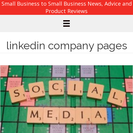
Small Business to Small Business News, Advice and
Product Reviews
linkedin company pages