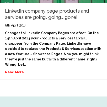
LinkedIn company page products and
services are going, going… gone!
8th April 2014
Changes to LinkedIn Company Pages are afoot. On the
14th April 2014 your Products & Services tab will
disappear from the Company Page. LinkedIn have
decided to replace the Products & Services section with
a new feature – Showcase Pages. Now you might think
they’re just the same but with a different name, right?
Wrong! Let…
Read More