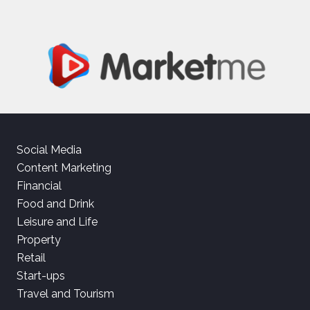
Social Media
Content Marketing
Financial
Food and Drink
Leisure and Life
Property
Retail
Start-ups
Travel and Tourism