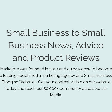
Small Business to Small
Business News, Advice
and Product Reviews
Marketme was founded in 2010 and quickly grew to become
a leading social media marketing agency and Small Business
Blogging Website - Get your content visible on our website
today and reach our 50,000+ Community across Social
Media.