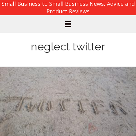
Small Business to Small Business News, Advice and
Product Reviews
neglect twitter