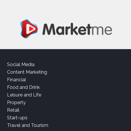
Social Media
Content Marketing
Financial
Food and Drink
Leisure and Life
Property
Retail
Start-ups
Travel and Tourism