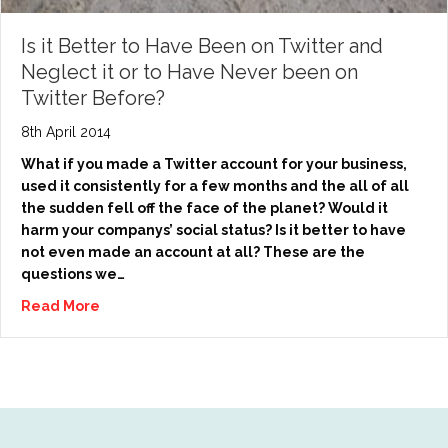
Is it Better to Have Been on Twitter and
Neglect it or to Have Never been on
Twitter Before?
8th April 2014
What if you made a Twitter account for your business,
used it consistently for a few months and the all of all
the sudden fell off the face of the planet? Would it
harm your companys’ social status? Is it better to have
not even made an account at all? These are the
questions we…
Read More