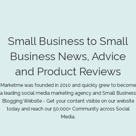
Small Business to Small
Business News, Advice
and Product Reviews
Marketme was founded in 2010 and quickly grew to become
a leading social media marketing agency and Small Business
Blogging Website - Get your content visible on our website
today and reach our 50,000+ Community across Social
Media.