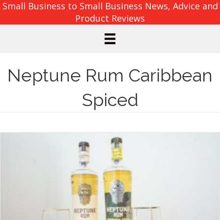
Small Business to Small Business News, Advice and
Product Reviews
Neptune Rum Caribbean
Spiced