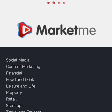
Social Media
Content Marketing
Financial
Food and Drink
Leisure and Life
Property
Retail
Start-ups