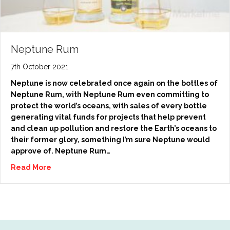
Neptune Rum
7th October 2021
Neptune is now celebrated once again on the bottles of
Neptune Rum, with Neptune Rum even committing to
protect the world’s oceans, with sales of every bottle
generating vital funds for projects that help prevent
and clean up pollution and restore the Earth’s oceans to
their former glory, something I’m sure Neptune would
approve of. Neptune Rum…
Read More