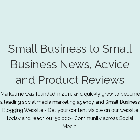
Small Business to Small
Business News, Advice
and Product Reviews
Marketme was founded in 2010 and quickly grew to become
a leading social media marketing agency and Small Business
Blogging Website - Get your content visible on our website
today and reach our 50,000+ Community across Social
Media.