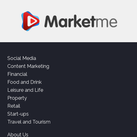
Social Media
Content Marketing
Financial
Food and Drink
Leisure and Life
Property
Retail
Start-ups
Travel and Tourism
About Us