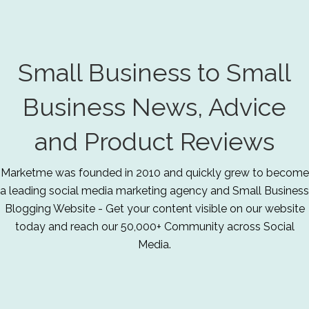
Small Business to Small
Business News, Advice
and Product Reviews
Marketme was founded in 2010 and quickly grew to become
a leading social media marketing agency and Small Business
Blogging Website - Get your content visible on our website
today and reach our 50,000+ Community across Social
Media.