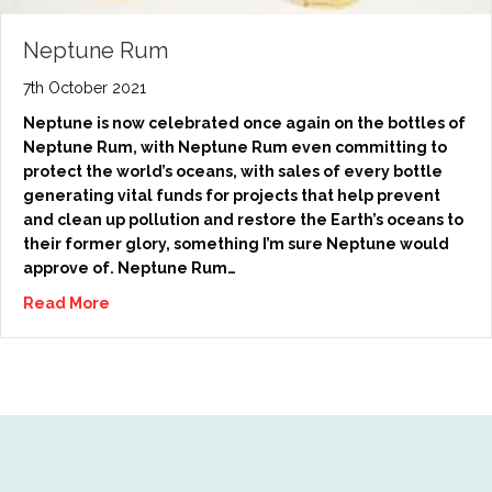
Neptune Rum
7th October 2021
Neptune is now celebrated once again on the bottles of
Neptune Rum, with Neptune Rum even committing to
protect the world’s oceans, with sales of every bottle
generating vital funds for projects that help prevent
and clean up pollution and restore the Earth’s oceans to
their former glory, something I’m sure Neptune would
approve of. Neptune Rum…
Read More