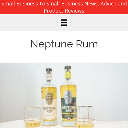
Small Business to Small Business News, Advice and
Product Reviews
Neptune Rum