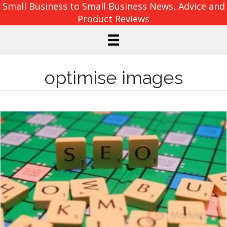
Small Business to Small Business News, Advice and
Product Reviews
optimise images