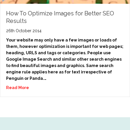
How To Optimize Images for Better SEO
Results
26th October 2014
Your website may only have a few images or loads of
them, however optimization is important for web pages;
heading, URLS and tags or categories. People use
Google Image Search and similar other search engines
to find beautiful images and graphics. Same search
engine rule applies here as for text irrespective of
Penguin or Panda.…
Read More