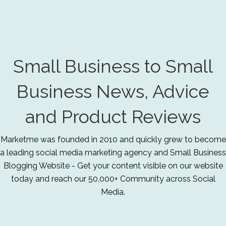
Small Business to Small
Business News, Advice
and Product Reviews
Marketme was founded in 2010 and quickly grew to become
a leading social media marketing agency and Small Business
Blogging Website - Get your content visible on our website
today and reach our 50,000+ Community across Social
Media.