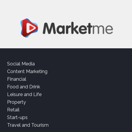
Social Media
Content Marketing
Financial
Food and Drink
Leisure and Life
Property
Retail
Start-ups
Travel and Tourism