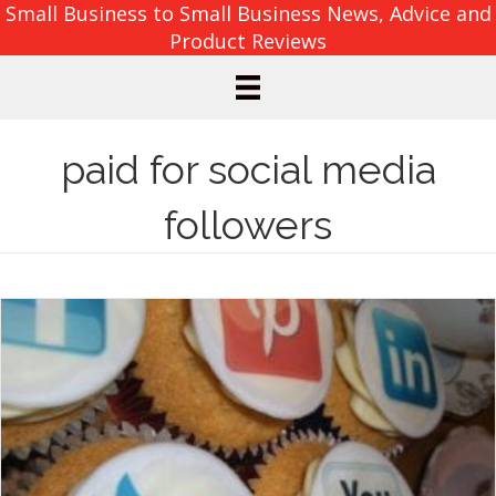
Small Business to Small Business News, Advice and
Product Reviews
paid for social media
followers