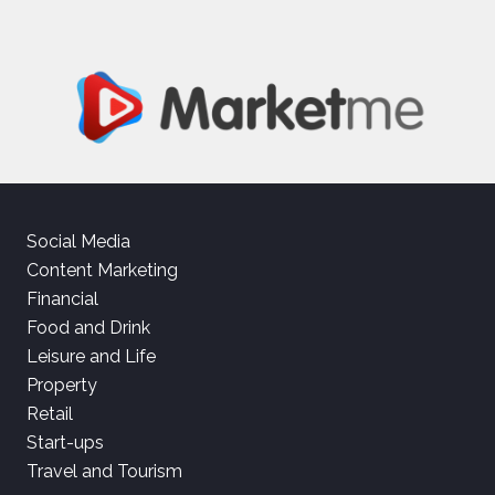
Social Media
Content Marketing
Financial
Food and Drink
Leisure and Life
Property
Retail
Start-ups
Travel and Tourism