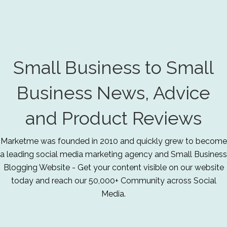
Small Business to Small
Business News, Advice
and Product Reviews
Marketme was founded in 2010 and quickly grew to become
a leading social media marketing agency and Small Business
Blogging Website - Get your content visible on our website
today and reach our 50,000+ Community across Social
Media.