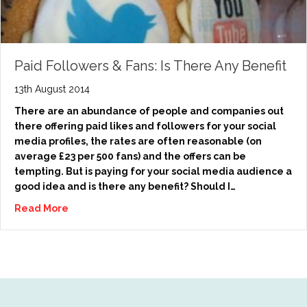
Paid Followers & Fans: Is There Any Benefit
13th August 2014
There are an abundance of people and companies out
there offering paid likes and followers for your social
media profiles, the rates are often reasonable (on
average £23 per 500 fans) and the offers can be
tempting. But is paying for your social media audience a
good idea and is there any benefit? Should I…
Read More