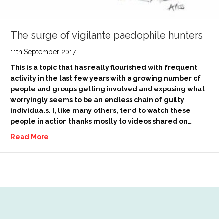
The surge of vigilante paedophile hunters
11th September 2017
This is a topic that has really flourished with frequent
activity in the last few years with a growing number of
people and groups getting involved and exposing what
worryingly seems to be an endless chain of guilty
individuals. I, like many others, tend to watch these
people in action thanks mostly to videos shared on…
Read More