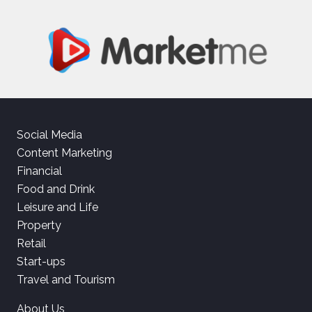
Social Media
Content Marketing
Financial
Food and Drink
Leisure and Life
Property
Retail
Start-ups
Travel and Tourism
About Us