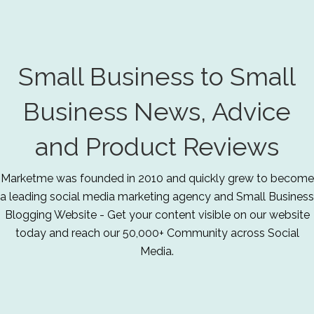
Small Business to Small
Business News, Advice
and Product Reviews
Marketme was founded in 2010 and quickly grew to become
a leading social media marketing agency and Small Business
Blogging Website - Get your content visible on our website
today and reach our 50,000+ Community across Social
Media.