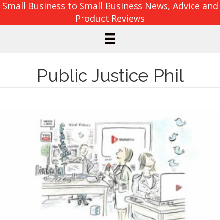
Small Business to Small Business News, Advice and
Product Reviews
Public Justice Phil