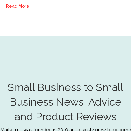
Read More
Small Business to Small
Business News, Advice
and Product Reviews
Marketme was founded in 2010 and quickly grew to become