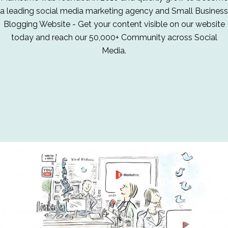
a leading social media marketing agency and Small Business
Blogging Website - Get your content visible on our website
today and reach our 50,000+ Community across Social
Media.