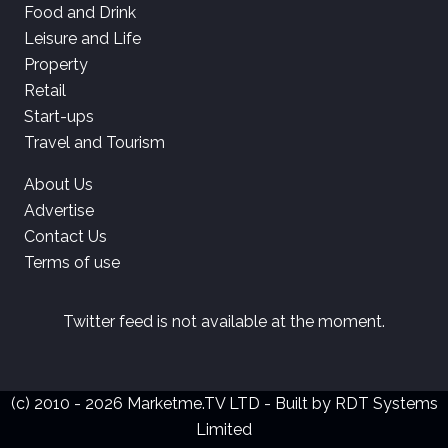
Food and Drink
Leisure and Life
Property
Retail
Start-ups
Travel and Tourism
About Us
Advertise
Contact Us
Terms of use
Twitter feed is not available at the moment.
(c) 2010 - 2026 Marketme.TV LTD - Built by
RDT Systems
Limited