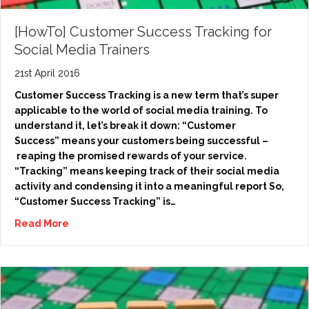
[HowTo] Customer Success Tracking for
Social Media Trainers
21st April 2016
Customer Success Tracking is a new term that’s super
applicable to the world of social media training. To
understand it, let’s break it down: “Customer
Success” means your customers being successful –
reaping the promised rewards of your service.
“Tracking” means keeping track of their social media
activity and condensing it into a meaningful report So,
“Customer Success Tracking” is…
Read More