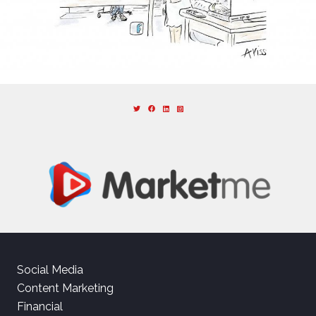
Social Media
Content Marketing
Financial