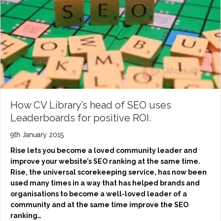
How CV Library’s head of SEO uses
Leaderboards for positive ROI.
9th January 2015
Rise lets you become a loved community leader and
improve your website’s SEO ranking at the same time.
Rise, the universal scorekeeping service, has now been
used many times in a way that has helped brands and
organisations to become a well-loved leader of a
community and at the same time improve the SEO
ranking…