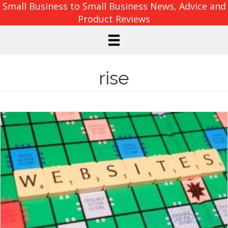
Small Business to Small Business News, Advice and
Product Reviews
rise