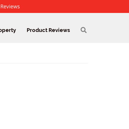
 Reviews
operty
Product Reviews