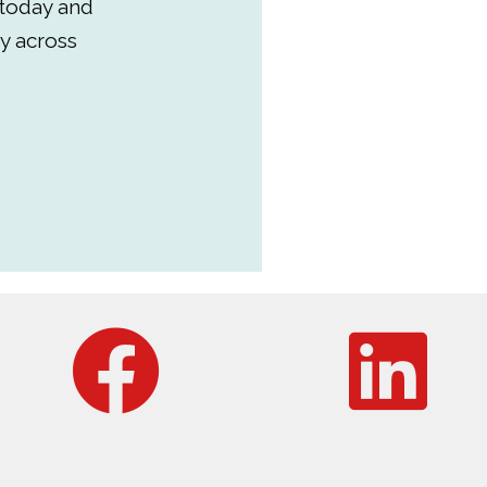
 today and
y across