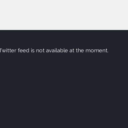
Twitter feed is not available at the moment.