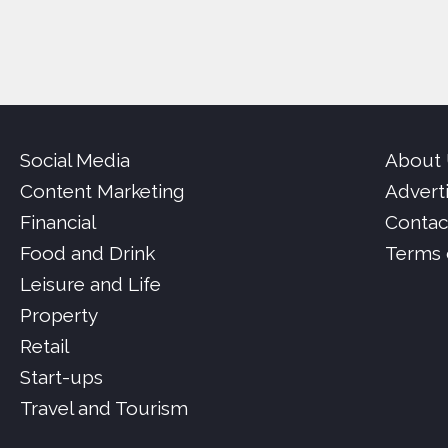
Social Media
About
Content Marketing
Advert
Financial
Contac
Food and Drink
Terms 
Leisure and Life
Property
Retail
Start-ups
Travel and Tourism