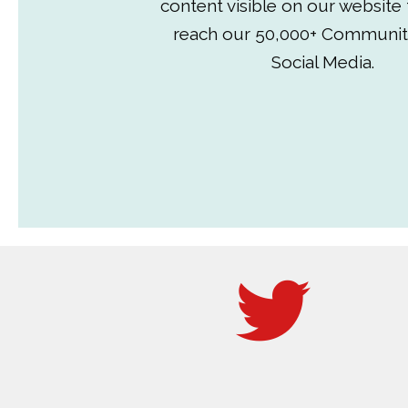
content visible on our website
reach our 50,000+ Communit
Social Media.