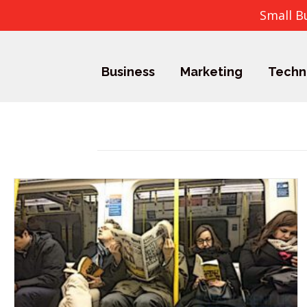
Small B
Business
Marketing
Techn