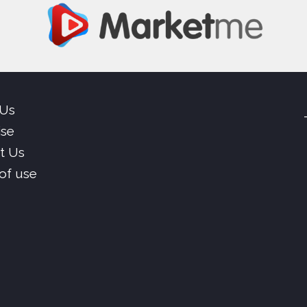
 Us
ise
t Us
of use