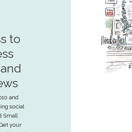
s to
ess
 and
ews
010 and
ing social
d Small
Get your