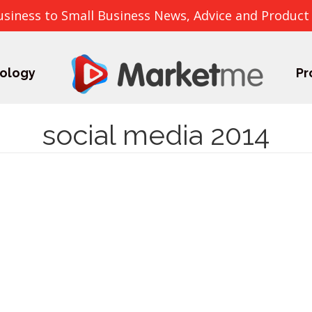
usiness to Small Business News, Advice and Product
ology
Pr
social media 2014