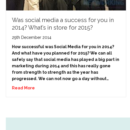
Was social media a success for you in
2014? What’s in store for 2015?
29th December 2014
How successful was Social Media for you in 2014?
And what have you planned for 2015? We can all
safely say that social media has played a big part in
marketing during 2014 and this has really gone
from strength to strength as the year has
progressed. We can not now go a day without…
Read More