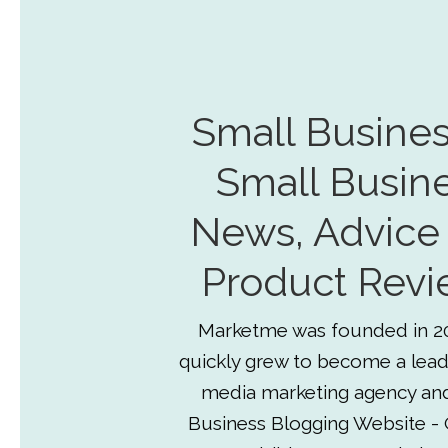
Small Busines
Small Busin
News, Advice
Product Revi
Marketme was founded in 2
quickly grew to become a lead
media marketing agency an
Business Blogging Website - 