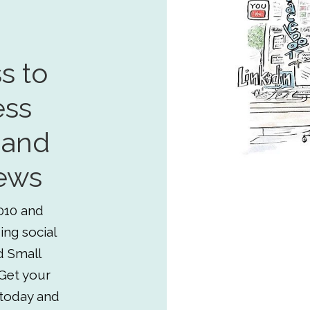
s to
ess
 and
ews
010 and
ing social
d Small
Get your
 today and