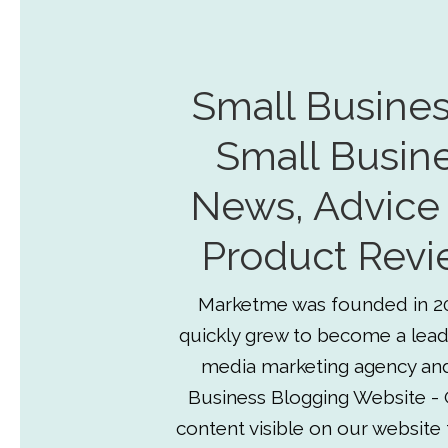
Small Busines
Small Busin
News, Advice
Product Revi
Marketme was founded in 2
quickly grew to become a lead
media marketing agency an
Business Blogging Website - 
content visible on our website