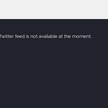
Twitter feed is not available at the moment.