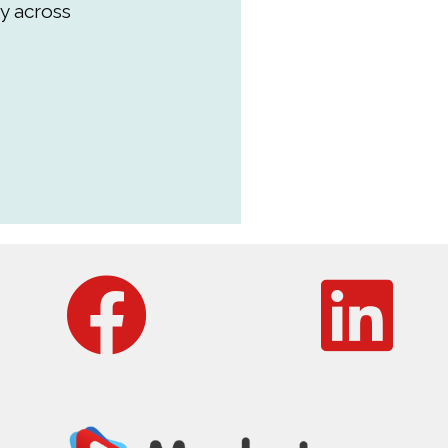
y across