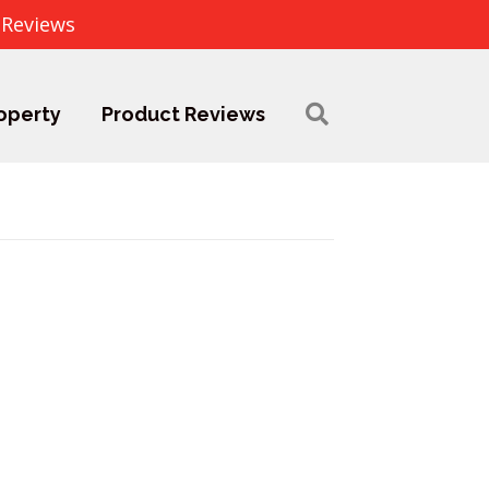
 Reviews
operty
Product Reviews