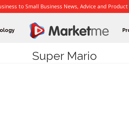
usiness to Small Business News, Advice and Product
ology
Pr
Super Mario