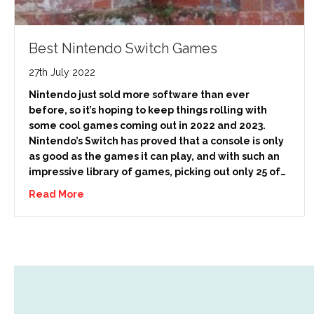
Best Nintendo Switch Games
27th July 2022
Nintendo just sold more software than ever
before, so it’s hoping to keep things rolling with
some cool games coming out in 2022 and 2023.
Nintendo’s Switch has proved that a console is only
as good as the games it can play, and with such an
impressive library of games, picking out only 25 of…
Read More