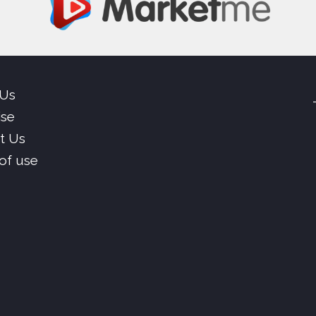
 Us
ise
t Us
of use