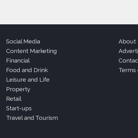
Social Media
About
Content Marketing
Advert
Financial
Contac
Food and Drink
Terms 
Leisure and Life
Property
Retail
Start-ups
Travel and Tourism