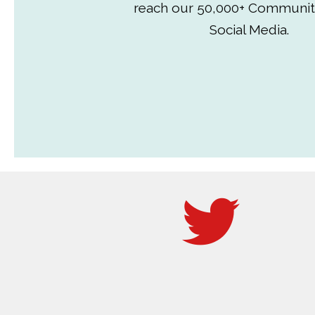
reach our 50,000+ Communit
Social Media.