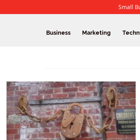
Small B
Business
Marketing
Techn