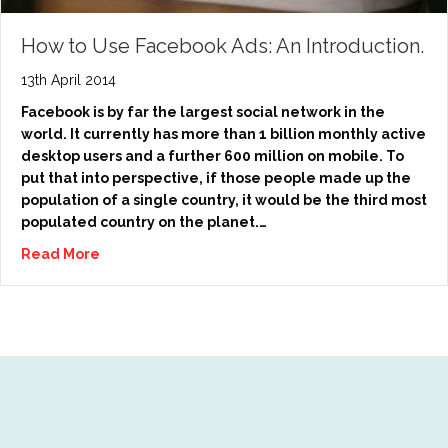
How to Use Facebook Ads: An Introduction.
13th April 2014
Facebook is by far the largest social network in the
world. It currently has more than 1 billion monthly active
desktop users and a further 600 million on mobile. To
put that into perspective, if those people made up the
population of a single country, it would be the third most
populated country on the planet.…
Read More