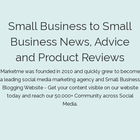
Small Business to Small
Business News, Advice
and Product Reviews
Marketme was founded in 2010 and quickly grew to become
a leading social media marketing agency and Small Business
Blogging Website - Get your content visible on our website
today and reach our 50,000+ Community across Social
Media.