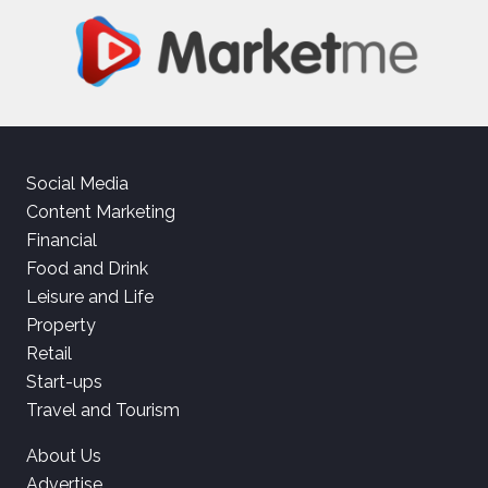
Social Media
Content Marketing
Financial
Food and Drink
Leisure and Life
Property
Retail
Start-ups
Travel and Tourism
About Us
Advertise