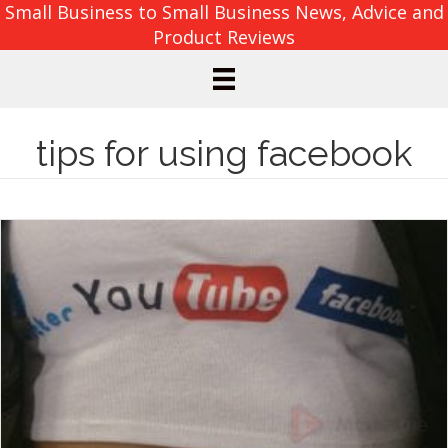
Small Business to Small Business News, Advice and
Product Reviews
tips for using facebook