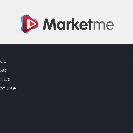
 Us
ise
t Us
of use