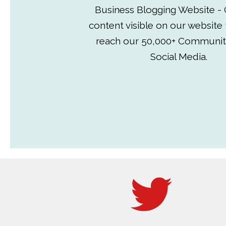
Business Blogging Website - 
content visible on our website
reach our 50,000+ Communit
Social Media.