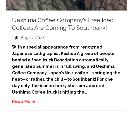
Ueshima Coffee Company’s Free Iced
Coffees Are Coming To Southbank!
14th August 2024
With a special appearance from renowned
Japanese calligraphist Kashuu A group of people
behind a food truck Description automatically
generated Summer is in full swing, and Ueshima
Coffee Company, Japan’s No.1 coffee, is bringing the
heat—or rather, the chill—to Southbank! For one
day only, the iconic cherry blossom adorned
Ueshima Coffee truck is hitting the…
Read More