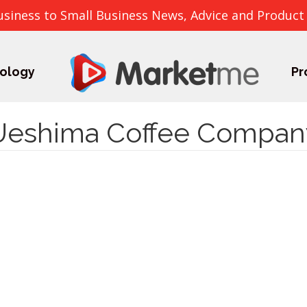
usiness to Small Business News, Advice and Product
ology
Pr
Ueshima Coffee Compan