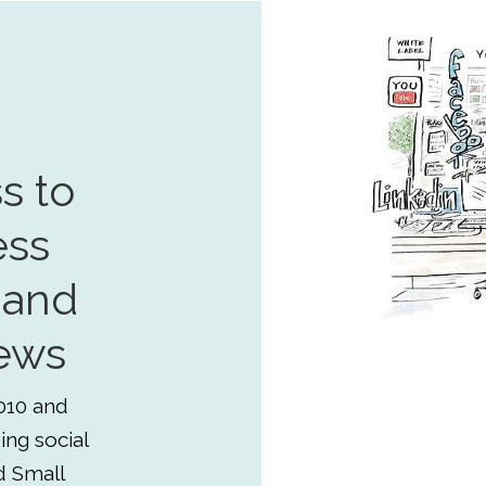
s to
ess
 and
ews
010 and
ing social
d Small