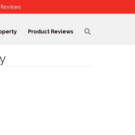
 Reviews
operty
Product Reviews
y