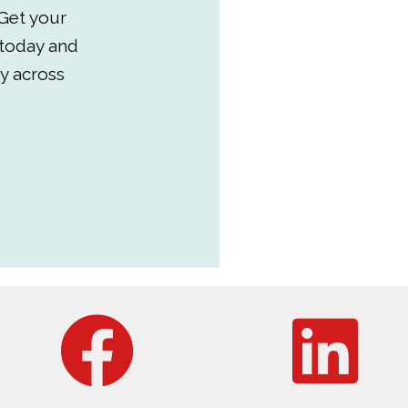
Get your
 today and
y across