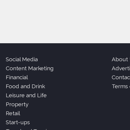
Social Media
About
Content Marketing
Advert
Financial
Contac
Food and Drink
Terms 
Leisure and Life
Property
Retail
Start-ups