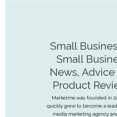
Small Busines
Small Busin
News, Advice
Product Revi
Marketme was founded in 2
quickly grew to become a lead
media marketing agency an