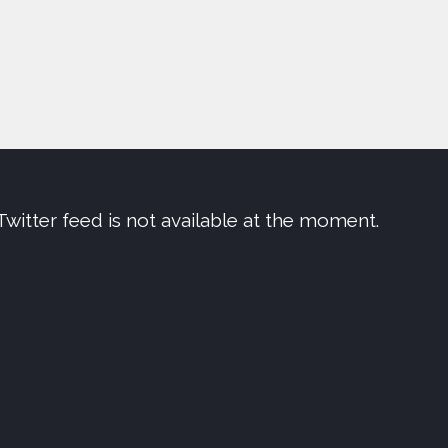
Twitter feed is not available at the moment.