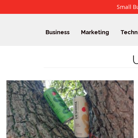
Small B
Business
Marketing
Techn