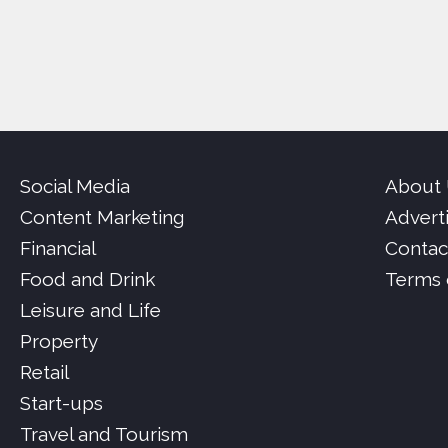
Social Media
About
Content Marketing
Advert
Financial
Contac
Food and Drink
Terms 
Leisure and Life
Property
Retail
Start-ups
Travel and Tourism