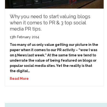
Why you need to start valuing blogs
when it comes to PR & 3 top social
media PR tips.
13th February 2014
Too many of us only value getting our picture in the
paper when it comes to our PR activity – “wow I was
on 5 News last week.” At the same time we tend to
underrate the value of being featured on blogs or
popular social media sites. Yet the reality is that
the digital…
Read More