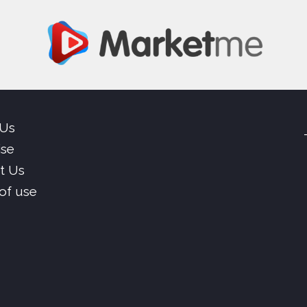
 Us
ise
t Us
of use