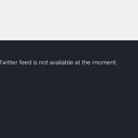
Twitter feed is not available at the moment.