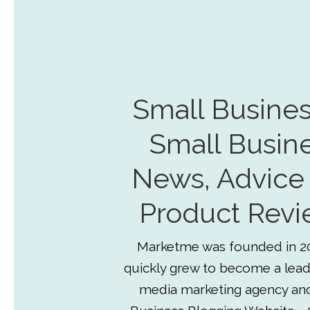
Small Busines
Small Busin
News, Advice
Product Revi
Marketme was founded in 2
quickly grew to become a lead
media marketing agency an