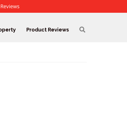
 Reviews
operty
Product Reviews