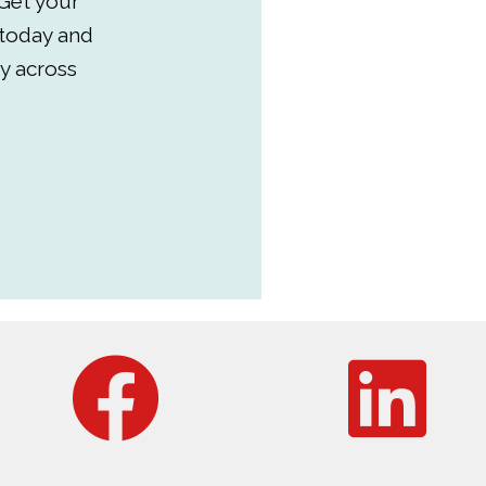
Get your
 today and
y across