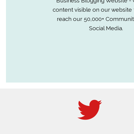
Business Blogging Website - 
content visible on our website
reach our 50,000+ Communit
Social Media.