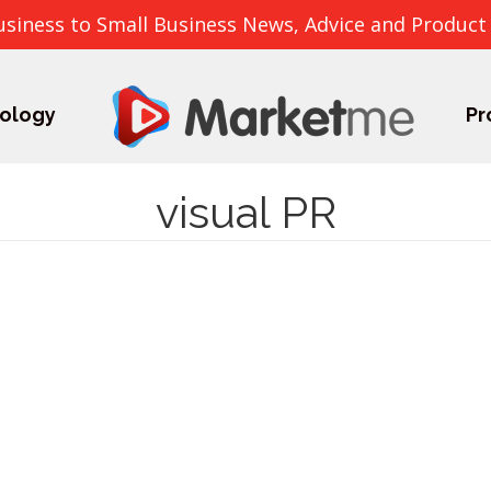
usiness to Small Business News, Advice and Product
ology
Pr
visual PR