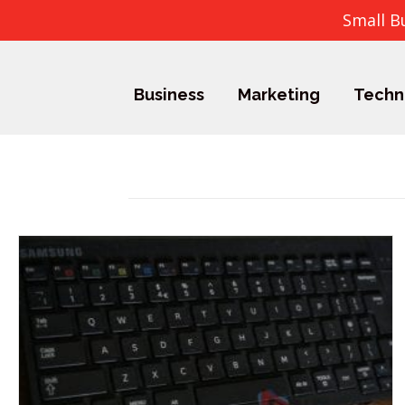
Small B
Business
Marketing
Techn