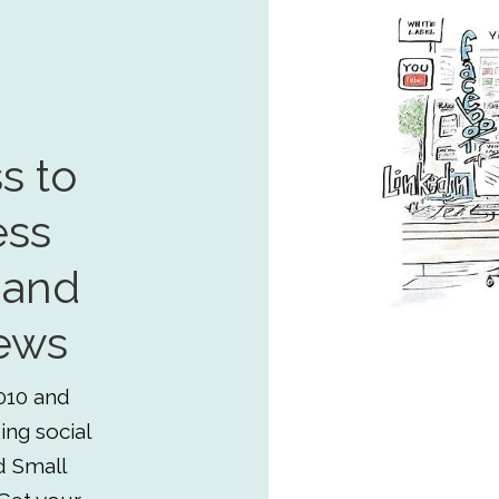
s to
ess
 and
ews
010 and
ing social
d Small