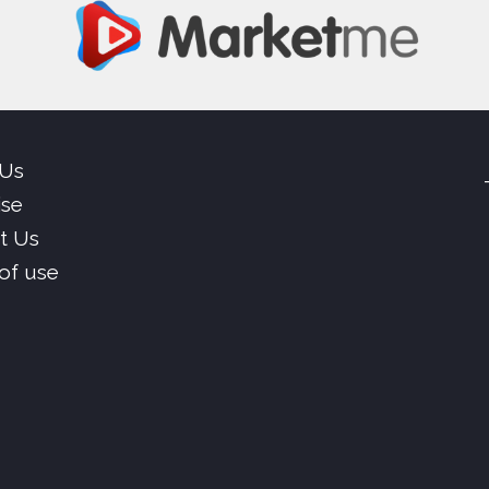
 Us
ise
t Us
of use