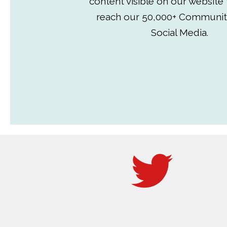
content visible on our website
reach our 50,000+ Communit
Social Media.