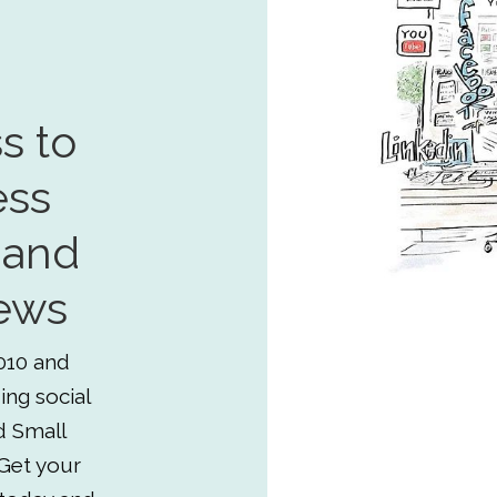
s to
ess
 and
ews
010 and
ing social
d Small
Get your