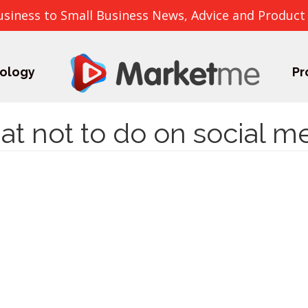
usiness to Small Business News, Advice and Product
ology
Pr
t not to do on social m