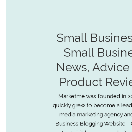
Small Busines
Small Busin
News, Advice
Product Revi
Marketme was founded in 2
quickly grew to become a lead
media marketing agency an
Business Blogging Website - 