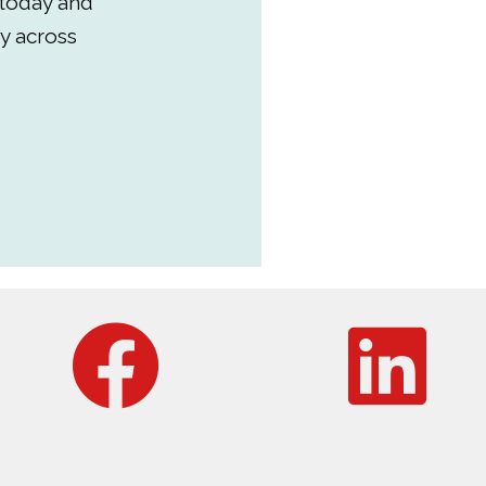
 today and
y across