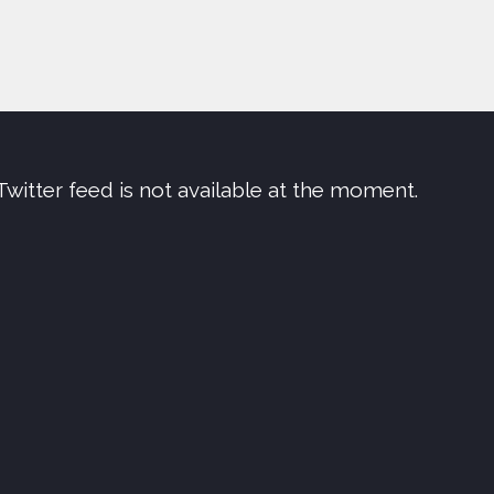
Twitter feed is not available at the moment.