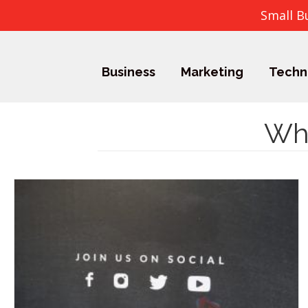
Small B
Business
Marketing
Techn
Wha