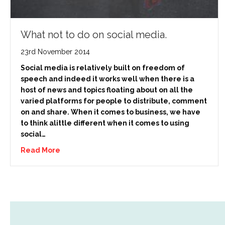
What not to do on social media.
23rd November 2014
Social media is relatively built on freedom of
speech and indeed it works well when there is a
host of news and topics floating about on all the
varied platforms for people to distribute, comment
on and share. When it comes to business, we have
to think alittle different when it comes to using
social…
Read More