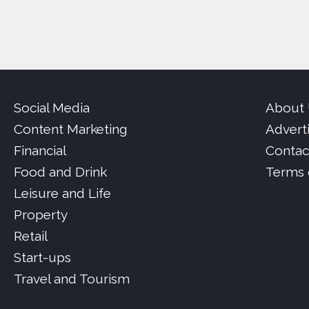
Social Media
About
Content Marketing
Advert
Financial
Contac
Food and Drink
Terms 
Leisure and Life
Property
Retail
Start-ups
Travel and Tourism