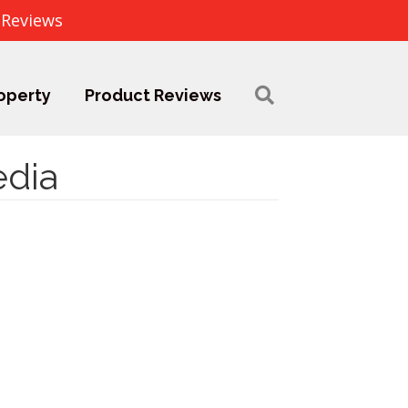
 Reviews
operty
Product Reviews
edia