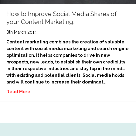
How to Improve Social Media Shares of
your Content Marketing.
8th March 2014
Content marketing combines the creation of valuable
content with social media marketing and search engine
optimization. It helps companies to drive in new
prospects, new leads, to establish their own credibility
in their respective industries and stay top in the minds
with existing and potential clients. Social media holds
and will continue to increase their dominant…
Read More