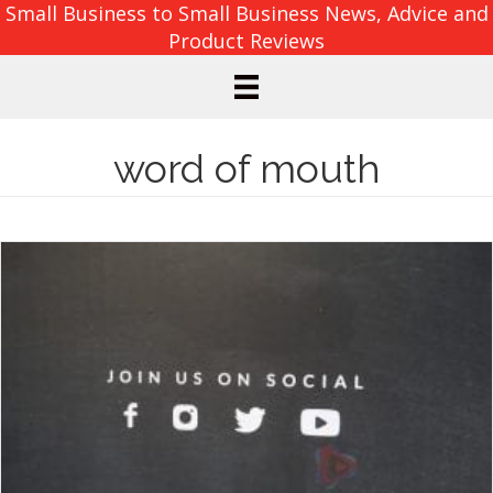
Small Business to Small Business News, Advice and
Product Reviews
word of mouth