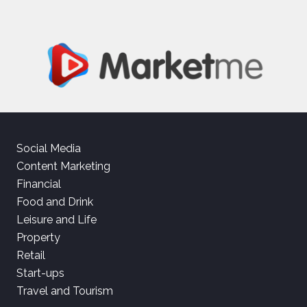
Social Media
Content Marketing
Financial
Food and Drink
Leisure and Life
Property
Retail
Start-ups
Travel and Tourism