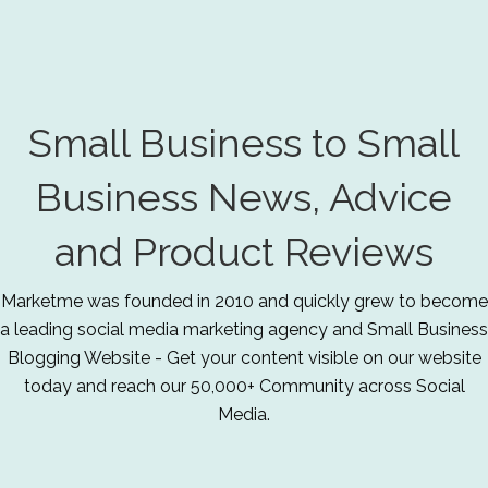
Small Business to Small
Business News, Advice
and Product Reviews
Marketme was founded in 2010 and quickly grew to become
a leading social media marketing agency and Small Business
Blogging Website - Get your content visible on our website
today and reach our 50,000+ Community across Social
Media.