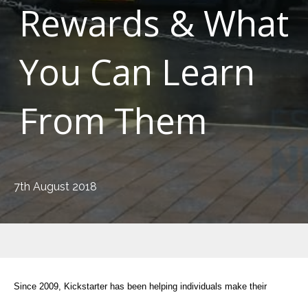
Rewards & What
You Can Learn
From Them
7th August 2018
Since 2009, Kickstarter has been helping individuals make their