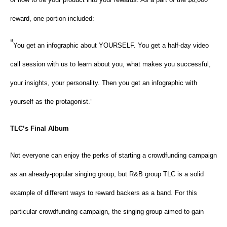
reward, one portion included:
“
You get an infographic about YOURSELF. You get a half-day video
call session with us to learn about you, what makes you successful,
your insights, your personality. Then you get an infographic with
yourself as the protagonist.”
TLC’s Final Album
Not everyone can enjoy the perks of starting a crowdfunding campaign
as an already-popular singing group, but R&B group TLC is a solid
example of different ways to reward backers as a band. For this
particular crowdfunding campaign, the singing group aimed to gain