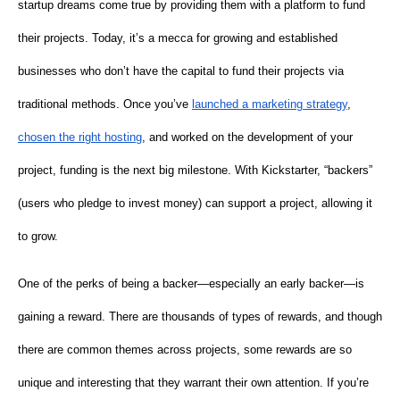
startup dreams come true by providing them with a platform to fund
their projects. Today, it’s a mecca for growing and established
businesses who don’t have the capital to fund their projects via
traditional methods. Once you’ve
launched a marketing strategy
,
chosen the right hosting
, and worked on the development of your
project, funding is the next big milestone. With Kickstarter, “backers”
(users who pledge to invest money) can support a project, allowing it
to grow.
One of the perks of being a backer—especially an early backer—is
gaining a reward. There are thousands of types of rewards, and though
there are common themes across projects, some rewards are so
unique and interesting that they warrant their own attention. If you’re