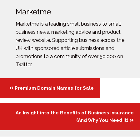
Marketme
Marketme is a leading small business to small
business news, marketing advice and product
review website. Supporting business across the
UK with sponsored article submissions and
promotions to a community of over 50,000 on
Twitter.
Posts
Premium Domain Names for Sale
navigation
An Insight into the Benefits of Business Insurance
(And Why You Need It)