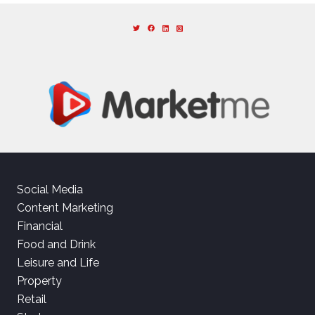
Social Media
Content Marketing
Financial
Food and Drink
Leisure and Life
Property
Retail