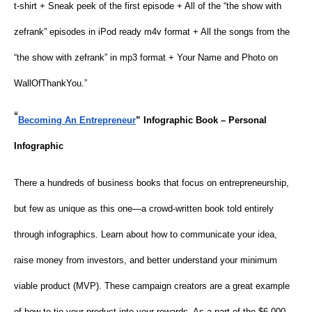
t-shirt + Sneak peek of the first episode + All of the “the show with
zefrank” episodes in iPod ready m4v format + All the songs from the
“the show with zefrank” in mp3 format + Your Name and Photo on
WallOfThankYou.”
“
Becoming An Entrepreneur
” Infographic Book – Personal
Infographic
There a hundreds of business books that focus on entrepreneurship,
but few as unique as this one—a crowd-written book told entirely
through infographics. Learn about how to communicate your idea,
raise money from investors, and better understand your minimum
viable product (MVP). These campaign creators are a great example
of how to tie your product into your rewards. As a part of the $6,000