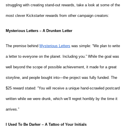
struggling with creating stand-out rewards, take a look at some of the
most clever Kickstarter rewards from other campaign creators:
Mysterious Letters – A Drunken Letter
The premise behind
Mysterious Letters
was simple: “We plan to write
a letter to everyone on the planet. Including you.” While the goal was
well beyond the scope of possible achievement, it made for a great
storyline, and people bought into—the project was fully funded. The
$25 reward stated: “You will receive a unique hand-scrawled postcard
written while we were drunk, which we’ll regret horribly by the time it
arrives.”
I Used To Be Darker – A Tattoo of Your Initials