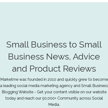
Small Business to Small
Business News, Advice
and Product Reviews
Marketme was founded in 2010 and quickly grew to become
a leading social media marketing agency and Small Business
Blogging Website - Get your content visible on our website
today and reach our 50,000+ Community across Social
Media.