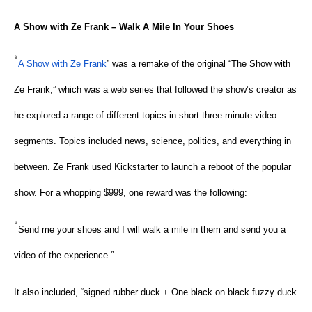
A Show with Ze Frank – Walk A Mile In Your Shoes
“
A Show with Ze Frank
” was a remake of the original “The Show with
Ze Frank,” which was a web series that followed the show’s creator as
he explored a range of different topics in short three-minute video
segments. Topics included news, science, politics, and everything in
between. Ze Frank used Kickstarter to launch a reboot of the popular
show. For a whopping $999, one reward was the following:
“
Send me your shoes and I will walk a mile in them and send you a
video of the experience.”
It also included, “signed rubber duck + One black on black fuzzy duck