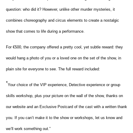
question: who did it? However, unlike other murder mysteries, it
combines choreography and circus elements to create a nostalgic
show that comes to life during a performance.
For €500, the company offered a pretty cool, yet subtle reward: they
would hang a photo of you or a loved one on the set of the show, in
plain site for everyone to see. The full reward included:
“
Your choice of the VIP experience, Detective experience or group
skills workshop, plus your picture on the wall of the show, thanks on
our website and an Exclusive Postcard of the cast with a written thank
you. If you can’t make it to the show or workshops, let us know and
we’ll work something out.”