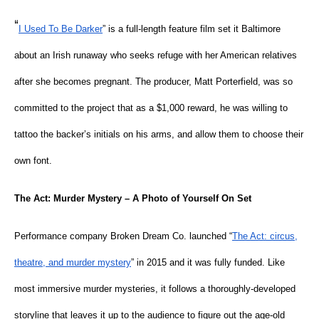
“
I Used To Be Darker
” is a full-length feature film set it Baltimore
about an Irish runaway who seeks refuge with her American relatives
after she becomes pregnant. The producer, Matt Porterfield, was so
committed to the project that as a $1,000 reward, he was willing to
tattoo the backer’s initials on his arms, and allow them to choose their
own font.
The Act: Murder Mystery – A Photo of Yourself On Set
Performance company Broken Dream Co. launched “
The Act: circus,
theatre, and murder mystery
” in 2015 and it was fully funded. Like
most immersive murder mysteries, it follows a thoroughly-developed
storyline that leaves it up to the audience to figure out the age-old