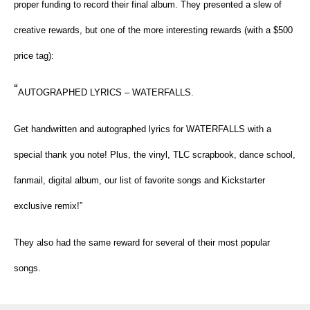
proper funding to record their final album. They presented a slew of
creative rewards, but one of the more interesting rewards (with a $500
price tag):
“
AUTOGRAPHED LYRICS – WATERFALLS.
Get handwritten and autographed lyrics for WATERFALLS with a
special thank you note! Plus, the vinyl, TLC scrapbook, dance school,
fanmail, digital album, our list of favorite songs and Kickstarter
exclusive remix!”
They also had the same reward for several of their most popular
songs.