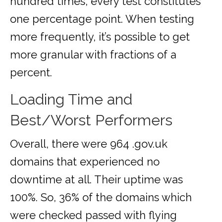
hundred times, every test constitutes
one percentage point. When testing
more frequently, it’s possible to get
more granular with fractions of a
percent.
Loading Time and
Best/Worst Performers
Overall, there were 964 .gov.uk
domains that experienced no
downtime at all. Their uptime was
100%. So, 36% of the domains which
were checked passed with flying