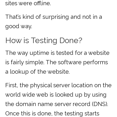
sites were offline.
That’s kind of surprising and not in a
good way.
How is Testing Done?
The way uptime is tested for a website
is fairly simple. The software performs
a lookup of the website.
First, the physical server location on the
world wide web is looked up by using
the domain name server record (DNS).
Once this is done, the testing starts