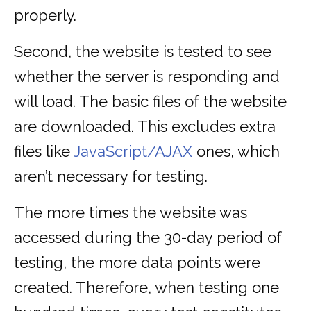
properly.
Second, the website is tested to see
whether the server is responding and
will load. The basic files of the website
are downloaded. This excludes extra
files like
JavaScript/AJAX
ones, which
aren’t necessary for testing.
The more times the website was
accessed during the 30-day period of
testing, the more data points were
created. Therefore, when testing one