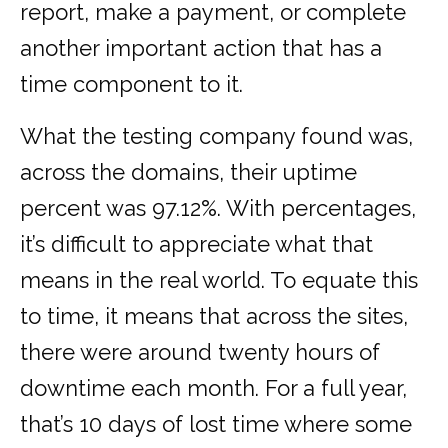
report, make a payment, or complete
another important action that has a
time component to it.
What the testing company found was,
across the domains, their uptime
percent was 97.12%. With percentages,
it’s difficult to appreciate what that
means in the real world. To equate this
to time, it means that across the sites,
there were around twenty hours of
downtime each month. For a full year,
that’s 10 days of lost time where some