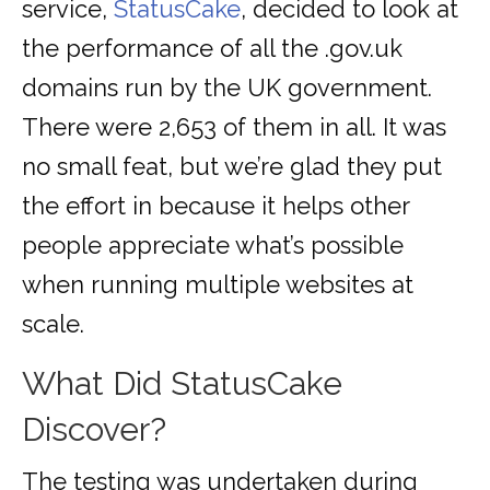
service,
StatusCake
, decided to look at
the performance of all the .gov.uk
domains run by the UK government.
There were 2,653 of them in all. It was
no small feat, but we’re glad they put
the effort in because it helps other
people appreciate what’s possible
when running multiple websites at
scale.
What Did StatusCake
Discover?
The testing was undertaken during