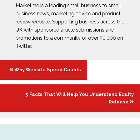
Marketme is a leading small business to small
business news, marketing advice and product
review website. Supporting business across the
UK with sponsored article submissions and
promotions to a community of over 50,000 on
Twitter.
Posts
Why Website Speed Counts
navigation
5 Facts That Will Help You Understand Equity
Release