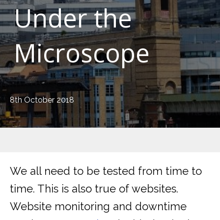
Under the
Microscope
8th October 2018
We all need to be tested from time to
time. This is also true of websites.
Website monitoring and downtime