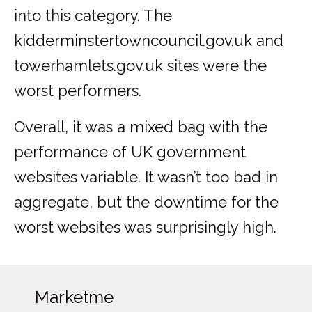
into this category. The
kidderminstertowncouncil.gov.uk and
towerhamlets.gov.uk sites were the
worst performers.
Overall, it was a mixed bag with the
performance of UK government
websites variable. It wasn’t too bad in
aggregate, but the downtime for the
worst websites was surprisingly high.
Marketme