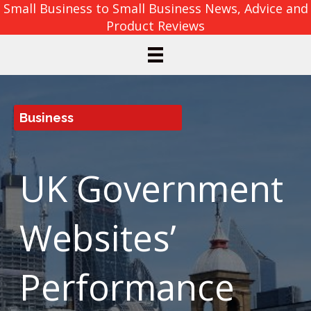
Small Business to Small Business News, Advice and
Product Reviews
Business
UK Government
Websites’
Performance