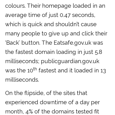
colours. Their homepage loaded in an
average time of just 0.47 seconds,
which is quick and shouldn’t cause
many people to give up and click their
‘Back’ button. The Eatsafe.gov.uk was
the fastest domain loading in just 5.8
milliseconds; publicguardian.gov.uk
th
was the 10
fastest and it loaded in 13
milliseconds.
On the flipside, of the sites that
experienced downtime of a day per
month, 4% of the domains tested fit