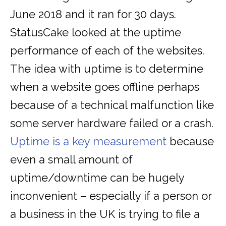
June 2018 and it ran for 30 days.
StatusCake looked at the uptime
performance of each of the websites.
The idea with uptime is to determine
when a website goes offline perhaps
because of a technical malfunction like
some server hardware failed or a crash.
Uptime is a key measurement
because
even a small amount of
uptime/downtime can be hugely
inconvenient – especially if a person or
a business in the UK is trying to file a