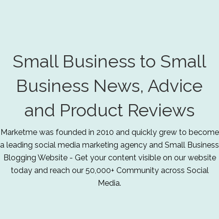
Small Business to Small
Business News, Advice
and Product Reviews
Marketme was founded in 2010 and quickly grew to become
a leading social media marketing agency and Small Business
Blogging Website - Get your content visible on our website
today and reach our 50,000+ Community across Social
Media.