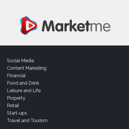
Social Media
Content Marketing
Financial
Food and Drink
Leisure and Life
Property
Retail
Start-ups
Travel and Tourism