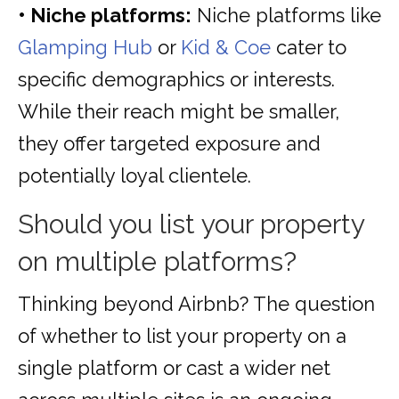
• Niche platforms:
Niche platforms like
Glamping Hub
or
Kid & Coe
cater to
specific demographics or interests.
While their reach might be smaller,
they offer targeted exposure and
potentially loyal clientele.
Should you list your property
on multiple platforms?
Thinking beyond Airbnb? The question
of whether to list your property on a
single platform or cast a wider net