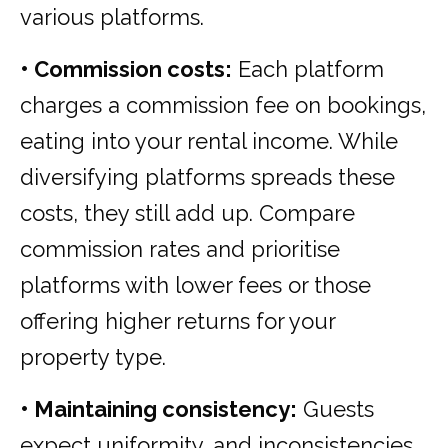
various platforms.
• Commission costs:
Each platform
charges a commission fee on bookings,
eating into your rental income. While
diversifying platforms spreads these
costs, they still add up. Compare
commission rates and prioritise
platforms with lower fees or those
offering higher returns for your
property type.
• Maintaining consistency:
Guests
expect uniformity, and inconsistencies