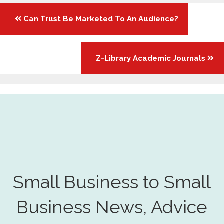
Posts
Can Trust Be Marketed To An Audience?
navigation
Z-Library Academic Journals
Small Business to Small
Business News, Advice