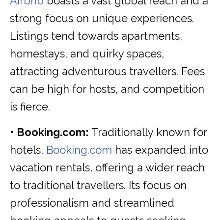
Airbnb
boasts a vast global reach and a
strong focus on unique experiences.
Listings tend towards apartments,
homestays, and quirky spaces,
attracting adventurous travellers. Fees
can be high for hosts, and competition
is fierce.
• Booking.com:
Traditionally known for
hotels,
Booking.com
has expanded into
vacation rentals, offering a wider reach
to traditional travellers. Its focus on
professionalism and streamlined