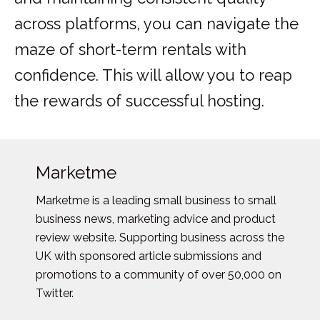
across platforms, you can navigate the
maze of short-term rentals with
confidence. This will allow you to reap
the rewards of successful hosting.
Marketme
Marketme is a leading small business to small
business news, marketing advice and product
review website. Supporting business across the
UK with sponsored article submissions and
promotions to a community of over 50,000 on
Twitter.