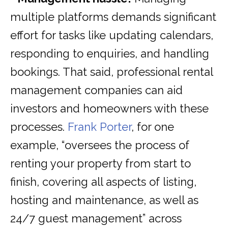
multiple platforms demands significant
effort for tasks like updating calendars,
responding to enquiries, and handling
bookings. That said, professional rental
management companies can aid
investors and homeowners with these
processes.
Frank Porter
, for one
example, “oversees the process of
renting your property from start to
finish, covering all aspects of listing,
hosting and maintenance, as well as
24/7 guest management” across