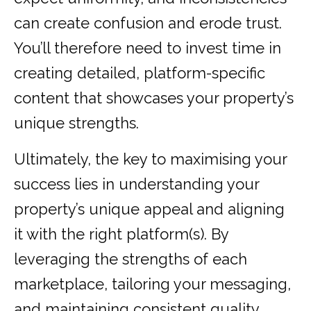
can create confusion and erode trust.
You’ll therefore need to invest time in
creating detailed, platform-specific
content that showcases your property’s
unique strengths.
Ultimately, the key to maximising your
success lies in understanding your
property’s unique appeal and aligning
it with the right platform(s). By
leveraging the strengths of each
marketplace, tailoring your messaging,
and maintaining consistent quality