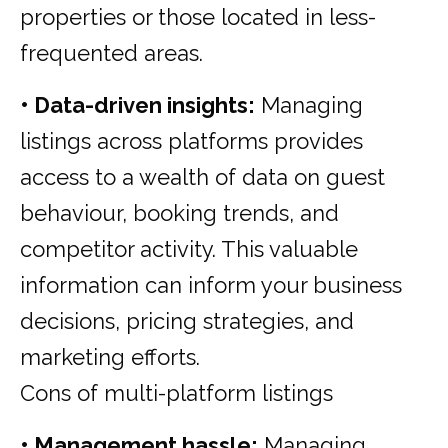
properties or those located in less-
frequented areas.
• Data-driven insights:
Managing
listings across platforms provides
access to a wealth of data on guest
behaviour, booking trends, and
competitor activity. This valuable
information can inform your business
decisions, pricing strategies, and
marketing efforts.
Cons of multi-platform listings
• Management hassle:
Managing