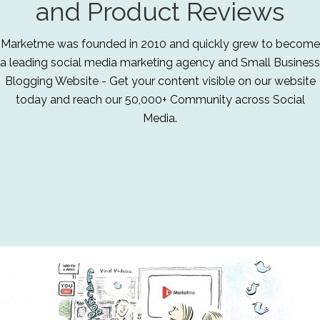
and Product Reviews
Marketme was founded in 2010 and quickly grew to become
a leading social media marketing agency and Small Business
Blogging Website - Get your content visible on our website
today and reach our 50,000+ Community across Social
Media.