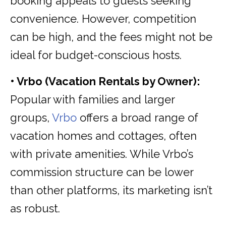
booking appeals to guests seeking
convenience. However, competition
can be high, and the fees might not be
ideal for budget-conscious hosts.
• Vrbo (Vacation Rentals by Owner):
Popular with families and larger
groups,
Vrbo
offers a broad range of
vacation homes and cottages, often
with private amenities. While Vrbo’s
commission structure can be lower
than other platforms, its marketing isn’t
as robust.