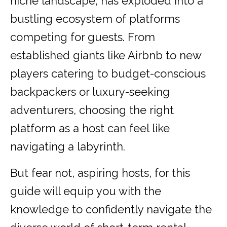
niche landscape, has exploded into a
bustling ecosystem of platforms
competing for guests. From
established giants like Airbnb to new
players catering to budget-conscious
backpackers or luxury-seeking
adventurers, choosing the right
platform as a host can feel like
navigating a labyrinth.
But fear not, aspiring hosts, for this
guide will equip you with the
knowledge to confidently navigate the