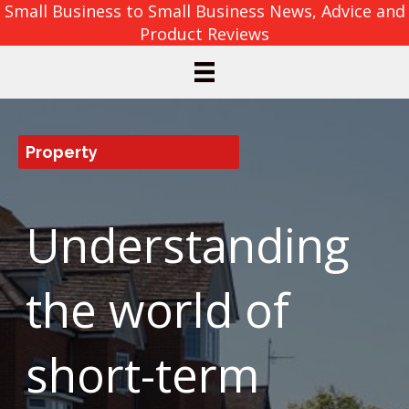
Small Business to Small Business News, Advice and
Product Reviews
Property
Understanding
the world of
short-term