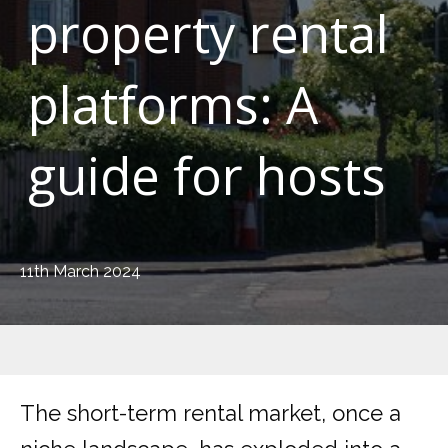
property rental
platforms: A
guide for hosts
11th March 2024
The short-term rental market, once a