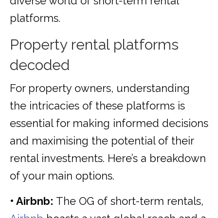
diverse world of short-term rental
platforms.
Property rental platforms
decoded
For property owners, understanding
the intricacies of these platforms is
essential for making informed decisions
and maximising the potential of their
rental investments. Here’s a breakdown
of your main options.
• Airbnb:
The OG of short-term rentals,