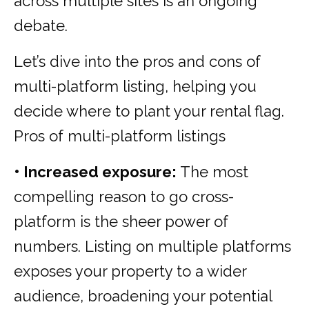
across multiple sites is an ongoing
debate.
Let’s dive into the pros and cons of
multi-platform listing, helping you
decide where to plant your rental flag.
Pros of multi-platform listings
• Increased exposure:
The most
compelling reason to go cross-
platform is the sheer power of
numbers. Listing on multiple platforms
exposes your property to a wider
audience, broadening your potential