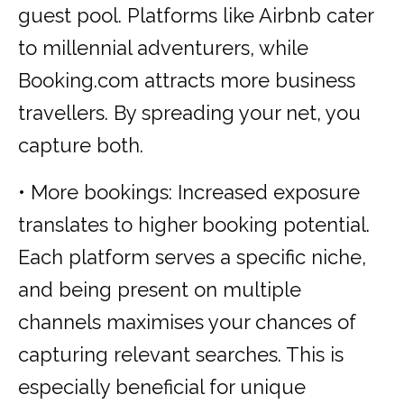
guest pool. Platforms like Airbnb cater
to millennial adventurers, while
Booking.com attracts more business
travellers. By spreading your net, you
capture both.
• More bookings: Increased exposure
translates to higher booking potential.
Each platform serves a specific niche,
and being present on multiple
channels maximises your chances of
capturing relevant searches. This is
especially beneficial for unique