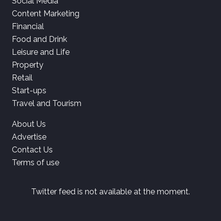
Social Media
Content Marketing
Financial
Food and Drink
Leisure and Life
Property
Retail
Start-ups
Travel and Tourism
About Us
Advertise
Contact Us
Terms of use
Twitter feed is not available at the moment.