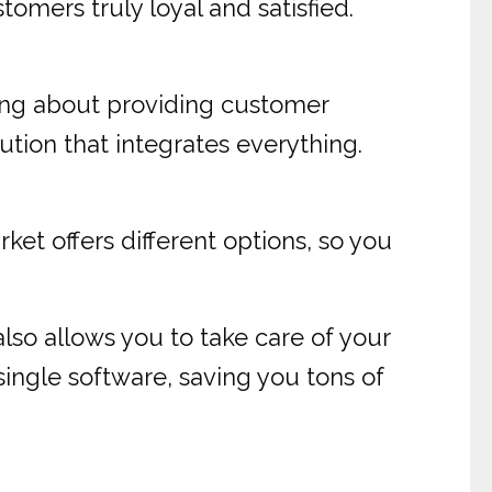
mers truly loyal and satisfied.
king about providing customer
ution that integrates everything.
ket offers different options, so you
also allows you to take care of your
 single software, saving you tons of