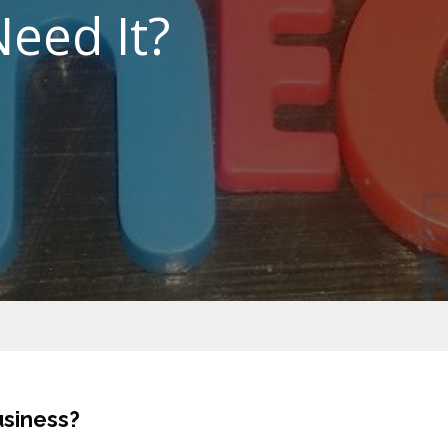
eed It?
usiness?