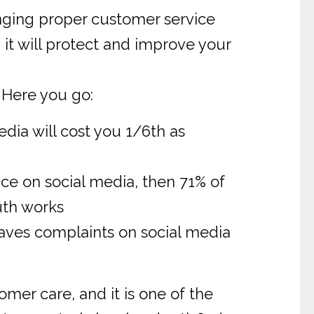
nging proper customer service
it will protect and improve your
 Here you go:
dia will cost you 1/6th as
ce on social media, then 71% of
uth works
eaves complaints on social media
er care, and it is one of the