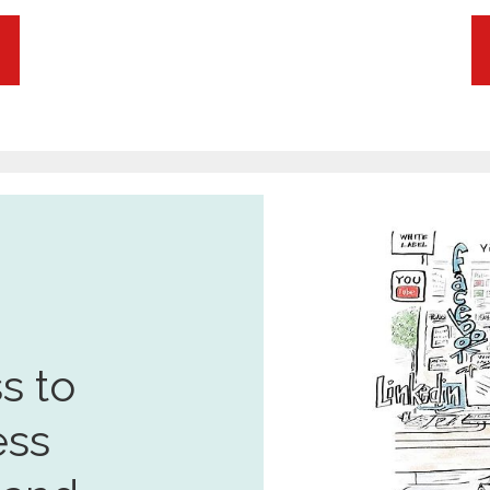
s to
ess