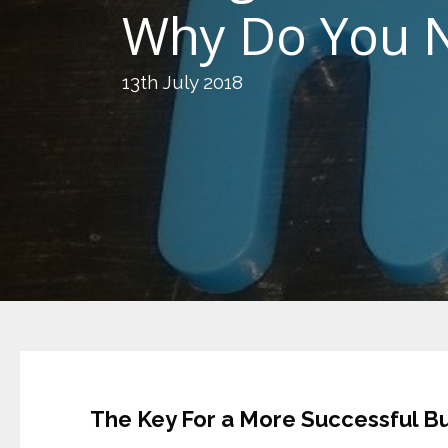
Why Do You N
13th July 2018
The Key For a More Successful B