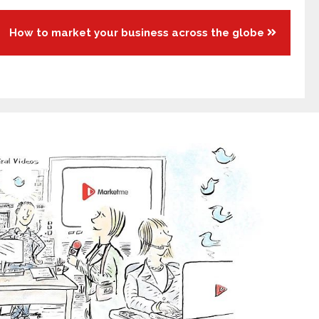
How to market your business across the globe