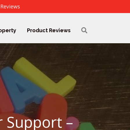
 Reviews
operty
Product Reviews
r Support –