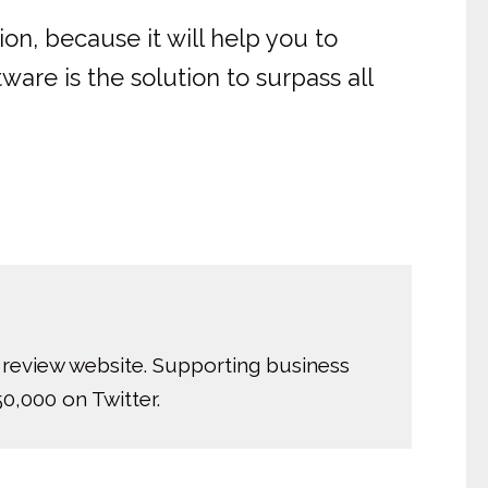
on, because it will help you to
are is the solution to surpass all
 review website. Supporting business
0,000 on Twitter.