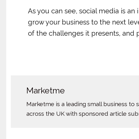
As you can see, social media is an 
grow your business to the next leve
of the challenges it presents, and 
Marketme
Marketme is a leading small business to 
across the UK with sponsored article su