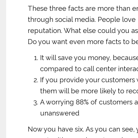
These three facts are more than e
through social media. People love 
reputation. What else could you as
Do you want even more facts to be
It will save you money, becaus
compared to call center intera
If you provide your customers 
them will be more likely to r
A worrying 88% of customers ar
unanswered
Now you have six. As you can see,