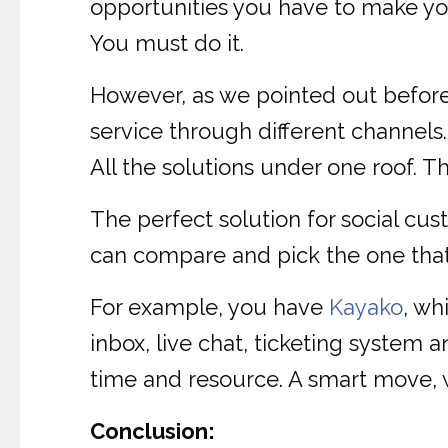
opportunities you have to make you
You must do it.
However, as we pointed out before,
service through different channels
All the solutions under one roof. Th
The perfect solution for social cus
can compare and pick the one that 
For example, you have
Kayako
, wh
inbox, live chat, ticketing system 
time and resource. A smart move, 
Conclusion: