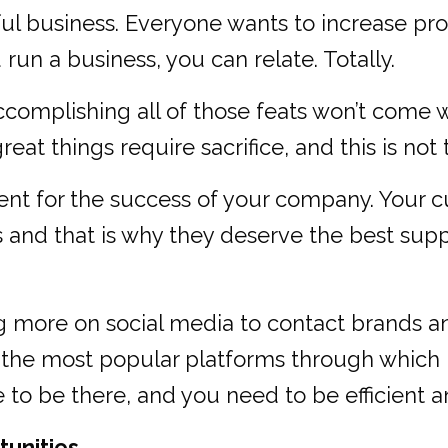
l business. Everyone wants to increase prof
 run a business, you can relate. Totally.
ccomplishing all of those feats won’t come 
reat things require sacrifice, and this is not
ent for the success of your company. Your c
es and that is why they deserve the best sup
g more on social media to contact brands 
 the most popular platforms through which
o be there, and you need to be efficient and 
tunities