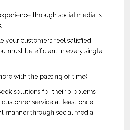
experience through social media is
.
ke your customers feel satisfied
 must be efficient in every single
more with the passing of time):
eek solutions for their problems
 customer service at least once
ent manner through social media,