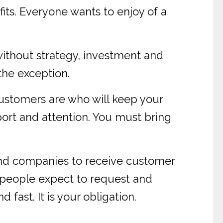
its. Everyone wants to enjoy of a
without strategy, investment and
 the exception.
ustomers are who will keep your
port and attention. You must bring
and companies to receive customer
 people expect to request and
fast. It is your obligation.