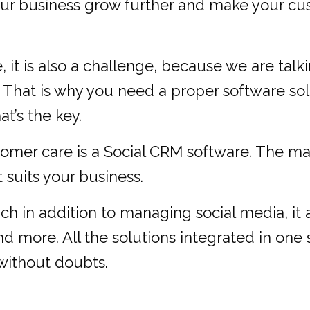
r business grow further and make your custo
 it is also a challenge, because we are tal
. That is why you need a proper software sol
at’s the key.
tomer care is a Social CRM software. The mar
suits your business.
ich in addition to managing social media, it 
and more. All the solutions integrated in one
without doubts.