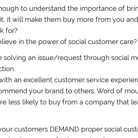
nough to understand the importance of bri
it, it will make them buy more from you and 
k for?
lieve in the power of social customer care?
e solving an issue/request through social me
ction
with an excellent customer service experien
ecommend your brand to others. Word of mo
e less likely to buy from a company that l
 your customers DEMAND proper social custom