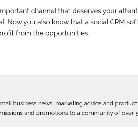
important channel that deserves your attenti
l. Now you also know that a social CRM softw
profit from the opportunities.
small business news, marketing advice and product
bmissions and promotions to a community of over 5