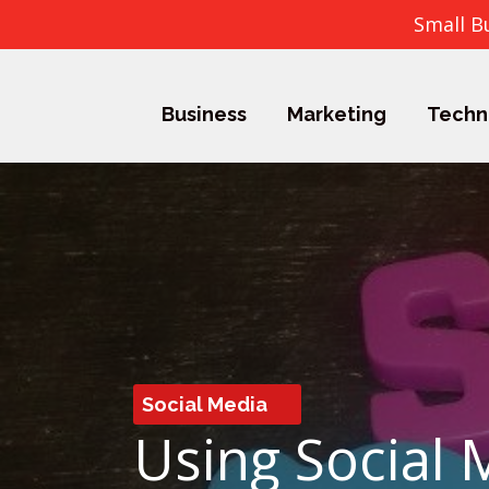
Small B
Business
Marketing
Techn
Social Media
Using Social 