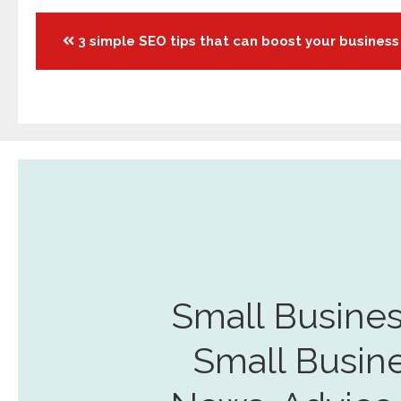
Posts
3 simple SEO tips that can boost your business
navigation
Small Busines
Small Busin