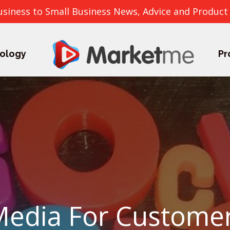
usiness to Small Business News, Advice and Product
ology
Pr
Media For Custome