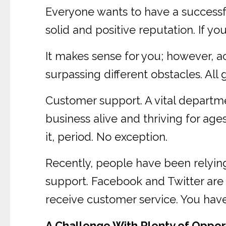
Everyone wants to have a successfu
solid and positive reputation. If you
It makes sense for you; however, a
surpassing different obstacles. All g
Customer support. A vital departm
business alive and thriving for ag
it, period. No exception.
Recently, people have been relyin
support. Facebook and Twitter are
receive customer service. You have t
A Challenge With Plenty of Oppor