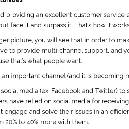
nd providing an excellent customer service 
t face it and surpass it. That’s how it works
ger picture, you will see that in order to ma
 to provide multi-channel support, and you
use that’s what people want.
is an important channel (and it is becoming 
ocial media (ex: Facebook and Twitter) to s
 have relied on social media for receiving
engage and solve their issues in an effici
om 20% to 40% more with them.