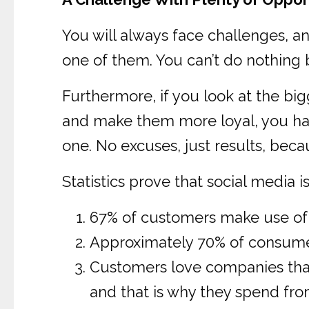
You will always face challenges, a
one of them. You can’t do nothing bu
Furthermore, if you look at the big
and make them more loyal, you have
one. No excuses, just results, beca
Statistics prove that social media 
67% of customers make use of s
Approximately 70% of consumers
Customers love companies that 
and that is why they spend fr