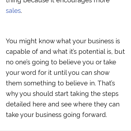
thing because it encourages more
sales
.
You might know what your business is
capable of and what it’s potential is, but
no one’s going to believe you or take
your word for it until you can show
them something to believe in. That’s
why you should start taking the steps
detailed here and see where they can
take your business going forward.