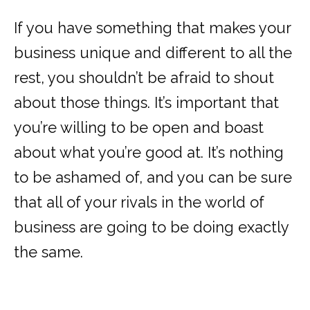
If you have something that makes your
business unique and different to all the
rest, you shouldn’t be afraid to shout
about those things. It’s important that
you’re willing to be open and boast
about what you’re good at. It’s nothing
to be ashamed of, and you can be sure
that all of your rivals in the world of
business are going to be doing exactly
the same.