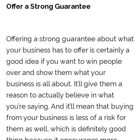
Offer a Strong Guarantee
Offering a strong guarantee about what
your business has to offer is certainly a
good idea if you want to win people
over and show them what your
business is all about. It’ll give them a
reason to actually believe in what
you’re saying. And it’ll mean that buying
from your business is less of a risk for
them as well, which is definitely good