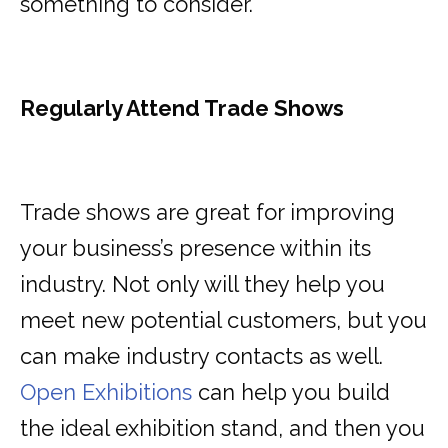
something to consider.
Regularly Attend Trade Shows
Trade shows are great for improving
your business’s presence within its
industry. Not only will they help you
meet new potential customers, but you
can make industry contacts as well.
Open Exhibitions
can help you build
the ideal exhibition stand, and then you