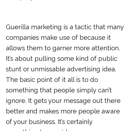
Guerilla marketing is a tactic that many
companies make use of because it
allows them to garner more attention.
It’s about pulling some kind of public
stunt or unmissable advertising idea.
The basic point of it all is to do
something that people simply can’t
ignore. It gets your message out there
better and makes more people aware
of your business. It’s certainly