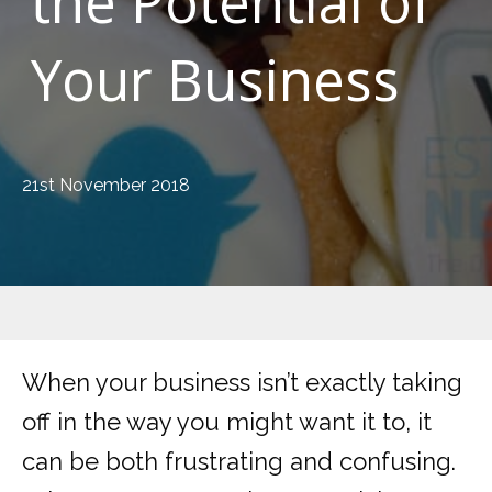
the Potential of
Your Business
21st November 2018
When your business isn’t exactly taking
off in the way you might want it to, it
can be both frustrating and confusing.