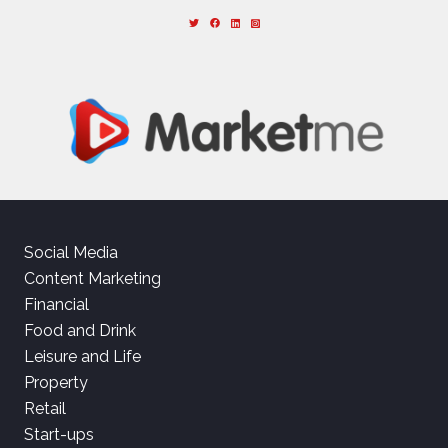
Social Media
Content Marketing
Financial
Food and Drink
Leisure and Life
Property
Retail
Start-ups