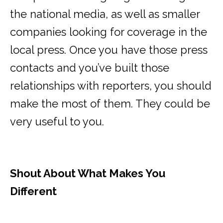
the national media, as well as smaller
companies looking for coverage in the
local press. Once you have those press
contacts and you’ve built those
relationships with reporters, you should
make the most of them. They could be
very useful to you.
Shout About What Makes You
Different