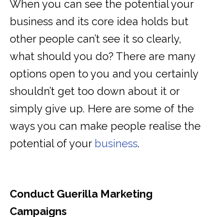
When you can see the potential your
business and its core idea holds but
other people can’t see it so clearly,
what should you do? There are many
options open to you and you certainly
shouldn’t get too down about it or
simply give up. Here are some of the
ways you can make people realise the
potential of your
business
.
Conduct Guerilla Marketing
Campaigns