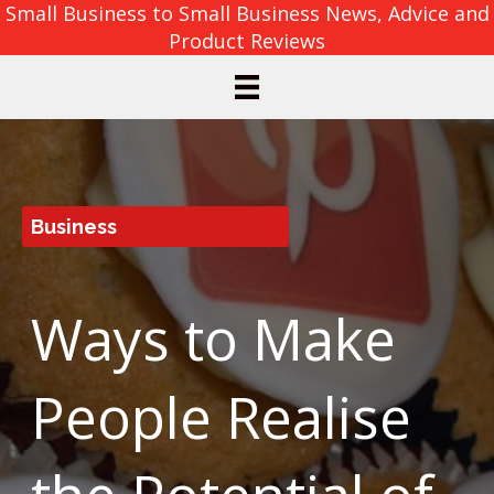
Small Business to Small Business News, Advice and
Product Reviews
Business
Ways to Make
People Realise