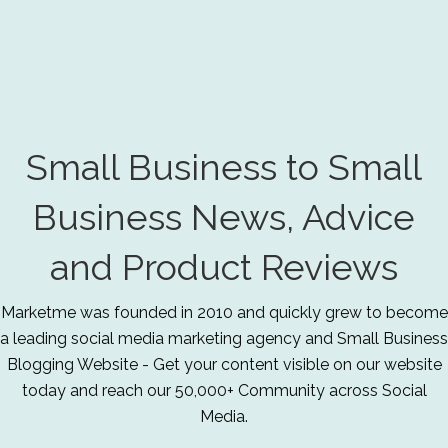
Small Business to Small
Business News, Advice
and Product Reviews
Marketme was founded in 2010 and quickly grew to become
a leading social media marketing agency and Small Business
Blogging Website - Get your content visible on our website
today and reach our 50,000+ Community across Social
Media.