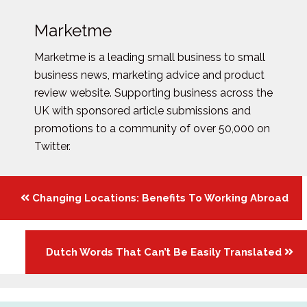
Marketme
Marketme is a leading small business to small
business news, marketing advice and product
review website. Supporting business across the
UK with sponsored article submissions and
promotions to a community of over 50,000 on
Twitter.
Posts
Changing Locations: Benefits To Working Abroad
navigation
Dutch Words That Can’t Be Easily Translated