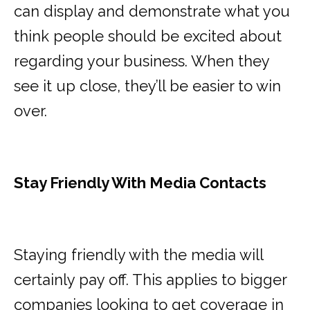
can display and demonstrate what you
think people should be excited about
regarding your business. When they
see it up close, they’ll be easier to win
over.
Stay Friendly With Media Contacts
Staying friendly with the media will
certainly pay off. This applies to bigger
companies looking to get coverage in