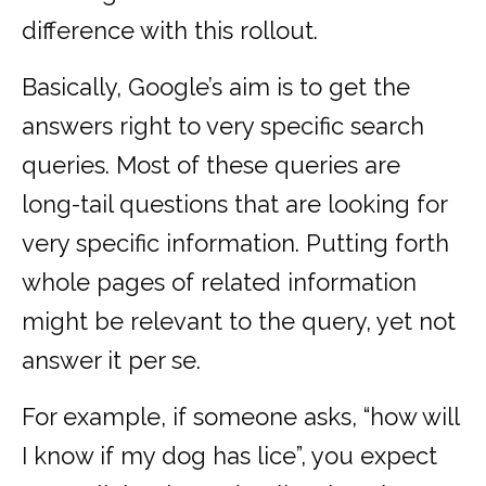
difference with this rollout.
Basically, Google’s aim is to get the
answers right to very specific search
queries. Most of these queries are
long-tail questions that are looking for
very specific information. Putting forth
whole pages of related information
might be relevant to the query, yet not
answer it per se.
For example, if someone asks, “how will
I know if my dog has lice”, you expect