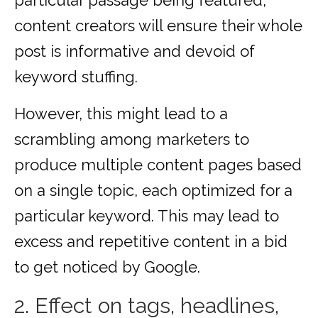
particular passage being featured,
content creators will ensure their whole
post is informative and devoid of
keyword stuffing.
However, this might lead to a
scrambling among marketers to
produce multiple content pages based
on a single topic, each optimized for a
particular keyword. This may lead to
excess and repetitive content in a bid
to get noticed by Google.
2. Effect on tags, headlines,