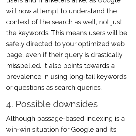
users and marketers alike, as Google
will now attempt to understand the
context of the search as well, not just
the keywords. This means users will be
safely directed to your optimized web
page, even if their query is drastically
misspelled. It also points towards a
prevalence in using long-tail keywords
or questions as search queries.
4. Possible downsides
Although passage-based indexing is a
win-win situation for Google and its