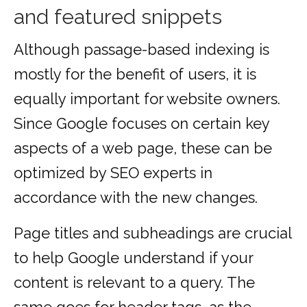
and featured snippets
Although passage-based indexing is
mostly for the benefit of users, it is
equally important for website owners.
Since Google focuses on certain key
aspects of a web page, these can be
optimized by SEO experts in
accordance with the new changes.
Page titles and subheadings are crucial
to help Google understand if your
content is relevant to a query. The