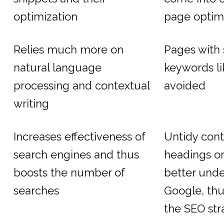
optimization
page optim
Relies much more on
Pages with 
natural language
keywords li
processing and contextual
avoided
writing
Increases effectiveness of
Untidy cont
search engines and thus
headings or
boosts the number of
better und
searches
Google, thu
the SEO str