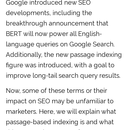
Google introduced new SEO
developments, including the
breakthrough announcement that
BERT will now power all English-
language queries on Google Search.
Additionally, the new passage indexing
figure was introduced, with a goal to
improve long-tail search query results.
Now, some of these terms or their
impact on SEO may be unfamiliar to
marketers. Here, we will explain what
passage-based indexing is and what