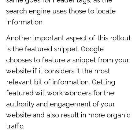
same goes for header tags, as the
search engine uses those to locate
information.
Another important aspect of this rollout
is the featured snippet. Google
chooses to feature a snippet from your
website if it considers it the most
relevant bit of information. Getting
featured will work wonders for the
authority and engagement of your
website and also result in more organic
traffic.