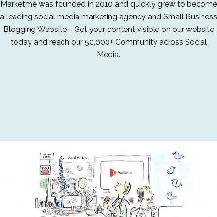
Marketme was founded in 2010 and quickly grew to become
a leading social media marketing agency and Small Business
Blogging Website - Get your content visible on our website
today and reach our 50,000+ Community across Social
Media.