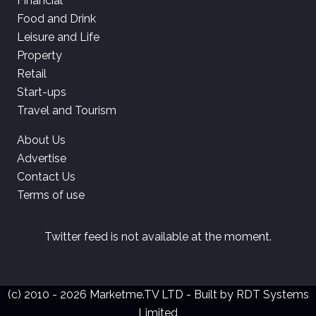
Financial
Food and Drink
Leisure and Life
Property
Retail
Start-ups
Travel and Tourism
About Us
Advertise
Contact Us
Terms of use
Twitter feed is not available at the moment.
(c) 2010 - 2026 Marketme.TV LTD - Built by
RDT Systems
Limited