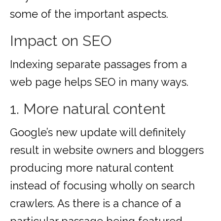
some of the important aspects.
Impact on SEO
Indexing separate passages from a
web page helps SEO in many ways.
1. More natural content
Google’s new update will definitely
result in website owners and bloggers
producing more natural content
instead of focusing wholly on search
crawlers. As there is a chance of a