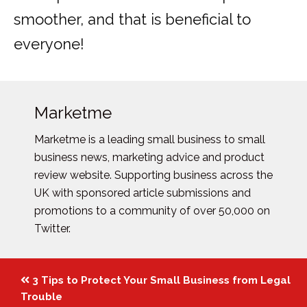
smoother, and that is beneficial to
everyone!
Marketme
Marketme is a leading small business to small
business news, marketing advice and product
review website. Supporting business across the
UK with sponsored article submissions and
promotions to a community of over 50,000 on
Twitter.
Posts
3 Tips to Protect Your Small Business from Legal
navigation
Trouble