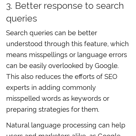
3. Better response to search
queries
Search queries can be better
understood through this feature, which
means misspellings or language errors
can be easily overlooked by Google.
This also reduces the efforts of SEO
experts in adding commonly
misspelled words as keywords or
preparing strategies for them.
Natural language processing can help