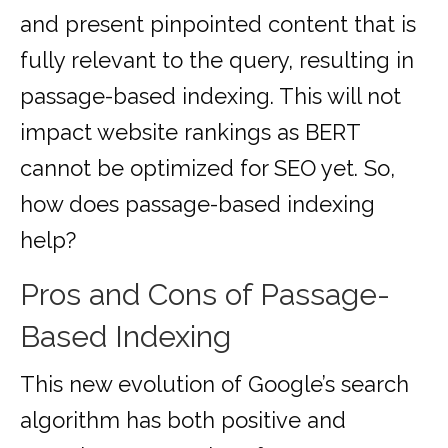
and present pinpointed content that is
fully relevant to the query, resulting in
passage-based indexing. This will not
impact website rankings as BERT
cannot be optimized for SEO yet. So,
how does passage-based indexing
help?
Pros and Cons of Passage-
Based Indexing
This new evolution of Google’s search
algorithm has both positive and