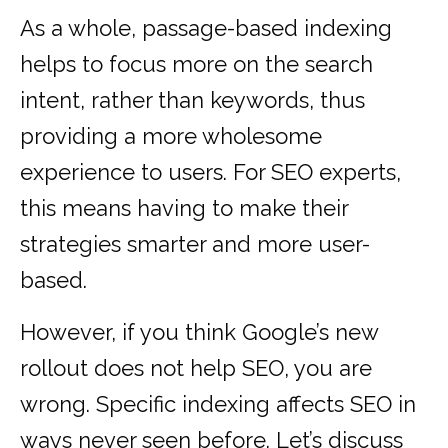
As a whole, passage-based indexing
helps to focus more on the search
intent, rather than keywords, thus
providing a more wholesome
experience to users. For SEO experts,
this means having to make their
strategies smarter and more user-
based.
However, if you think Google’s new
rollout does not help SEO, you are
wrong. Specific indexing affects SEO in
ways never seen before. Let’s discuss