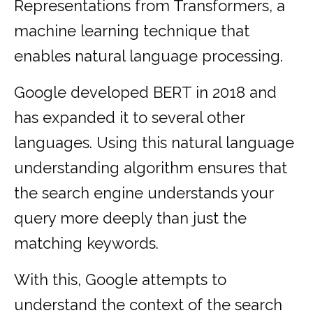
Representations from Transformers, a
machine learning technique that
enables natural language processing.
Google developed BERT in 2018 and
has expanded it to several other
languages. Using this natural language
understanding algorithm ensures that
the search engine understands your
query more deeply than just the
matching keywords.
With this, Google attempts to
understand the context of the search