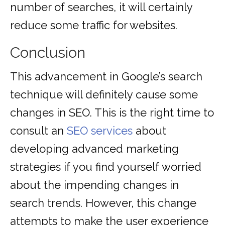
number of searches, it will certainly
reduce some traffic for websites.
Conclusion
This advancement in Google’s search
technique will definitely cause some
changes in SEO. This is the right time to
consult an
SEO services
about
developing advanced marketing
strategies if you find yourself worried
about the impending changes in
search trends. However, this change
attempts to make the user experience