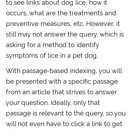
to see links about dog lice, how it
occurs, what are the treatments and
preventive measures, etc. However, it
still may not answer the query, which is
asking for a method to identify
symptoms of lice in a pet dog.
With passage-based indexing, you will
be presented with a specific passage
from an article that strives to answer
your question. Ideally, only that
passage is relevant to the query, so you
will not even have to click a link to get