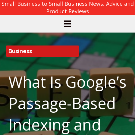
Small Business to Small Business News, Advice and
Product Reviews
Business
What Is Google’s
Passage-Based
Indexing and