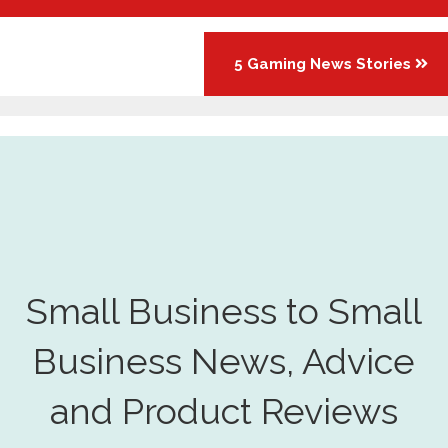
5 Gaming News Stories
Small Business to Small
Business News, Advice
and Product Reviews