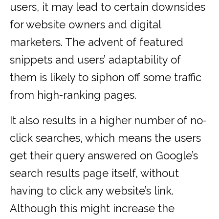
users, it may lead to certain downsides
for website owners and digital
marketers. The advent of featured
snippets and users’ adaptability of
them is likely to siphon off some traffic
from high-ranking pages.
It also results in a higher number of no-
click searches, which means the users
get their query answered on Google’s
search results page itself, without
having to click any website’s link.
Although this might increase the