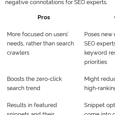
negative connotations for SEO experts.
Pros
More focused on users’
Poses new c
needs, rather than search
SEO experts
crawlers
keyword re
priorities
Boosts the zero-click
Might reduce
search trend
high-ranki
Results in featured
Snippet opt
snippets and their
come into c