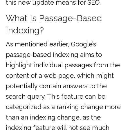
this new update means for SEO.
What Is Passage-Based
Indexing?
As mentioned earlier, Google’s
passage-based indexing aims to
highlight individual passages from the
content of a web page, which might
potentially contain answers to the
search query. This feature can be
categorized as a ranking change more
than an indexing change, as the
indexing feature will not see much