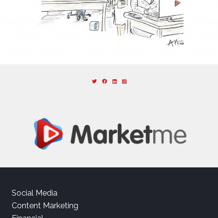
Social Media
Content Marketing