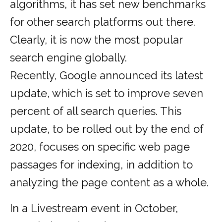
algorithms, it has set new benchmarks
for other search platforms out there.
Clearly, it is now the most popular
search engine globally.
Recently, Google announced its latest
update, which is set to improve seven
percent of all search queries. This
update, to be rolled out by the end of
2020, focuses on specific web page
passages for indexing, in addition to
analyzing the page content as a whole.
In a Livestream event in October,