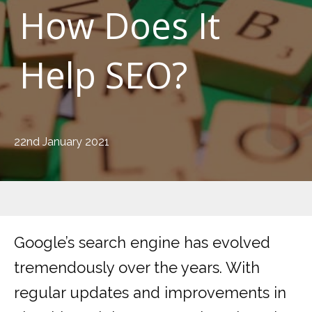
How Does It
Help SEO?
22nd January 2021
Google’s search engine has evolved
tremendously over the years. With
regular updates and improvements in