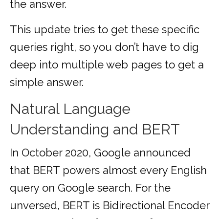
the answer.
This update tries to get these specific
queries right, so you don’t have to dig
deep into multiple web pages to get a
simple answer.
Natural Language
Understanding and BERT
In October 2020, Google announced
that BERT powers almost every English
query on Google search. For the
unversed, BERT is Bidirectional Encoder