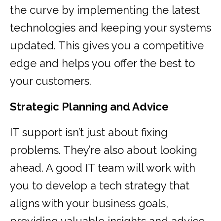
the curve by implementing the latest
technologies and keeping your systems
updated. This gives you a competitive
edge and helps you offer the best to
your customers.
Strategic Planning and Advice
IT support isn’t just about fixing
problems. They’re also about looking
ahead. A good IT team will work with
you to develop a tech strategy that
aligns with your business goals,