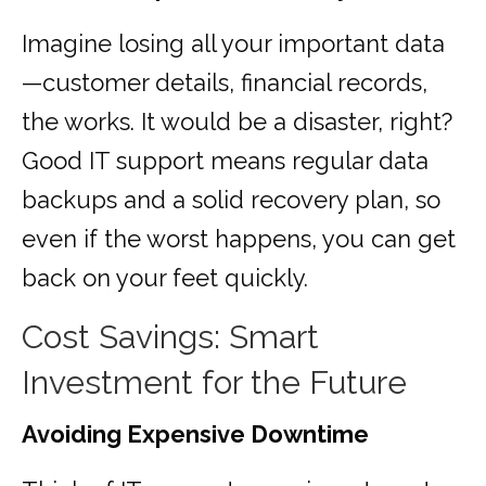
Imagine losing all your important data
—customer details, financial records,
the works. It would be a disaster, right?
Good IT support means regular data
backups and a solid recovery plan, so
even if the worst happens, you can get
back on your feet quickly.
Cost Savings: Smart
Investment for the Future
Avoiding Expensive Downtime