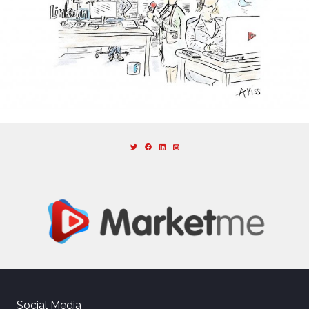
Social Media