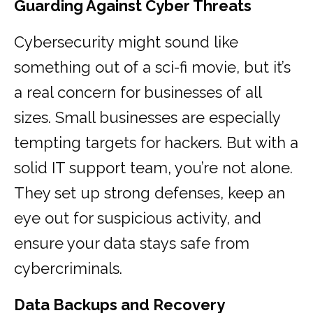
Guarding Against Cyber Threats
Cybersecurity might sound like
something out of a sci-fi movie, but it’s
a real concern for businesses of all
sizes. Small businesses are especially
tempting targets for hackers. But with a
solid IT support team, you’re not alone.
They set up strong defenses, keep an
eye out for suspicious activity, and
ensure your data stays safe from
cybercriminals.
Data Backups and Recovery