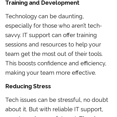
Training and Development
Technology can be daunting,
especially for those who aren’t tech-
savvy. IT support can offer training
sessions and resources to help your
team get the most out of their tools.
This boosts confidence and efficiency,
making your team more effective.
Reducing Stress
Tech issues can be stressful, no doubt
about it. But with reliable IT support,