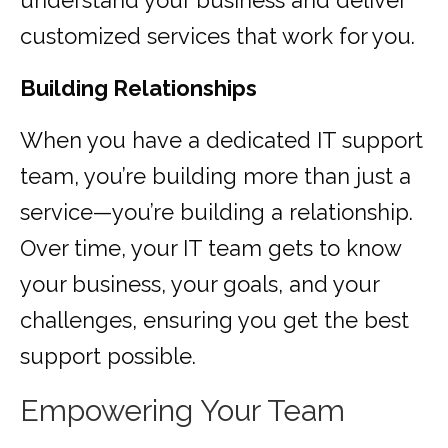
understand your business and deliver
customized services that work for you.
Building Relationships
When you have a dedicated IT support
team, you’re building more than just a
service—you’re building a relationship.
Over time, your IT team gets to know
your business, your goals, and your
challenges, ensuring you get the best
support possible.
Empowering Your Team