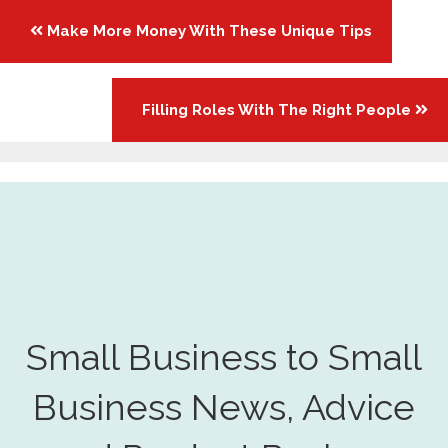
Posts
Make More Money With These Unique Tips
navigation
Filling Roles With The Right People
Small Business to Small
Business News, Advice