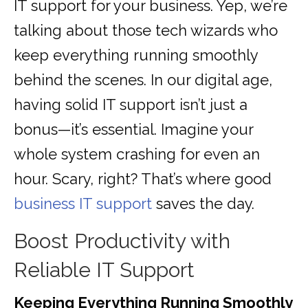
IT support for your business. Yep, we’re
talking about those tech wizards who
keep everything running smoothly
behind the scenes. In our digital age,
having solid IT support isn’t just a
bonus—it’s essential. Imagine your
whole system crashing for even an
hour. Scary, right? That’s where good
business IT support
saves the day.
Boost Productivity with
Reliable IT Support
Keeping Everything Running Smoothly