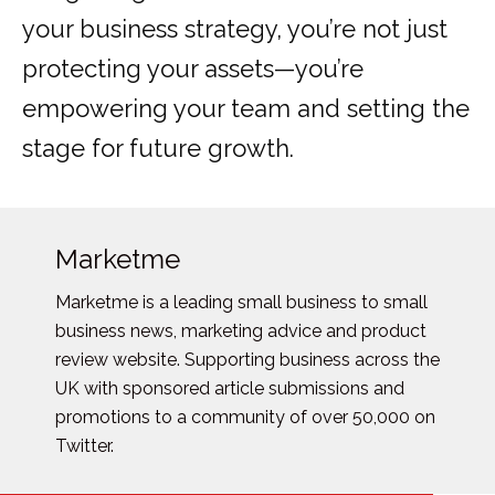
your business strategy, you’re not just
protecting your assets—you’re
empowering your team and setting the
stage for future growth.
Marketme
Marketme is a leading small business to small
business news, marketing advice and product
review website. Supporting business across the
UK with sponsored article submissions and
promotions to a community of over 50,000 on
Twitter.