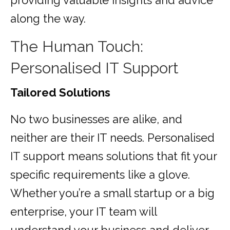
providing valuable insights and advice
along the way.
The Human Touch:
Personalised IT Support
Tailored Solutions
No two businesses are alike, and
neither are their IT needs. Personalised
IT support means solutions that fit your
specific requirements like a glove.
Whether you’re a small startup or a big
enterprise, your IT team will