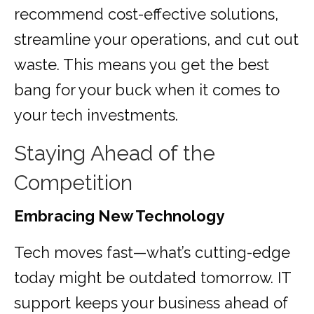
recommend cost-effective solutions,
streamline your operations, and cut out
waste. This means you get the best
bang for your buck when it comes to
your tech investments.
Staying Ahead of the
Competition
Embracing New Technology
Tech moves fast—what’s cutting-edge
today might be outdated tomorrow. IT
support keeps your business ahead of