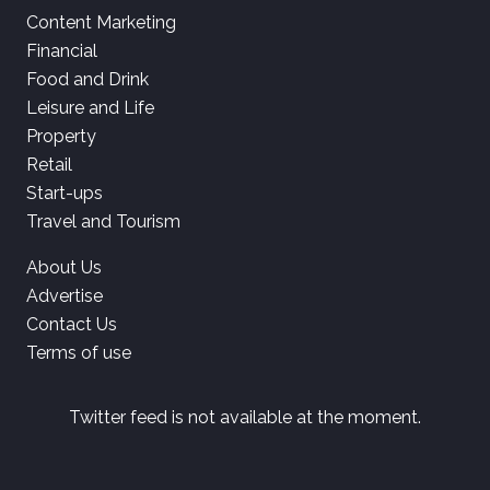
Content Marketing
Financial
Food and Drink
Leisure and Life
Property
Retail
Start-ups
Travel and Tourism
About Us
Advertise
Contact Us
Terms of use
Twitter feed is not available at the moment.