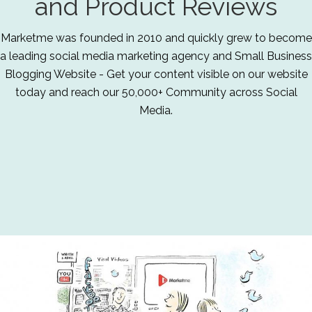
and Product Reviews
Marketme was founded in 2010 and quickly grew to become
a leading social media marketing agency and Small Business
Blogging Website - Get your content visible on our website
today and reach our 50,000+ Community across Social
Media.