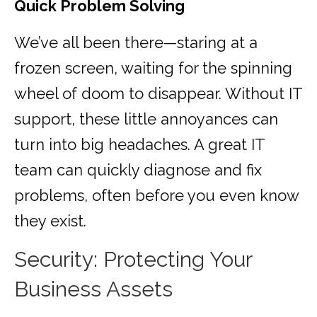
Quick Problem Solving
We’ve all been there—staring at a
frozen screen, waiting for the spinning
wheel of doom to disappear. Without IT
support, these little annoyances can
turn into big headaches. A great IT
team can quickly diagnose and fix
problems, often before you even know
they exist.
Security: Protecting Your
Business Assets