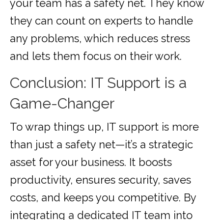
your team has a safety net. They know
they can count on experts to handle
any problems, which reduces stress
and lets them focus on their work.
Conclusion: IT Support is a
Game-Changer
To wrap things up, IT support is more
than just a safety net—it’s a strategic
asset for your business. It boosts
productivity, ensures security, saves
costs, and keeps you competitive. By
integrating a dedicated IT team into