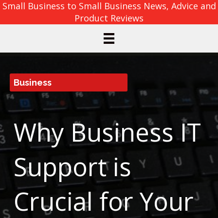
Small Business to Small Business News, Advice and
Product Reviews
Business
Why Business IT
Support is
Crucial for Your