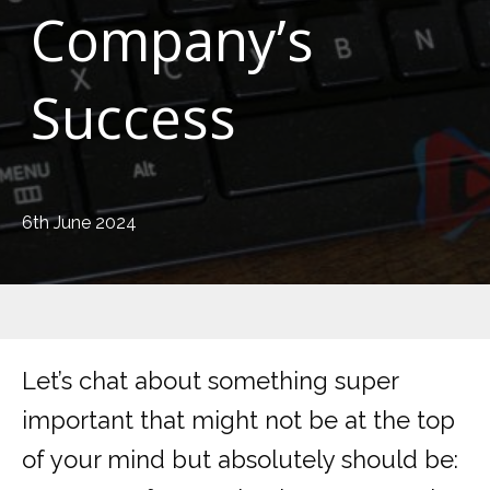
Company’s
Success
6th June 2024
Let’s chat about something super
important that might not be at the top
of your mind but absolutely should be: