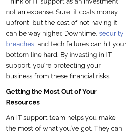
Think of IT support as an investment,
not an expense. Sure, it costs money
upfront, but the cost of not having it
can be way higher. Downtime,
security
breaches
, and tech failures can hit your
bottom line hard. By investing in IT
support, you’re protecting your
business from these financial risks.
Getting the Most Out of Your
Resources
An IT support team helps you make
the most of what you’ve got. They can