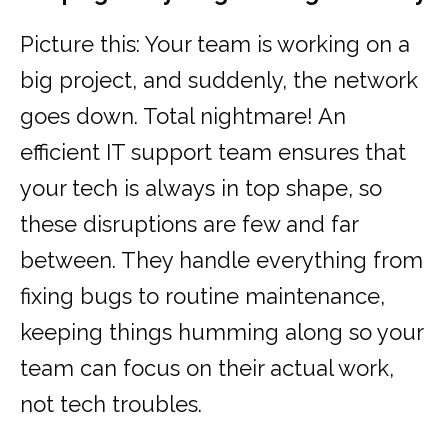
Picture this: Your team is working on a
big project, and suddenly, the network
goes down. Total nightmare! An
efficient IT support team ensures that
your tech is always in top shape, so
these disruptions are few and far
between. They handle everything from
fixing bugs to routine maintenance,
keeping things humming along so your
team can focus on their actual work,
not tech troubles.