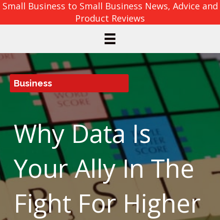
Small Business to Small Business News, Advice and
Product Reviews
Business
Why Data Is
Your Ally In The
Fight For Higher