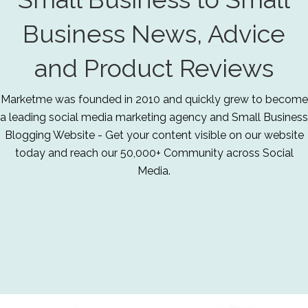
Business News, Advice
and Product Reviews
Marketme was founded in 2010 and quickly grew to become
a leading social media marketing agency and Small Business
Blogging Website - Get your content visible on our website
today and reach our 50,000+ Community across Social
Media.