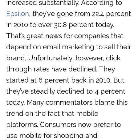
increased substantially. According to
Epsilon
, they’ve gone from 22.4 percent
in 2010 to over 30.8 percent today.
That’s great news for companies that
depend on email marketing to sell their
brand. Unfortunately, however, click
through rates have declined. They
started at 6 percent back in 2010. But
they’ve steadily declined to 4 percent
today. Many commentators blame this
trend on the fact that mobile
platforms. Consumers now prefer to
use mobile for shopping and