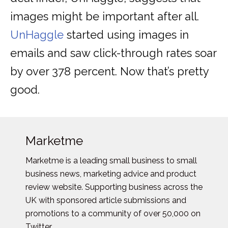
images might be important after all.
UnHaggle
started using images in
emails and saw click-through rates soar
by over 378 percent. Now that’s pretty
good.
Marketme
Marketme is a leading small business to small
business news, marketing advice and product
review website. Supporting business across the
UK with sponsored article submissions and
promotions to a community of over 50,000 on
Twitter.