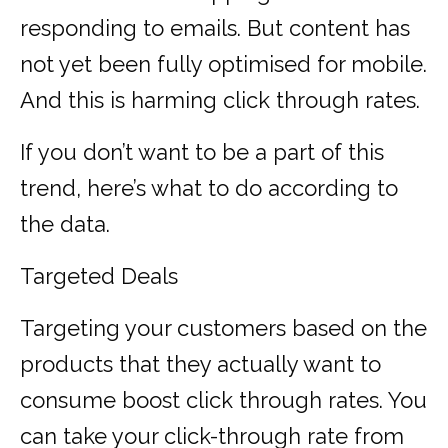
responding to emails. But content has
not yet been fully optimised for mobile.
And this is harming click through rates.
If you don’t want to be a part of this
trend, here’s what to do according to
the data.
Targeted Deals
Targeting your customers based on the
products that they actually want to
consume boost click through rates. You
can take your click-through rate from