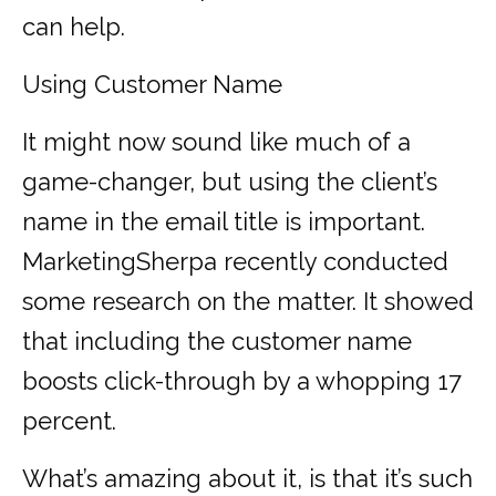
can help.
Using Customer Name
It might now sound like much of a
game-changer, but using the client’s
name in the email title is important.
MarketingSherpa recently conducted
some research on the matter. It showed
that including the customer name
boosts click-through by a whopping 17
percent.
What’s amazing about it, is that it’s such