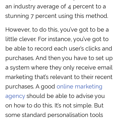
an industry average of 4 percent to a
stunning 7 percent using this method.
However, to do this, you’ve got to be a
little clever. For instance, you’ve got to
be able to record each user’s clicks and
purchases. And then you have to set up
a system where they only receive email
marketing that’s relevant to their recent
purchases. A good
online marketing
agency
should be able to advise you
on how to do this. It’s not simple. But
some standard personalisation tools