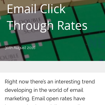
Email Click
Through Rates
30th August 2016
Right now there’s an interesting trend
developing in the world of email
marketing. Email open rates have