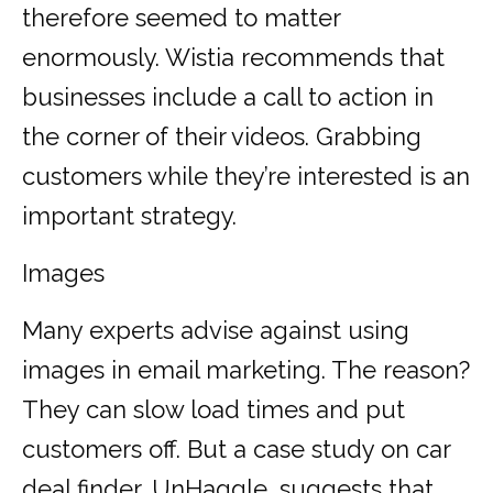
therefore seemed to matter
enormously. Wistia recommends that
businesses include a call to action in
the corner of their videos. Grabbing
customers while they’re interested is an
important strategy.
Images
Many experts advise against using
images in email marketing. The reason?
They can slow load times and put
customers off. But a case study on car
deal finder, UnHaggle, suggests that