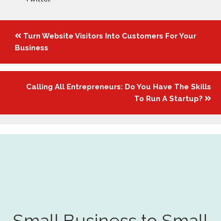
Posts
Turn Website Visitors Into Customers For Your
navigation
Business
Calling All Entrepreneurs: Do You Have The Skills
To Run A Startup?
Small Business to Small