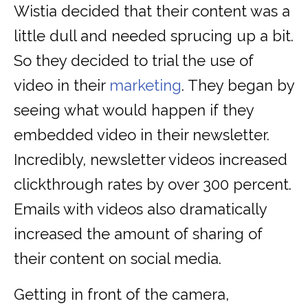
Wistia decided that their content was a
little dull and needed sprucing up a bit.
So they decided to trial the use of
video in their
marketing
. They began by
seeing what would happen if they
embedded video in their newsletter.
Incredibly, newsletter videos increased
clickthrough rates by over 300 percent.
Emails with videos also dramatically
increased the amount of sharing of
their content on social media.
Getting in front of the camera,