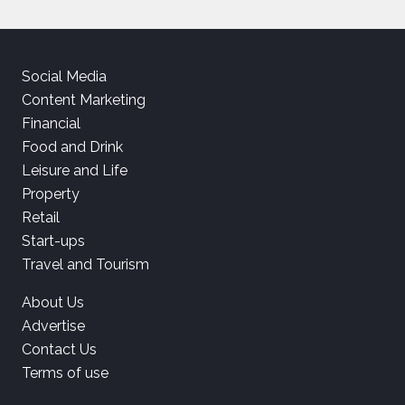
Social Media
Content Marketing
Financial
Food and Drink
Leisure and Life
Property
Retail
Start-ups
Travel and Tourism
About Us
Advertise
Contact Us
Terms of use