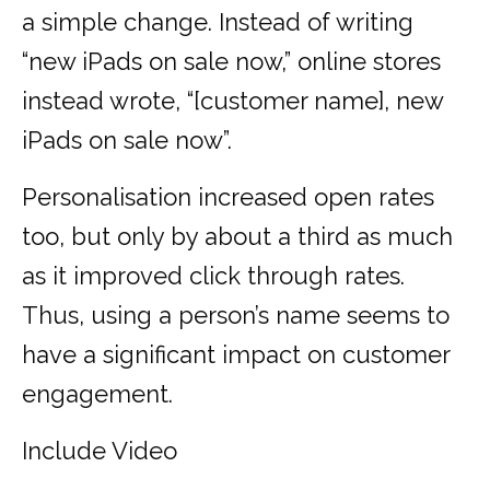
a simple change. Instead of writing
“new iPads on sale now,” online stores
instead wrote, “[customer name], new
iPads on sale now”.
Personalisation increased open rates
too, but only by about a third as much
as it improved click through rates.
Thus, using a person’s name seems to
have a significant impact on customer
engagement.
Include Video