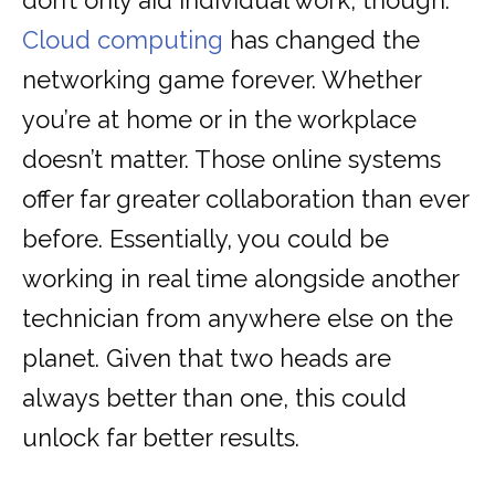
don’t only aid individual work, though.
Cloud computing
has changed the
networking game forever. Whether
you’re at home or in the workplace
doesn’t matter. Those online systems
offer far greater collaboration than ever
before. Essentially, you could be
working in real time alongside another
technician from anywhere else on the
planet. Given that two heads are
always better than one, this could
unlock far better results.