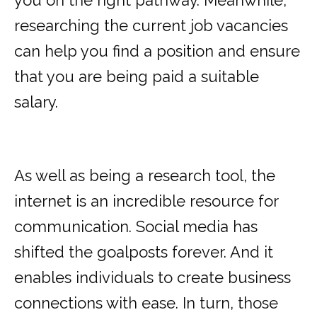
you on the right pathway. Meanwhile,
researching the current job vacancies
can help you find a position and ensure
that you are being paid a suitable
salary.
As well as being a research tool, the
internet is an incredible resource for
communication. Social media has
shifted the goalposts forever. And it
enables individuals to create business
connections with ease. In turn, those