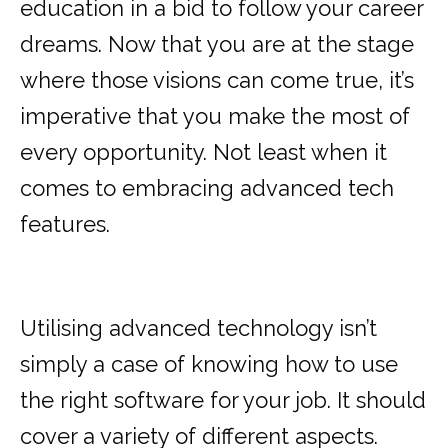
education in a bid to follow your career
dreams. Now that you are at the stage
where those visions can come true, it’s
imperative that you make the most of
every opportunity. Not least when it
comes to embracing advanced tech
features.
Utilising advanced technology isn’t
simply a case of knowing how to use
the right software for your job. It should
cover a variety of different aspects.