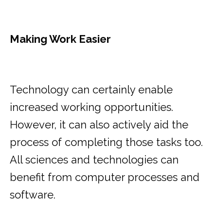
Making Work Easier
Technology can certainly enable
increased working opportunities.
However, it can also actively aid the
process of completing those tasks too.
All sciences and technologies can
benefit from computer processes and
software.