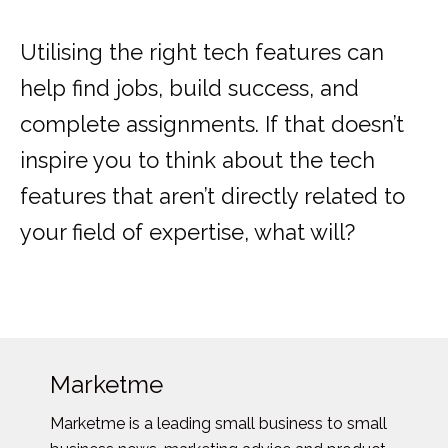
Utilising the right tech features can
help find jobs, build success, and
complete assignments. If that doesn’t
inspire you to think about the tech
features that aren’t directly related to
your field of expertise, what will?
Marketme
Marketme is a leading small business to small