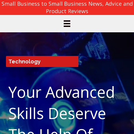
Small Business to Small Business News, Advice and
Product Reviews
Technology
Your Advanced
Skills Deserve