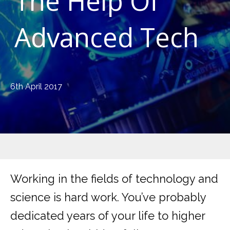
The Help Of
Advanced Tech
6th April 2017
Working in the fields of technology and
science is hard work. You’ve probably
dedicated years of your life to higher