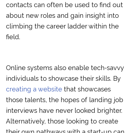
contacts can often be used to find out
about new roles and gain insight into
climbing the career ladder within the
field.
Online systems also enable tech-savvy
individuals to showcase their skills. By
creating a website
that showcases
those talents, the hopes of landing job
interviews have never looked brighter.
Alternatively, those looking to create
their own pathways with a start-up can