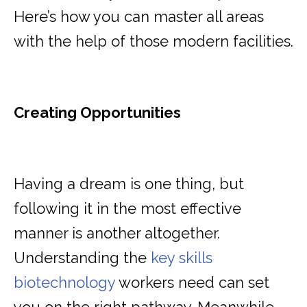
Here’s how you can master all areas
with the help of those modern facilities.
Creating Opportunities
Having a dream is one thing, but
following it in the most effective
manner is another altogether.
Understanding the
key skills
biotechnology
workers need can set