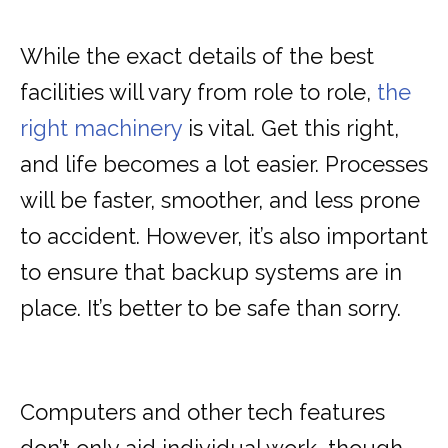
While the exact details of the best
facilities will vary from role to role,
the
right machinery
is vital. Get this right,
and life becomes a lot easier. Processes
will be faster, smoother, and less prone
to accident. However, it’s also important
to ensure that backup systems are in
place. It’s better to be safe than sorry.
Computers and other tech features