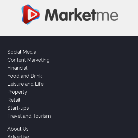
Social Media
Content Marketing
Financial
Food and Drink
Leisure and Life
Property
Retail
Start-ups
Travel and Tourism
About Us
Advertise