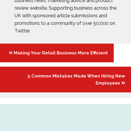
business news, marketing advice and product
review website. Supporting business across the
UK with sponsored article submissions and
promotions to a community of over 50,000 on
Twitter.
Posts
Making Your Retail Business More Efficient
navigation
5 Common Mistakes Made When Hiring New
Employees