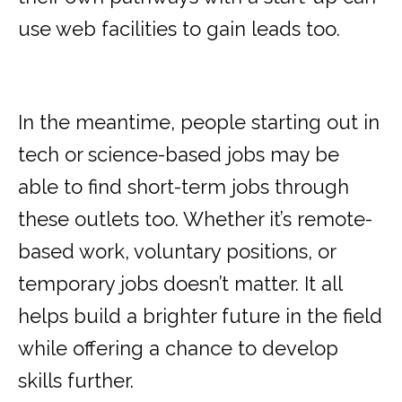
use web facilities to gain leads too.
In the meantime, people starting out in
tech or science-based jobs may be
able to find short-term jobs through
these outlets too. Whether it’s remote-
based work, voluntary positions, or
temporary jobs doesn’t matter. It all
helps build a brighter future in the field
while offering a chance to develop
skills further.