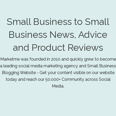
Small Business to Small
Business News, Advice
and Product Reviews
Marketme was founded in 2010 and quickly grew to become
a leading social media marketing agency and Small Business
Blogging Website - Get your content visible on our website
today and reach our 50,000+ Community across Social
Media.