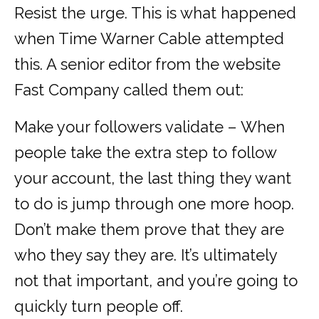
Resist the urge. This is what happened
when Time Warner Cable attempted
this. A senior editor from the website
Fast Company called them out:
Make your followers validate – When
people take the extra step to follow
your account, the last thing they want
to do is jump through one more hoop.
Don’t make them prove that they are
who they say they are. It’s ultimately
not that important, and you’re going to
quickly turn people off.