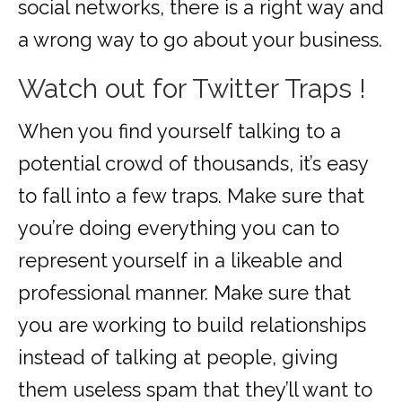
social networks, there is a right way and
a wrong way to go about your business.
Watch out for Twitter Traps !
When you find yourself talking to a
potential crowd of thousands, it’s easy
to fall into a few traps. Make sure that
you’re doing everything you can to
represent yourself in a likeable and
professional manner. Make sure that
you are working to build relationships
instead of talking at people, giving
them useless spam that they’ll want to