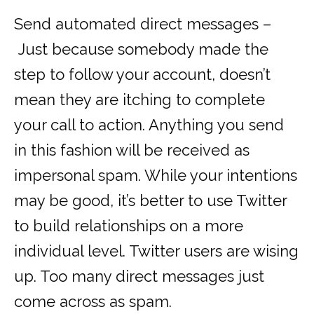
Send automated direct messages –
Just because somebody made the
step to follow your account, doesn’t
mean they are itching to complete
your call to action. Anything you send
in this fashion will be received as
impersonal spam. While your intentions
may be good, it’s better to use Twitter
to build relationships on a more
individual level. Twitter users are wising
up. Too many direct messages just
come across as spam.