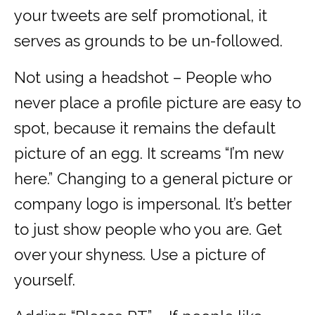
your tweets are self promotional, it
serves as grounds to be un-followed.
Not using a headshot – People who
never place a profile picture are easy to
spot, because it remains the default
picture of an egg. It screams “I’m new
here.” Changing to a general picture or
company logo is impersonal. It’s better
to just show people who you are. Get
over your shyness. Use a picture of
yourself.