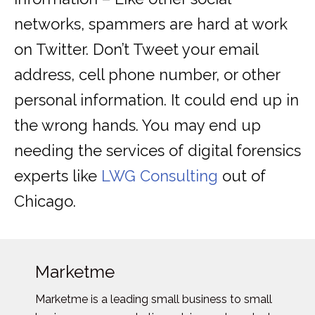
networks, spammers are hard at work
on Twitter. Don’t Tweet your email
address, cell phone number, or other
personal information. It could end up in
the wrong hands. You may end up
needing the services of digital forensics
experts like
LWG Consulting
out of
Chicago.
Marketme
Marketme is a leading small business to small