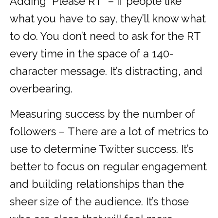
Adding “Please RT” – If people like
what you have to say, they’ll know what
to do. You don’t need to ask for the RT
every time in the space of a 140-
character message. It’s distracting, and
overbearing.
Measuring success by the number of
followers – There are a lot of metrics to
use to determine Twitter success. It’s
better to focus on regular engagement
and building relationships than the
sheer size of the audience. It’s those