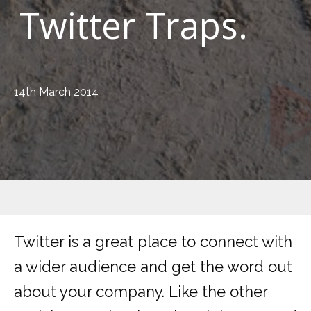
Twitter Traps.
14th March 2014
Twitter is a great place to connect with
a wider audience and get the word out
about your company. Like the other