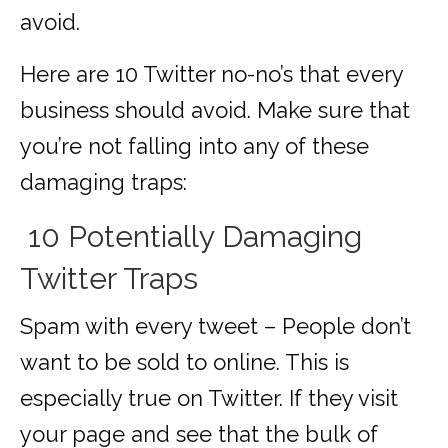
avoid.
Here are 10 Twitter no-no’s that every
business should avoid. Make sure that
you’re not falling into any of these
damaging traps:
10 Potentially Damaging
Twitter Traps
Spam with every tweet – People don’t
want to be sold to online. This is
especially true on Twitter. If they visit
your page and see that the bulk of