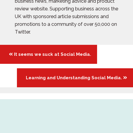
business news, marketing advice and product
review website. Supporting business across the
UK with sponsored article submissions and
promotions to a community of over 50,000 on
Twitter.
Posts
It seems we suck at Social Media.
navigation
Learning and Understanding Social Media.