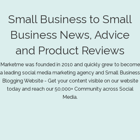
Small Business to Small
Business News, Advice
and Product Reviews
Marketme was founded in 2010 and quickly grew to become
a leading social media marketing agency and Small Business
Blogging Website - Get your content visible on our website
today and reach our 50,000+ Community across Social
Media.