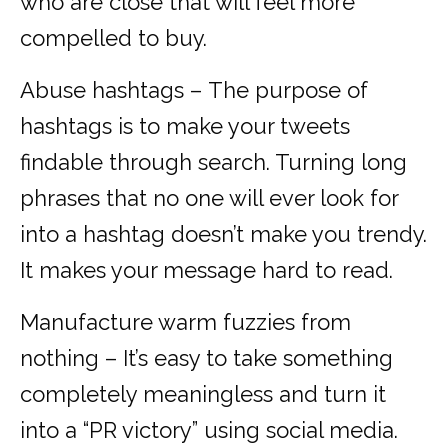
who are close that will feel more
compelled to buy.
Abuse hashtags – The purpose of
hashtags is to make your tweets
findable through search. Turning long
phrases that no one will ever look for
into a hashtag doesn’t make you trendy.
It makes your message hard to read.
Manufacture warm fuzzies from
nothing – It’s easy to take something
completely meaningless and turn it
into a “PR victory” using social media.