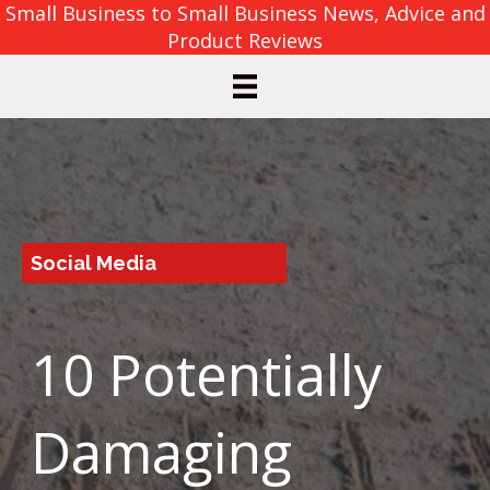
Small Business to Small Business News, Advice and
Product Reviews
Social Media
10 Potentially
Damaging