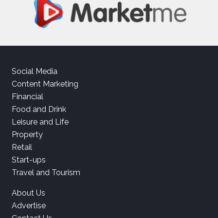
Social Media
Content Marketing
Financial
Food and Drink
Leisure and Life
Property
Retail
Start-ups
Travel and Tourism
About Us
Advertise