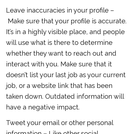
Leave inaccuracies in your profile –
Make sure that your profile is accurate.
It’s in a highly visible place, and people
will use what is there to determine
whether they want to reach out and
interact with you. Make sure that it
doesn’t list your last job as your current
job, or a website link that has been
taken down. Outdated information will
have a negative impact.
Tweet your email or other personal
information – Like other social