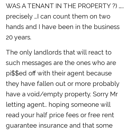
WAS A TENANT IN THE PROPERTY ?) …..
precisely …I can count them on two
hands and I have been in the business
20 years.
The only landlords that will react to
such messages are the ones who are
pi$$ed off with their agent because
they have fallen out or more probably
have a void/empty property. Sorry Mr
letting agent.. hoping someone will
read your half price fees or free rent
guarantee insurance and that some