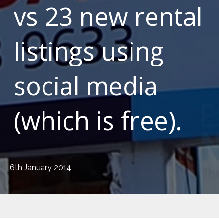
vs 23 new rental
listings using
social media
(which is free).
6th January 2014