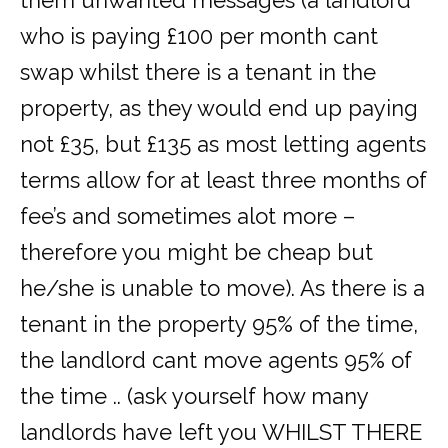
them unwanted messages (a landlord
who is paying £100 per month cant
swap whilst there is a tenant in the
property, as they would end up paying
not £35, but £135 as most letting agents
terms allow for at least three months of
fee’s and sometimes alot more –
therefore you might be cheap but
he/she is unable to move). As there is a
tenant in the property 95% of the time,
the landlord cant move agents 95% of
the time .. (ask yourself how many
landlords have left you WHILST THERE