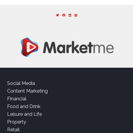
Social Media
Content Marketing
Financial
Food and Drink
Leisure and Life
Property
Retail