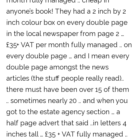
month fully managed .. cheap in
anyone’s book! They had a 2 inch by 2
inch colour box on every double page
in the local newspaper from page 2 …
£35+ VAT per month fully managed .. on
every double page … and I mean every
double page amongst the news
articles (the stuff people really read)..
there must have been over 15 of them
.. sometimes nearly 20 .. and when you
got to the estate agency section … a
half page advert that said ..in letters 4
inches tall … £35 + VAT fully managed ..