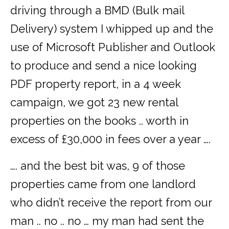
driving through a BMD (Bulk mail
Delivery) system I whipped up and the
use of Microsoft Publisher and Outlook
to produce and send a nice looking
PDF property report, in a 4 week
campaign, we got 23 new rental
properties on the books .. worth in
excess of £30,000 in fees over a year ….
…. and the best bit was, 9 of those
properties came from one landlord
who didn’t receive the report from our
man .. no .. no … my man had sent the