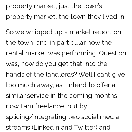
property market, just the town’s
property market, the town they lived in.
So we whipped up a market report on
the town, and in particular how the
rental market was performing. Question
was, how do you get that into the
hands of the landlords? Well I cant give
too much away, as I intend to offer a
similar service in the coming months,
now I am freelance, but by
splicing/integrating two social media
streams (Linkedin and Twitter) and