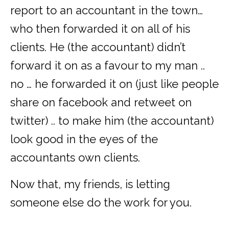
report to an accountant in the town…
who then forwarded it on all of his
clients. He (the accountant) didn’t
forward it on as a favour to my man ..
no … he forwarded it on (just like people
share on facebook and retweet on
twitter) .. to make him (the accountant)
look good in the eyes of the
accountants own clients.
Now that, my friends, is letting
someone else do the work for you.