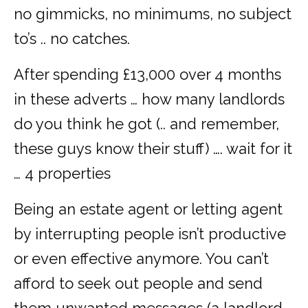
no gimmicks, no minimums, no subject
to’s .. no catches.
After spending £13,000 over 4 months
in these adverts … how many landlords
do you think he got (.. and remember,
these guys know their stuff) …. wait for it
… 4 properties
Being an estate agent or letting agent
by interrupting people isn’t productive
or even effective anymore. You can’t
afford to seek out people and send