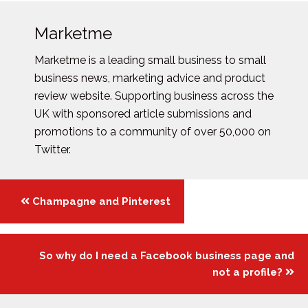
Marketme
Marketme is a leading small business to small
business news, marketing advice and product
review website. Supporting business across the
UK with sponsored article submissions and
promotions to a community of over 50,000 on
Twitter.
Posts
Champagne and Pinterest
navigation
So why do I need a Facebook business page and
not a profile?