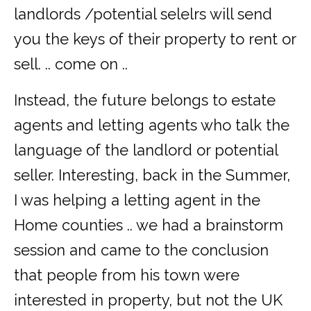
landlords /potential selelrs will send
you the keys of their property to rent or
sell. .. come on ..
Instead, the future belongs to estate
agents and letting agents who talk the
language of the landlord or potential
seller. Interesting, back in the Summer,
I was helping a letting agent in the
Home counties .. we had a brainstorm
session and came to the conclusion
that people from his town were
interested in property, but not the UK