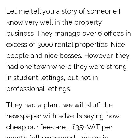
Let me tell you a story of someone I
know very well in the property
business. They manage over 6 offices in
excess of 3000 rental properties. Nice
people and nice bosses. However, they
had one town where they were strong
in student lettings, but not in
professional lettings.
They had a plan .. we will stuff the
newspaper with adverts saying how
cheap our fees are … £35+ VAT per