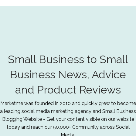
Small Business to Small
Business News, Advice
and Product Reviews
Marketme was founded in 2010 and quickly grew to become
a leading social media marketing agency and Small Business
Blogging Website - Get your content visible on our website
today and reach our 50,000+ Community across Social
Media.