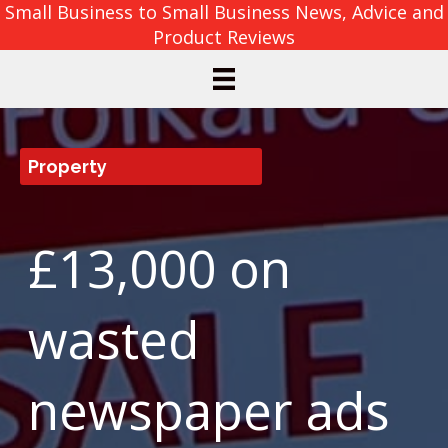
Small Business to Small Business News, Advice and
Product Reviews
Property
£13,000 on
wasted
newspaper ads