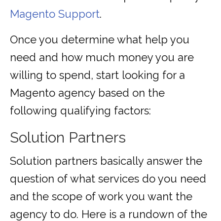
Magento Support
.
Once you determine what help you
need and how much money you are
willing to spend, start looking for a
Magento agency based on the
following qualifying factors:
Solution Partners
Solution partners basically answer the
question of what services do you need
and the scope of work you want the
agency to do. Here is a rundown of the