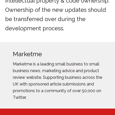
intellectual property & code ownership.
Ownership of the new updates should
be transferred over during the
development process.
Marketme
Marketme is a leading small business to small
business news, marketing advice and product
review website. Supporting business across the
UK with sponsored article submissions and
promotions to a community of over 50,000 on
Twitter.
Posts