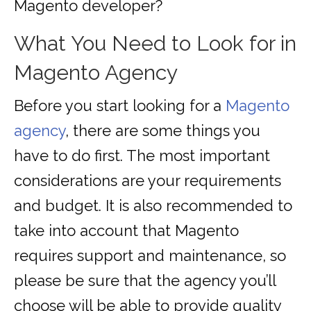
Magento developer?
What You Need to Look for in
Magento Agency
Before you start looking for a
Magento
agency
, there are some things you
have to do first. The most important
considerations are your requirements
and budget. It is also recommended to
take into account that Magento
requires support and maintenance, so
please be sure that the agency you’ll
choose will be able to provide quality