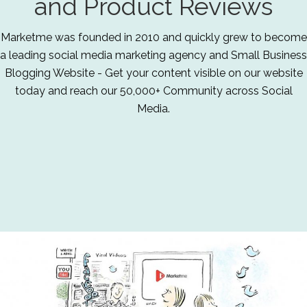
and Product Reviews
Marketme was founded in 2010 and quickly grew to become
a leading social media marketing agency and Small Business
Blogging Website - Get your content visible on our website
today and reach our 50,000+ Community across Social
Media.