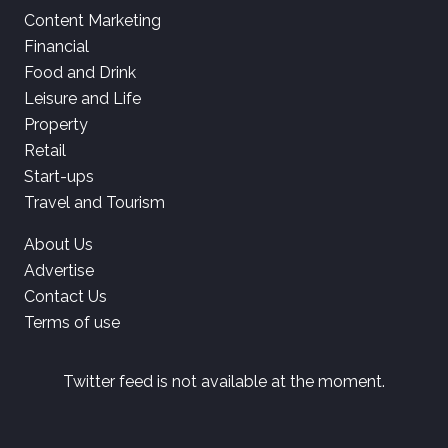
Content Marketing
Financial
Food and Drink
Leisure and Life
Property
Retail
Start-ups
Travel and Tourism
About Us
Advertise
Contact Us
Terms of use
Twitter feed is not available at the moment.