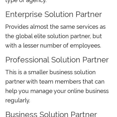
type of agency.
Enterprise Solution Partner
Provides almost the same services as
the global elite solution partner, but
with a lesser number of employees.
Professional Solution Partner
This is a smaller business solution
partner with team members that can
help you manage your online business
regularly.
Business Solution Partner