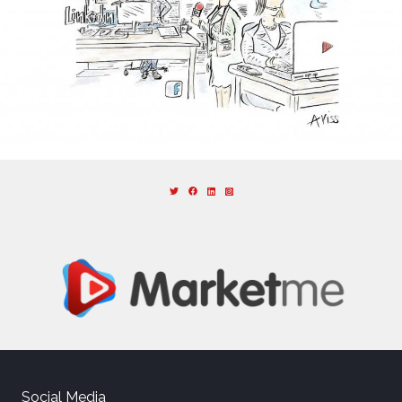
Social Media