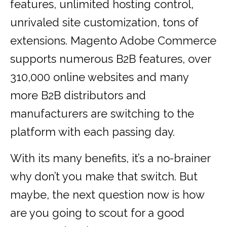
features, unlimited hosting control,
unrivaled site customization, tons of
extensions. Magento Adobe Commerce
supports numerous B2B features, over
310,000 online websites and many
more B2B distributors and
manufacturers are switching to the
platform with each passing day.
With its many benefits, it’s a no-brainer
why don’t you make that switch. But
maybe, the next question now is how
are you going to scout for a good