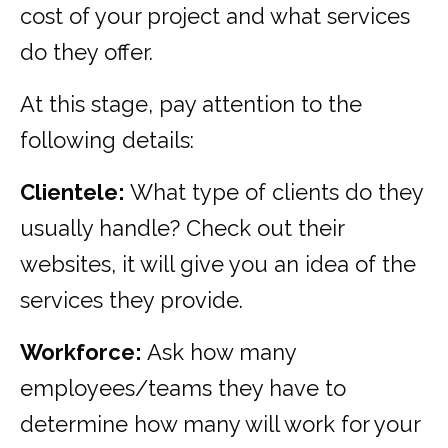
cost of your project and what services
do they offer.
At this stage, pay attention to the
following details:
Clientele:
What type of clients do they
usually handle? Check out their
websites, it will give you an idea of the
services they provide.
Workforce:
Ask how many
employees/teams they have to
determine how many will work for your