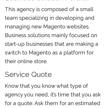
This agency is composed of a small
team specializing in developing and
managing new Magento websites.
Business solutions mainly focused on
start-up businesses that are making a
switch to Magento as a platform for
their online store.
Service Quote
Know that you know what type of
agency you need, it’s time that you ask
for a quote. Ask them for an estimated