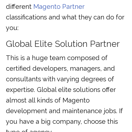
different
Magento Partner
classifications and what they can do for
you:
Global Elite Solution Partner
This is a huge team composed of
certified developers, managers, and
consultants with varying degrees of
expertise. Global elite solutions offer
almost all kinds of Magento
development and maintenance jobs. If
you have a big company, choose this