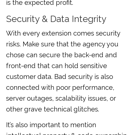
is the expected profit.
Security & Data Integrity
With every extension comes security
risks. Make sure that the agency you
chose can secure the back-end and
front-end that can hold sensitive
customer data. Bad security is also
connected with poor performance,
server outages, scalability issues, or
other grave technical glitches.
It’s also important to mention