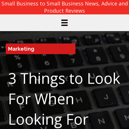
Small Business to Small Business News, Advice and
Product Reviews
Marketing
3 Things to Look
For When
Looking For