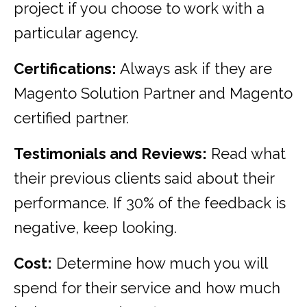
project if you choose to work with a
particular agency.
Certifications:
Always ask if they are
Magento Solution Partner and Magento
certified partner.
Testimonials and Reviews:
Read what
their previous clients said about their
performance. If 30% of the feedback is
negative, keep looking.
Cost:
Determine how much you will
spend for their service and how much