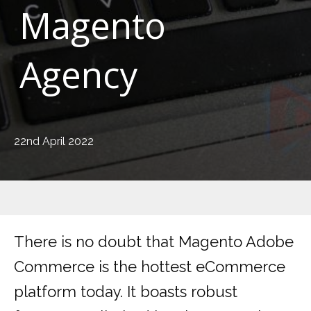
Magento
Agency
22nd April 2022
There is no doubt that Magento Adobe
Commerce is the hottest eCommerce
platform today. It boasts robust