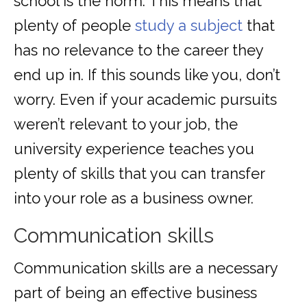
school is the norm. This means that
plenty of people
study a subject
that
has no relevance to the career they
end up in. If this sounds like you, don’t
worry. Even if your academic pursuits
weren’t relevant to your job, the
university experience teaches you
plenty of skills that you can transfer
into your role as a business owner.
Communication skills
Communication skills are a necessary
part of being an effective business