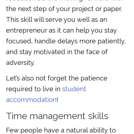
the next step of your project or paper.
This skill will serve you well as an
entrepreneur as it can help you stay
focused, handle delays more patiently,
and stay motivated in the face of
adversity.
Let’s also not forget the patience
required to live in
student
accommodation
!
Time management skills
Few people have a natural ability to