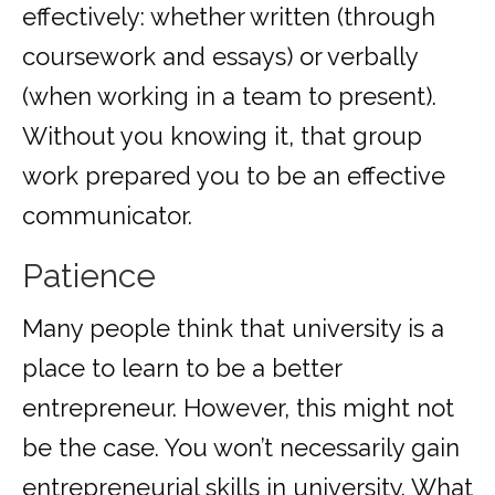
effectively: whether written (through
coursework and essays) or verbally
(when working in a team to present).
Without you knowing it, that group
work prepared you to be an effective
communicator.
Patience
Many people think that university is a
place to learn to be a better
entrepreneur. However, this might not
be the case. You won’t necessarily gain
entrepreneurial skills in university. What