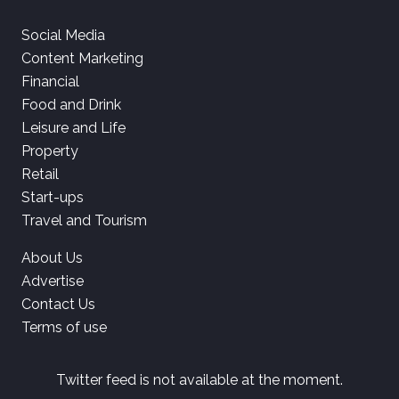
Social Media
Content Marketing
Financial
Food and Drink
Leisure and Life
Property
Retail
Start-ups
Travel and Tourism
About Us
Advertise
Contact Us
Terms of use
Twitter feed is not available at the moment.