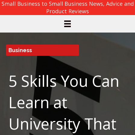
Small Business to Small Business News, Advice and
Product Reviews
Business
5 Skills You Can
Learn at
University That