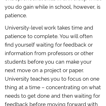
you do gain while in school, however, is
patience.
University-level work takes time and
patience to complete. You will often
find yourself waiting for feedback or
information from professors or other
students before you can make your
next move on a project or paper.
University teaches you to focus on one
thing at a time – concentrating on what
needs to get done and then waiting for
feedback before moving forward with