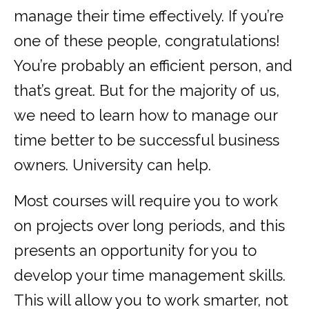
manage their time effectively. If you’re
one of these people, congratulations!
You’re probably an efficient person, and
that’s great. But for the majority of us,
we need to learn how to manage our
time better to be successful business
owners. University can help.
Most courses will require you to work
on projects over long periods, and this
presents an opportunity for you to
develop your time management skills.
This will allow you to work smarter, not