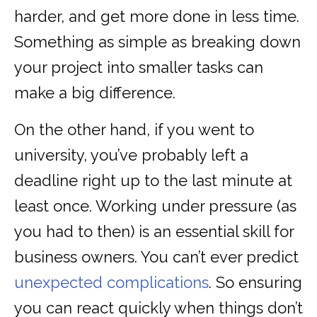
harder, and get more done in less time.
Something as simple as breaking down
your project into smaller tasks can
make a big difference.
On the other hand, if you went to
university, you’ve probably left a
deadline right up to the last minute at
least once. Working under pressure (as
you had to then) is an essential skill for
business owners. You can’t ever predict
unexpected complications
. So ensuring
you can react quickly when things don’t