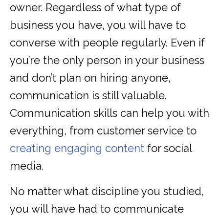
owner. Regardless of what type of
business you have, you will have to
converse with people regularly. Even if
you’re the only person in your business
and don’t plan on hiring anyone,
communication is still valuable.
Communication skills can help you with
everything, from customer service to
creating engaging content
for social
media.
No matter what discipline you studied,
you will have had to communicate