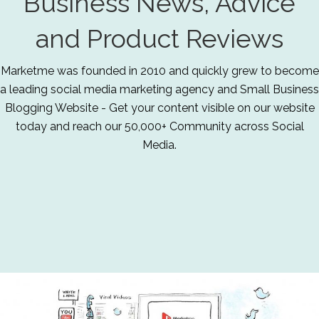
Business News, Advice
and Product Reviews
Marketme was founded in 2010 and quickly grew to become
a leading social media marketing agency and Small Business
Blogging Website - Get your content visible on our website
today and reach our 50,000+ Community across Social
Media.