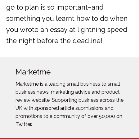
go to plan is so important–and
something you learnt how to do when
you wrote an essay at lightning speed
the night before the deadline!
Marketme
Marketme is a leading small business to small
business news, marketing advice and product
review website. Supporting business across the
UK with sponsored article submissions and
promotions to a community of over 50,000 on
Twitter.