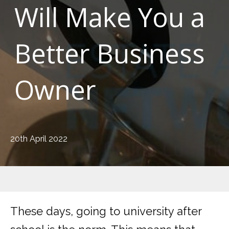
Will Make You a
Better Business
Owner
20th April 2022
These days, going to university after