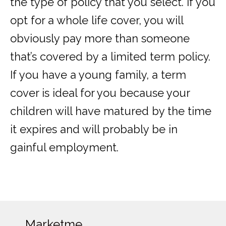
the type of policy that you select. If you
opt for a whole life cover, you will
obviously pay more than someone
that’s covered by a limited term policy.
If you have a young family, a term
cover is ideal for you because your
children will have matured by the time
it expires and will probably be in
gainful employment.
Marketme