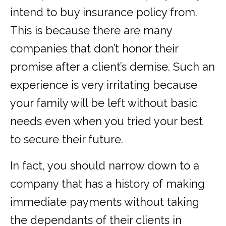
intend to buy insurance policy from.
This is because there are many
companies that don’t honor their
promise after a client’s demise. Such an
experience is very irritating because
your family will be left without basic
needs even when you tried your best
to secure their future.
In fact, you should narrow down to a
company that has a history of making
immediate payments without taking
the dependants of their clients in