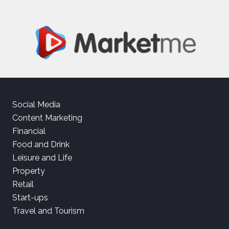
Social Media
Content Marketing
Financial
Food and Drink
Leisure and Life
Property
Retail
Start-ups
Travel and Tourism