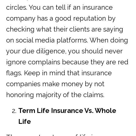
circles. You can tell if an insurance
company has a good reputation by
checking what their clients are saying
on social media platforms. When doing
your due diligence, you should never
ignore complains because they are red
flags. Keep in mind that insurance
companies make money by not
honoring majority of the claims.
Term Life Insurance Vs. Whole
Life