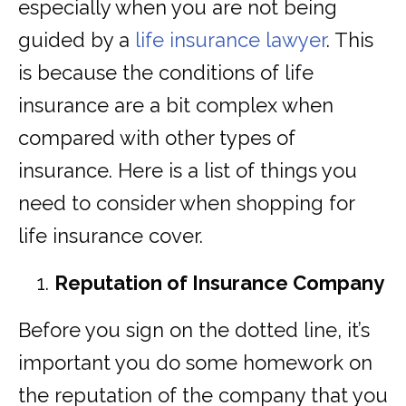
especially when you are not being
guided by a
life insurance lawyer
. This
is because the conditions of life
insurance are a bit complex when
compared with other types of
insurance. Here is a list of things you
need to consider when shopping for
life insurance cover.
Reputation of Insurance Company
Before you sign on the dotted line, it’s
important you do some homework on
the reputation of the company that you