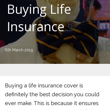
Buying Life
Insurance
6th March 2019
Buying a life insurance cover is
definitely the best decision you could
ever make. This is because it ensures