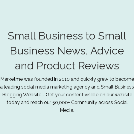
Small Business to Small
Business News, Advice
and Product Reviews
Marketme was founded in 2010 and quickly grew to become
a leading social media marketing agency and Small Business
Blogging Website - Get your content visible on our website
today and reach our 50,000+ Community across Social
Media.