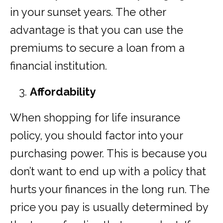
in your sunset years. The other
advantage is that you can use the
premiums to secure a loan from a
financial institution.
Affordability
When shopping for life insurance
policy, you should factor into your
purchasing power. This is because you
don’t want to end up with a policy that
hurts your finances in the long run. The
price you pay is usually determined by