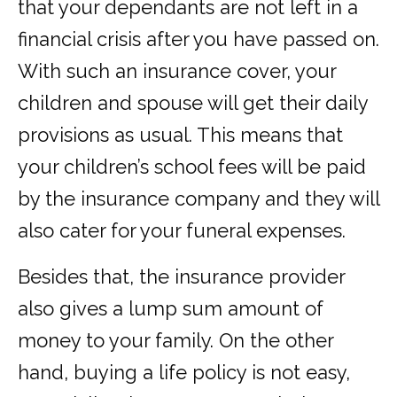
that your dependants are not left in a
financial crisis after you have passed on.
With such an insurance cover, your
children and spouse will get their daily
provisions as usual. This means that
your children’s school fees will be paid
by the insurance company and they will
also cater for your funeral expenses.
Besides that, the insurance provider
also gives a lump sum amount of
money to your family. On the other
hand, buying a life policy is not easy,