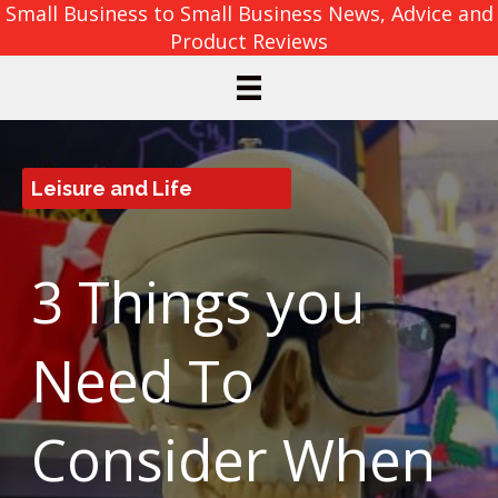
Small Business to Small Business News, Advice and
Product Reviews
Leisure and Life
3 Things you
Need To
Consider When