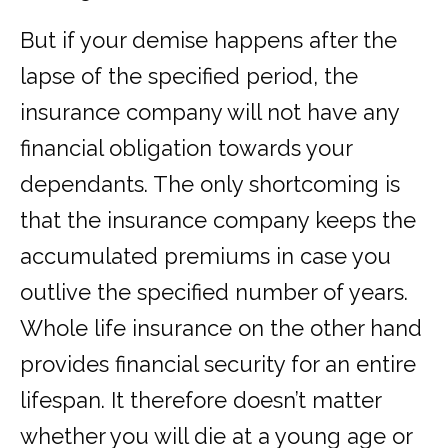
But if your demise happens after the
lapse of the specified period, the
insurance company will not have any
financial obligation towards your
dependants. The only shortcoming is
that the insurance company keeps the
accumulated premiums in case you
outlive the specified number of years.
Whole life insurance on the other hand
provides financial security for an entire
lifespan. It therefore doesn’t matter
whether you will die at a young age or