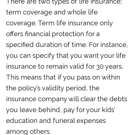
There are two types of life insurance;
term coverage and whole life
coverage. Term life insurance only
offers financial protection for a
specified duration of time. For instance,
you can specify that you want your life
insurance to remain valid for 30 years.
This means that if you pass on within
the policy’s validity period, the
insurance company will clear the debts
you leave behind, pay for your kids’
education and funeral expenses
among others.