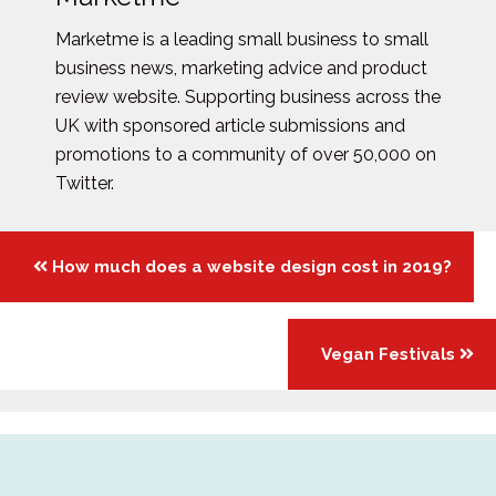
Marketme is a leading small business to small
business news, marketing advice and product
review website. Supporting business across the
UK with sponsored article submissions and
promotions to a community of over 50,000 on
Twitter.
Posts
How much does a website design cost in 2019?
navigation
Vegan Festivals