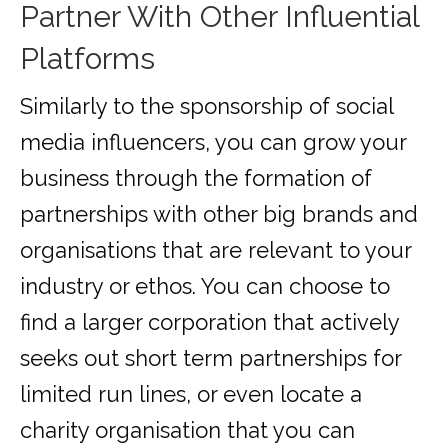
Partner With Other Influential
Platforms
Similarly to the sponsorship of social
media influencers, you can grow your
business through the formation of
partnerships with other big brands and
organisations that are relevant to your
industry or ethos. You can choose to
find a larger corporation that actively
seeks out short term partnerships for
limited run lines, or even locate a
charity organisation that you can