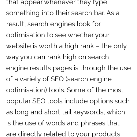
that appear whenever they type
something into their search bar. As a
result, search engines look for
optimisation to see whether your
website is worth a high rank – the only
way you can rank high on search
engine results pages is through the use
of a variety of SEO (search engine
optimisation) tools. Some of the most
popular SEO tools include options such
as long and short tail keywords, which
is the use of words and phrases that
are directly related to your products