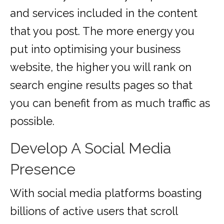
and services included in the content
that you post. The more energy you
put into optimising your business
website, the higher you will rank on
search engine results pages so that
you can benefit from as much traffic as
possible.
Develop A Social Media
Presence
With social media platforms boasting
billions of active users that scroll