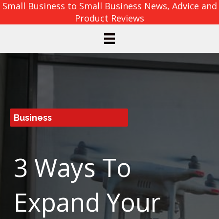
Small Business to Small Business News, Advice and
Product Reviews
Business
3 Ways To
Expand Your