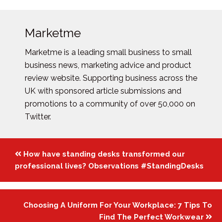
Marketme
Marketme is a leading small business to small
business news, marketing advice and product
review website. Supporting business across the
UK with sponsored article submissions and
promotions to a community of over 50,000 on
Twitter.
Posts
How have standing desks transformed our
navigation
professional lives? Observations #StandingDesks
Choosing A Uniform For Your Workplace: 7 Tips To
Find The Perfect Workwear