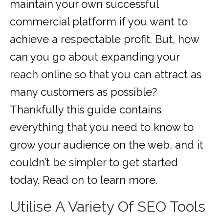
maintain your own successful
commercial platform if you want to
achieve a respectable profit. But, how
can you go about expanding your
reach online so that you can attract as
many customers as possible?
Thankfully this guide contains
everything that you need to know to
grow your audience on the web, and it
couldn’t be simpler to get started
today. Read on to learn more.
Utilise A Variety Of SEO Tools