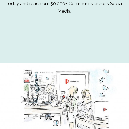
today and reach our 50,000+ Community across Social
Media.