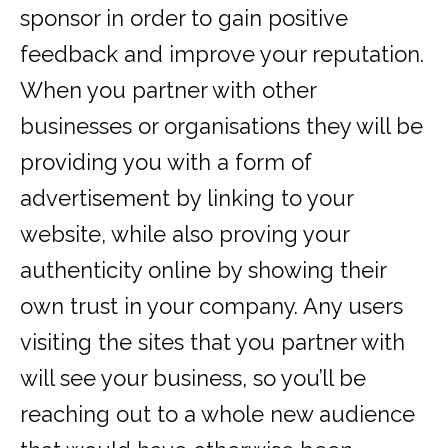
sponsor in order to gain positive
feedback and improve your reputation.
When you partner with other
businesses or organisations they will be
providing you with a form of
advertisement by linking to your
website, while also proving your
authenticity online by showing their
own trust in your company. Any users
visiting the sites that you partner with
will see your business, so you’ll be
reaching out to a whole new audience