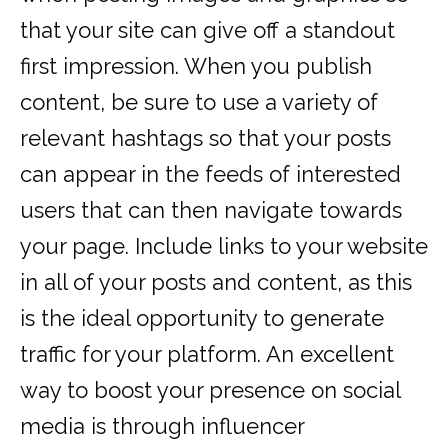
that your site can give off a standout
first impression. When you publish
content, be sure to use a variety of
relevant hashtags so that your posts
can appear in the feeds of interested
users that can then navigate towards
your page. Include links to your website
in all of your posts and content, as this
is the ideal opportunity to generate
traffic for your platform. An excellent
way to boost your presence on social
media is through influencer