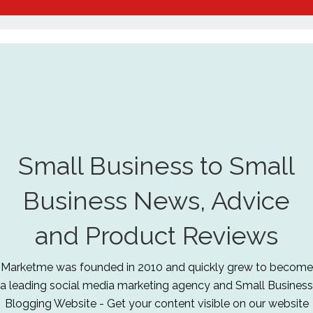
Small Business to Small
Business News, Advice
and Product Reviews
Marketme was founded in 2010 and quickly grew to become
a leading social media marketing agency and Small Business
Blogging Website - Get your content visible on our website