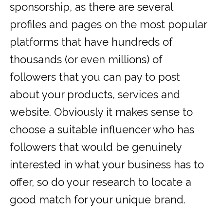
sponsorship, as there are several
profiles and pages on the most popular
platforms that have hundreds of
thousands (or even millions) of
followers that you can pay to post
about your products, services and
website. Obviously it makes sense to
choose a suitable influencer who has
followers that would be genuinely
interested in what your business has to
offer, so do your research to locate a
good match for your unique brand.