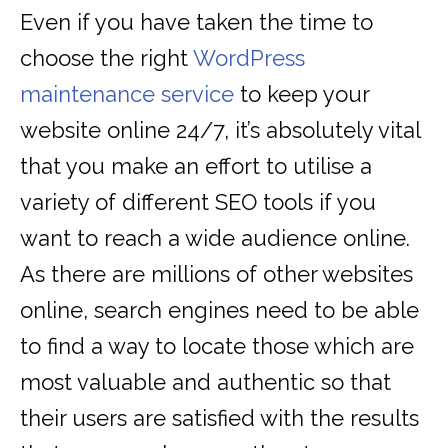
Even if you have taken the time to
choose the right
WordPress
maintenance service
to keep your
website online 24/7, it’s absolutely vital
that you make an effort to utilise a
variety of different SEO tools if you
want to reach a wide audience online.
As there are millions of other websites
online, search engines need to be able
to find a way to locate those which are
most valuable and authentic so that
their users are satisfied with the results