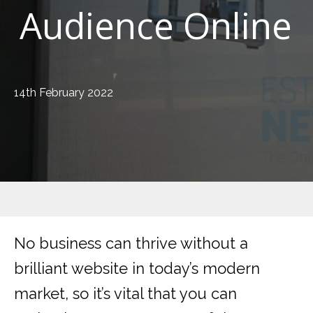
Audience Online
14th February 2022
No business can thrive without a
brilliant website in today’s modern
market, so it’s vital that you can