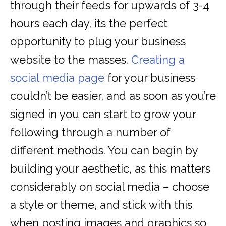
through their feeds for upwards of 3-4
hours each day, its the perfect
opportunity to plug your business
website to the masses.
Creating a
social media page
for your business
couldn’t be easier, and as soon as you’re
signed in you can start to grow your
following through a number of
different methods. You can begin by
building your aesthetic, as this matters
considerably on social media – choose
a style or theme, and stick with this
when posting images and graphics so