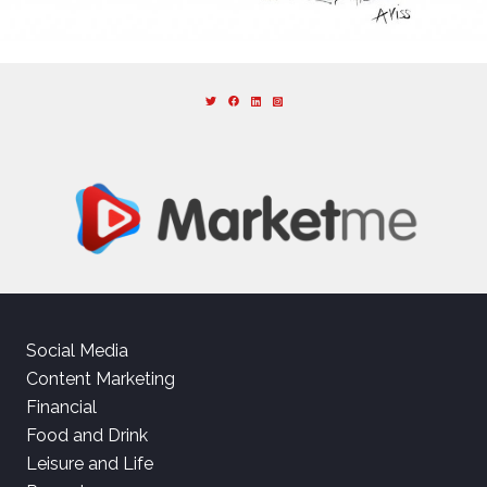
Social Media
Content Marketing
Financial
Food and Drink
Leisure and Life