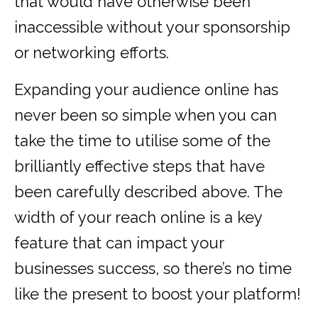
that would have otherwise been
inaccessible without your sponsorship
or networking efforts.
Expanding your audience online has
never been so simple when you can
take the time to utilise some of the
brilliantly effective steps that have
been carefully described above. The
width of your reach online is a key
feature that can impact your
businesses success, so there’s no time
like the present to boost your platform!