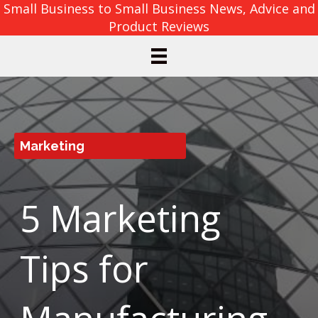
Small Business to Small Business News, Advice and
Product Reviews
Marketing
5 Marketing
Tips for