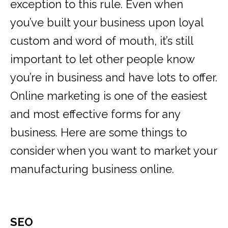
exception to this rule. Even when
you’ve built your business upon loyal
custom and word of mouth, it’s still
important to let other people know
you’re in business and have lots to offer.
Online marketing is one of the easiest
and most effective forms for any
business. Here are some things to
consider when you want to market your
manufacturing business online.
SEO