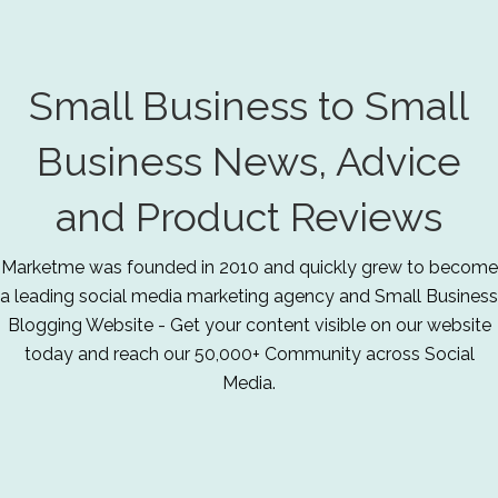
Small Business to Small
Business News, Advice
and Product Reviews
Marketme was founded in 2010 and quickly grew to become
a leading social media marketing agency and Small Business
Blogging Website - Get your content visible on our website
today and reach our 50,000+ Community across Social
Media.