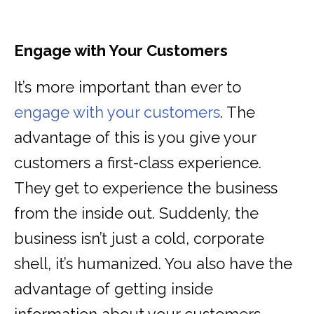
Engage with Your Customers
It’s more important than ever to
engage with your customers
. The
advantage of this is you give your
customers a first-class experience.
They get to experience the business
from the inside out. Suddenly, the
business isn’t just a cold, corporate
shell, it’s humanized. You also have the
advantage of getting inside