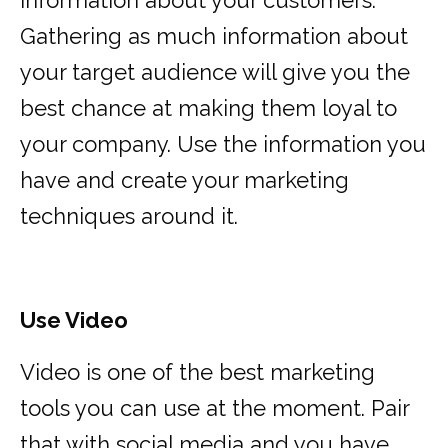
information about your customers.
Gathering as much information about
your target audience will give you the
best chance at making them loyal to
your company. Use the information you
have and create your marketing
techniques around it.
Use Video
Video is one of the best marketing
tools you can use at the moment. Pair
that with social media and you have