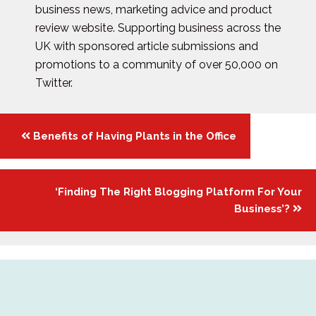
business news, marketing advice and product
review website. Supporting business across the
UK with sponsored article submissions and
promotions to a community of over 50,000 on
Twitter.
Posts
Benefits of Having Plants in the Office
navigation
‘Finding The Right Blogging Platform For Your
Business’?