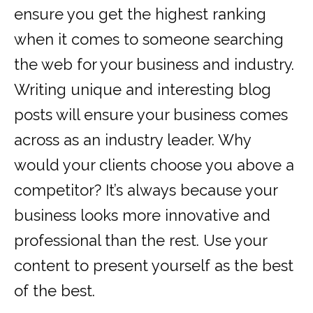
ensure you get the highest ranking
when it comes to someone searching
the web for your business and industry.
Writing unique and interesting blog
posts will ensure your business comes
across as an industry leader. Why
would your clients choose you above a
competitor? It’s always because your
business looks more innovative and
professional than the rest. Use your
content to present yourself as the best
of the best.