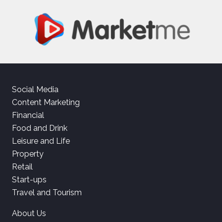
Social Media
Content Marketing
Financial
Food and Drink
Leisure and Life
Property
Retail
Start-ups
Travel and Tourism
About Us