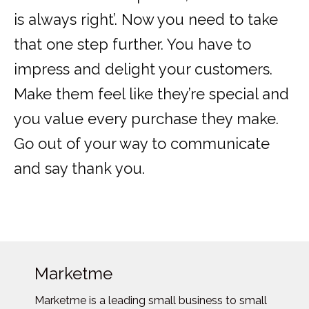
is always right’. Now you need to take
that one step further. You have to
impress and delight your customers.
Make them feel like they’re special and
you value every purchase they make.
Go out of your way to communicate
and say thank you.
Marketme
Marketme is a leading small business to small