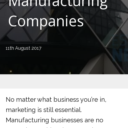
Manufacturing
Companies
11th August 2017
No matter what business you’re in,
marketing is still essential.
Manufacturing businesses are no