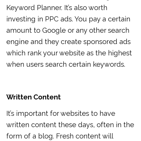
Keyword Planner. It’s also worth
investing in PPC ads. You pay a certain
amount to Google or any other search
engine and they create sponsored ads
which rank your website as the highest
when users search certain keywords.
Written Content
It’s important for websites to have
written content these days, often in the
form of a blog. Fresh content will