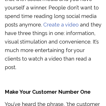
yourself a winner. People don’t want to
spend time reading long social media
posts anymore.
Create a video
and they
have three things in one: information,
visual stimulation and convenience. It’s
much more entertaining for your
clients to watch a video than read a
post.
Make Your Customer Number One
You’ve heard the phrase, ‘the customer