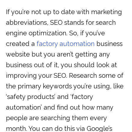
If you’re not up to date with marketing
abbreviations, SEO stands for search
engine optimization. So, if you’ve
created a
factory automation
business
website but you aren’t getting any
business out of it, you should look at
improving your SEO. Research some of
the primary keywords you’re using, like
‘safety products’ and ‘factory
automation’ and find out how many
people are searching them every
month. You can do this via Google’s