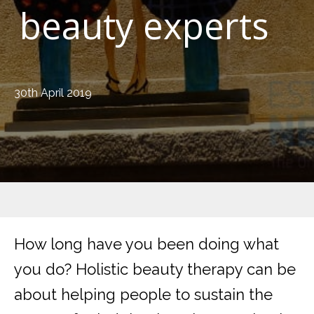
beauty experts
30th April 2019
How long have you been doing what
you do? Holistic beauty therapy can be
about helping people to sustain the