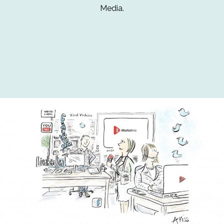
Media.