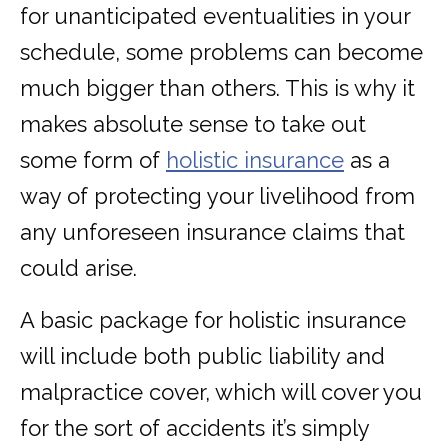
for unanticipated eventualities in your
schedule, some problems can become
much bigger than others. This is why it
makes absolute sense to take out
some form of
holistic insurance
as a
way of protecting your livelihood from
any unforeseen insurance claims that
could arise.
A basic package for holistic insurance
will include both public liability and
malpractice cover, which will cover you
for the sort of accidents it’s simply