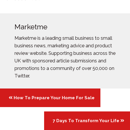
Marketme
Marketme is a leading small business to small
business news, marketing advice and product
review website. Supporting business across the
UK with sponsored article submissions and
promotions to a community of over 50,000 on
Twitter.
Posts
How To Prepare Your Home For Sale
navigation
7 Days To Transform Your Life