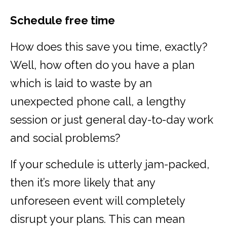
Schedule free time
How does this save you time, exactly?
Well, how often do you have a plan
which is laid to waste by an
unexpected phone call, a lengthy
session or just general day-to-day work
and social problems?
If your schedule is utterly jam-packed,
then it’s more likely that any
unforeseen event will completely
disrupt your plans. This can mean