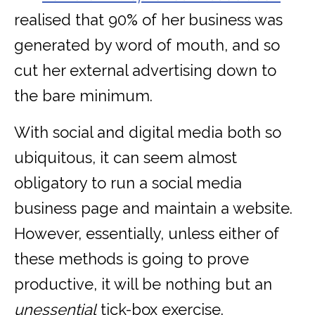
realised that 90% of her business was
generated by word of mouth, and so
cut her external advertising down to
the bare minimum.
With social and digital media both so
ubiquitous, it can seem almost
obligatory to run a social media
business page and maintain a website.
However, essentially, unless either of
these methods is going to prove
productive, it will be nothing but an
unessential
tick-box exercise.