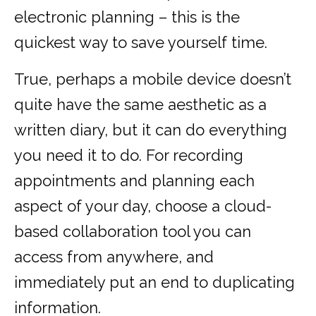
electronic planning – this is the
quickest way to save yourself time.
True, perhaps a mobile device doesn’t
quite have the same aesthetic as a
written diary, but it can do everything
you need it to do. For recording
appointments and planning each
aspect of your day, choose a cloud-
based collaboration tool you can
access from anywhere, and
immediately put an end to duplicating
information.