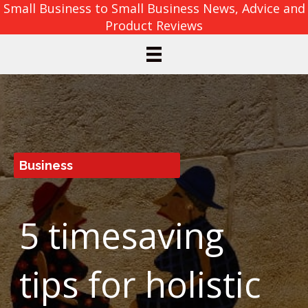
Small Business to Small Business News, Advice and
Product Reviews
Business
5 timesaving
tips for holistic