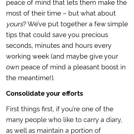
peace of mind that lets them make the
most of their time – but what about
yours
? We’ve put together a few simple
tips that could save you precious
seconds, minutes and hours every
working week (and maybe give your
own peace of mind a pleasant boost in
the meantime!).
Consolidate your efforts
First things first, if you’re one of the
many people who like to carry a diary,
as well as maintain a portion of