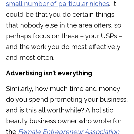
small number of particular niches
. It
could be that you do certain things
that nobody else in the area offers, so
perhaps focus on these – your USPs –
and the work you do most effectively
and most often.
Advertising isn’t everything
Similarly, how much time and money
do you spend promoting your business,
and is this all worthwhile? A holistic
beauty business owner who wrote for
the
Female Entrepreneur Association