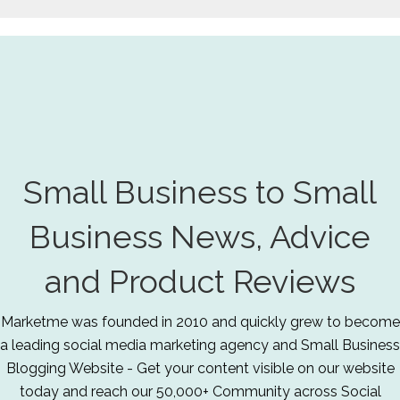
Small Business to Small
Business News, Advice
and Product Reviews
Marketme was founded in 2010 and quickly grew to become
a leading social media marketing agency and Small Business
Blogging Website - Get your content visible on our website
today and reach our 50,000+ Community across Social