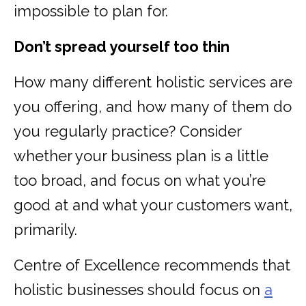
impossible to plan for.
Don’t spread yourself too thin
How many different holistic services are
you offering, and how many of them do
you regularly practice? Consider
whether your business plan is a little
too broad, and focus on what you’re
good at and what your customers want,
primarily.
Centre of Excellence recommends that
holistic businesses should focus on
a