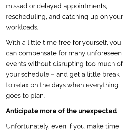
missed or delayed appointments,
rescheduling, and catching up on your
workloads.
With a little time free for yourself, you
can compensate for many unforeseen
events without disrupting too much of
your schedule – and get a little break
to relax on the days when everything
goes to plan.
Anticipate more of the unexpected
Unfortunately, even if you make time