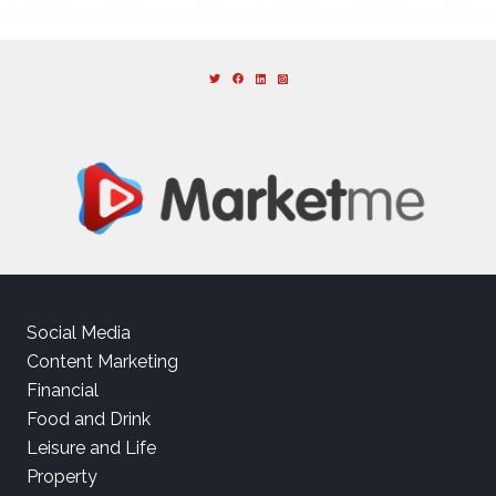
Social Media
Content Marketing
Financial
Food and Drink
Leisure and Life
Property