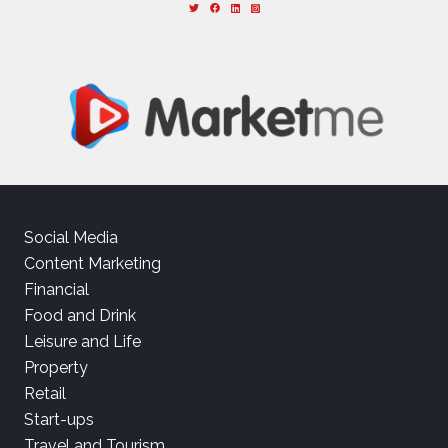
Social Media
Content Marketing
Financial
Food and Drink
Leisure and Life
Property
Retail
Start-ups
Travel and Tourism