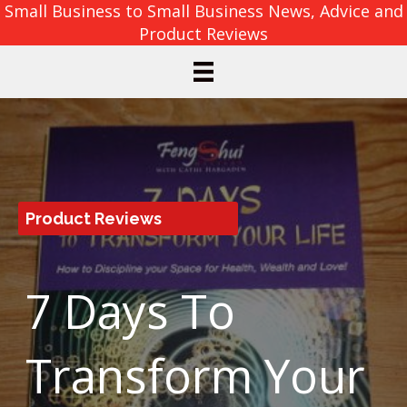
Small Business to Small Business News, Advice and
Product Reviews
Product Reviews
7 Days To
Transform Your