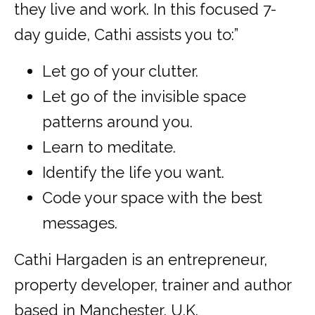
they live and work. In this focused 7-
day guide, Cathi assists you to:”
Let go of your clutter.
Let go of the invisible space
patterns around you.
Learn to meditate.
Identify the life you want.
Code your space with the best
messages.
Cathi Hargaden is an entrepreneur,
property developer, trainer and author
based in Manchester, U.K.