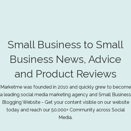
Small Business to Small
Business News, Advice
and Product Reviews
Marketme was founded in 2010 and quickly grew to become
a leading social media marketing agency and Small Business
Blogging Website - Get your content visible on our website
today and reach our 50,000+ Community across Social
Media.