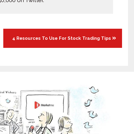
0,000 on Twitter.
4 Resources To Use For Stock Trading Tips