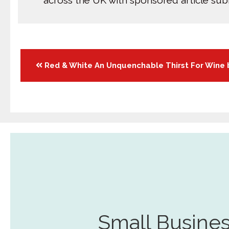
across the UK with sponsored article su
Posts
Red & White An Unquenchable Thirst For Wine 
navigation
Small Busines