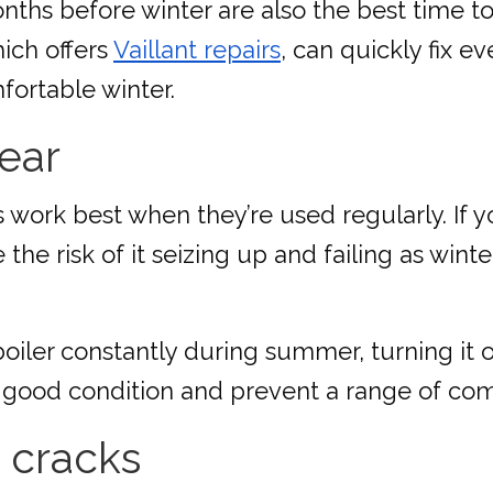
nths before winter are also the best time to
hich offers
Vaillant repairs
, can quickly fix 
fortable winter.
year
 work best when they’re used regularly. If y
the risk of it seizing up and failing as wint
oiler constantly during summer, turning it 
 in good condition and prevent a range of 
 cracks