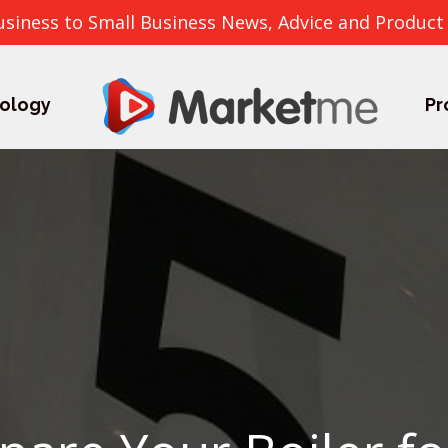
usiness to Small Business News, Advice and Product
ology
Pr