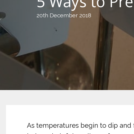
5 Ways to Pre
20th December 2018
As temperatures begin to dip and 