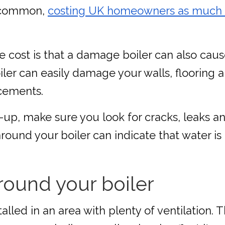
y common,
costing UK homeowners as much as 
ble cost is that a damage boiler can also ca
ler can easily damage your walls, flooring a
acements.
k-up, make sure you look for cracks, leaks 
round your boiler can indicate that water is
round your boiler
talled in an area with plenty of ventilation.