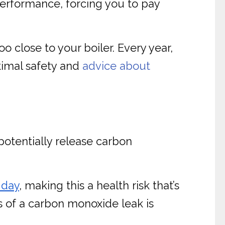
 performance, forcing you to pay
o close to your boiler. Every year,
ptimal safety and
advice about
potentially release carbon
 day
, making this a health risk that’s
ns of a carbon monoxide leak is