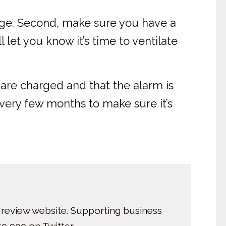
orange. Second, make sure you have a
 let you know it’s time to ventilate
are charged and that the alarm is
every few months to make sure it’s
 review website. Supporting business