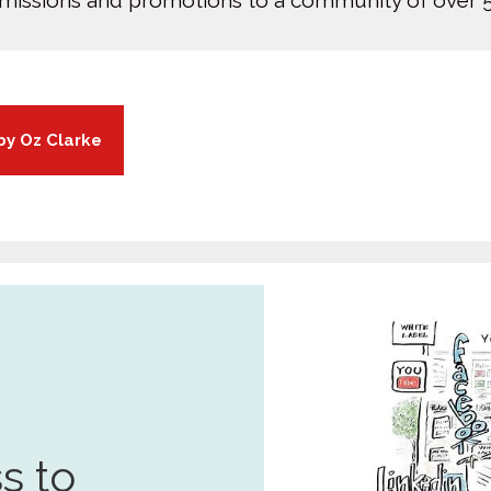
bmissions and promotions to a community of over 5
by Oz Clarke
s to