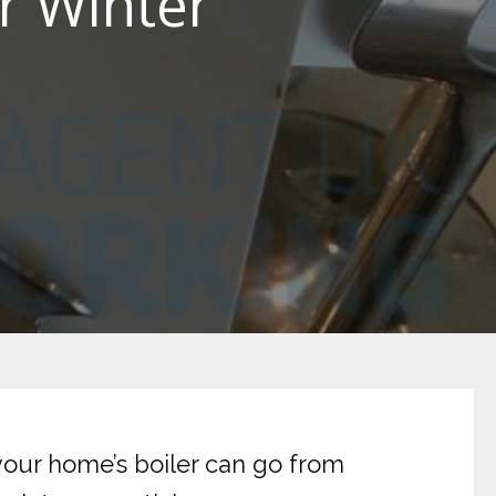
r Winter
your home’s boiler can go from