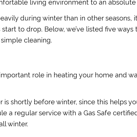
fortable living environment to an absolute 
avily during winter than in other seasons, it
art to drop. Below, we’ve listed five ways t
simple cleaning.
mportant role in heating your home and water
r is shortly before winter, since this helps 
e a regular service with a Gas Safe certified
l winter.