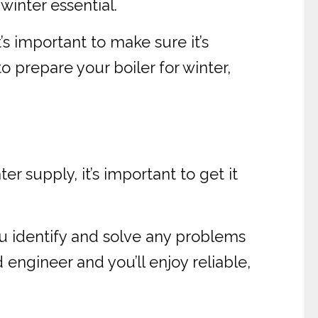
winter essential.
’s important to make sure it’s
o prepare your boiler for winter,
 supply, it’s important to get it
you identify and solve any problems
 engineer and you’ll enjoy reliable,