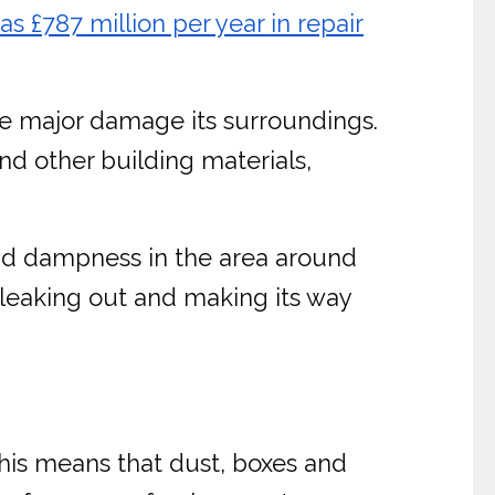
£787 million per year in repair
use major damage its surroundings.
nd other building materials,
and dampness in the area around
 leaking out and making its way
 This means that dust, boxes and