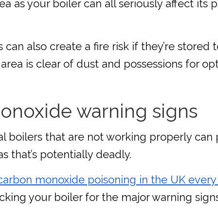
a as your boiler can all seriously affect its
n also create a fire risk if they’re stored to
n area is clear of dust and possessions for o
onoxide warning signs
l boilers that are not working properly can 
s that’s potentially deadly.
 carbon monoxide poisoning in the UK every
ecking your boiler for the major warning sig