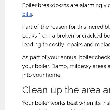
Boiler breakdowns are alarmingl
bills
.
Part of the reason for this incredi
Leaks from a broken or cracked boi
leading to costly repairs and repl
As part of your annual boiler chec
your boiler. Damp, mildewy areas a
into your home.
Clean up the area a
Your boiler works best when it’s ins