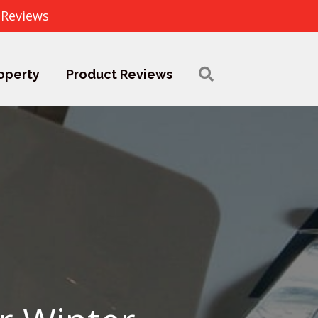
 Reviews
operty
Product Reviews