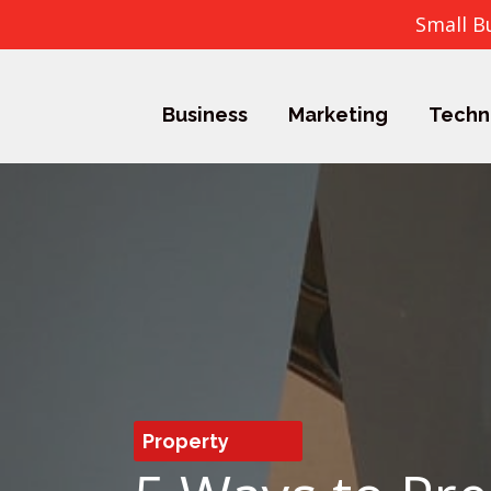
Small B
Business
Marketing
Techn
Property