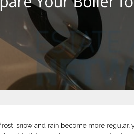
pare Your Boiler fo
frost, snow and rain become more regular, 