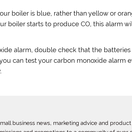
n your boiler is blue, rather than yellow or 
r boiler starts to produce CO, this alarm will
ide alarm, double check that the batteries 
y, you can test your carbon monoxide alarm 
.
small business news, marketing advice and product