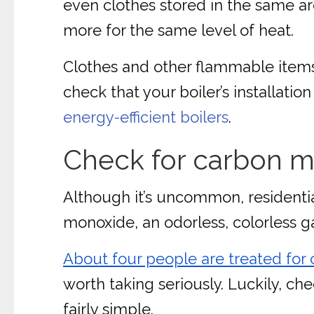
even clothes stored in the same are
more for the same level of heat.
Clothes and other flammable items ca
check that your boiler’s installatio
energy-efficient boilers
.
Check for carbon m
Although it’s uncommon, residentia
monoxide, an odorless, colorless ga
About four people are treated for
worth taking seriously. Luckily, ch
fairly simple.