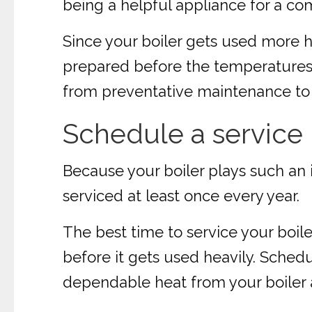
being a helpful appliance for a com
Since your boiler gets used more he
prepared before the temperatures st
from preventative maintenance to 
Schedule a service
Because your boiler plays such an i
serviced at least once every year.
The best time to service your boile
before it gets used heavily. Schedul
dependable heat from your boiler al