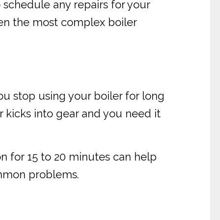
 schedule any repairs for your
even the most complex boiler
ou stop using your boiler for long
er kicks into gear and you need it
on for 15 to 20 minutes can help
common problems.