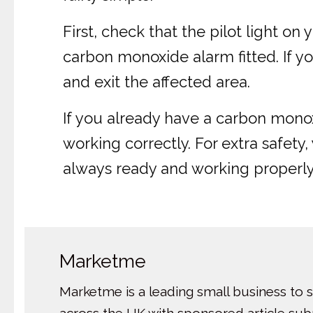
First, check that the pilot light o
carbon monoxide alarm fitted. If you
and exit the affected area.
If you already have a carbon monox
working correctly. For extra safet
always ready and working properly
Marketme
Marketme is a leading small business to 