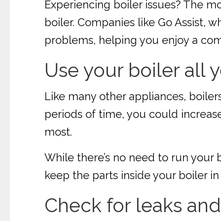
Experiencing boiler issues? The mo
boiler. Companies like Go Assist, w
problems, helping you enjoy a com
Use your boiler all 
Like many other appliances, boilers
periods of time, you could increase 
most.
While there’s no need to run your b
keep the parts inside your boiler
Check for leaks and