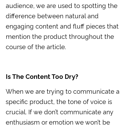
audience, we are used to spotting the
difference between natural and
engaging content and fluff pieces that
mention the product throughout the
course of the article.
Is The Content Too Dry?
When we are trying to communicate a
specific product, the tone of voice is
crucial. If we don’t communicate any
enthusiasm or emotion we won’t be