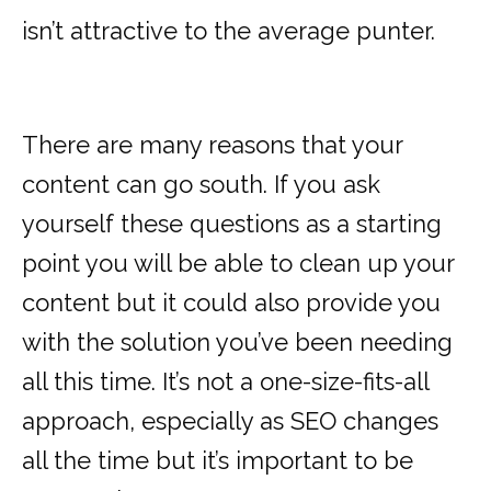
isn’t attractive to the average punter.
There are many reasons that your
content can go south. If you ask
yourself these questions as a starting
point you will be able to clean up your
content but it could also provide you
with the solution you’ve been needing
all this time. It’s not a one-size-fits-all
approach, especially as SEO changes
all the time but it’s important to be