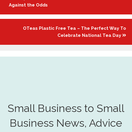
navigation
Against the Odds
OTeas Plastic Free Tea – The Perfect Way To
Celebrate National Tea Day
Small Business to Small
Business News, Advice