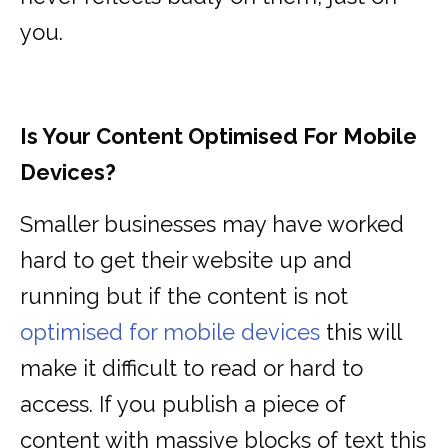
you.
Is Your Content Optimised For Mobile
Devices?
Smaller businesses may have worked
hard to get their website up and
running but if the content is not
optimised for mobile devices
this will
make it difficult to read or hard to
access. If you publish a piece of
content with massive blocks of text this