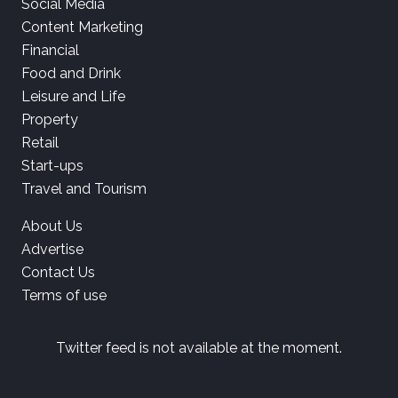
Social Media
Content Marketing
Financial
Food and Drink
Leisure and Life
Property
Retail
Start-ups
Travel and Tourism
About Us
Advertise
Contact Us
Terms of use
Twitter feed is not available at the moment.