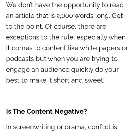
We don’t have the opportunity to read
an article that is 2,000 words long. Get
to the point. Of course, there are
exceptions to the rule, especially when
it comes to content like white papers or
podcasts but when you are trying to
engage an audience quickly do your
best to make it short and sweet.
Is The Content Negative?
In screenwriting or drama, conflict is