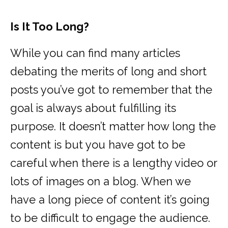
Is It Too Long?
While you can find many articles
debating the merits of long and short
posts you’ve got to remember that the
goal is always about fulfilling its
purpose. It doesn’t matter how long the
content is but you have got to be
careful when there is a lengthy video or
lots of images on a blog. When we
have a long piece of content it’s going
to be difficult to engage the audience.