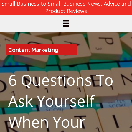
Small Business to Small Business News, Advice and
Product Reviews
Content Marketing
6 Questions To
Ask Yourself
When Your