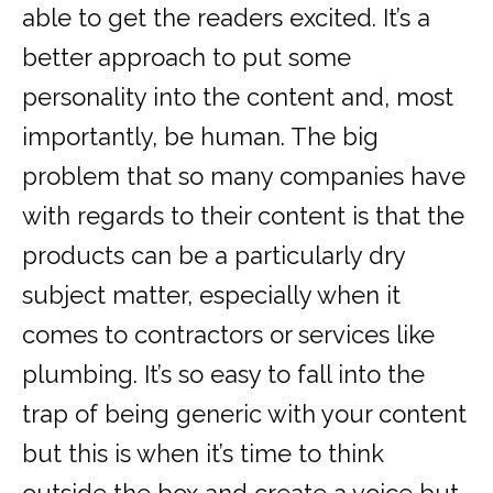
able to get the readers excited. It’s a
better approach to put some
personality into the content and, most
importantly, be human. The big
problem that so many companies have
with regards to their content is that the
products can be a particularly dry
subject matter, especially when it
comes to contractors or services like
plumbing. It’s so easy to fall into the
trap of being generic with your content
but this is when it’s time to think