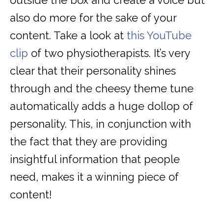
outside the box and create a voice but
also do more for the sake of your
content. Take a look at
this YouTube
clip
of two physiotherapists. It’s very
clear that their personality shines
through and the cheesy theme tune
automatically adds a huge dollop of
personality. This, in conjunction with
the fact that they are providing
insightful information that people
need, makes it a winning piece of
content!