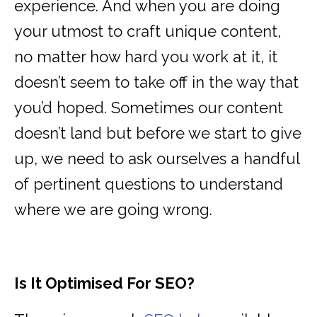
experience. And when you are doing
your utmost to craft unique content,
no matter how hard you work at it, it
doesn’t seem to take off in the way that
you’d hoped. Sometimes our content
doesn’t land but before we start to give
up, we need to ask ourselves a handful
of pertinent questions to understand
where we are going wrong.
Is It Optimised For SEO?