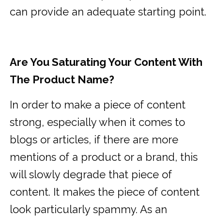
can provide an adequate starting point.
Are You Saturating Your Content With
The Product Name?
In order to make a piece of content
strong, especially when it comes to
blogs or articles, if there are more
mentions of a product or a brand, this
will slowly degrade that piece of
content. It makes the piece of content
look particularly spammy. As an