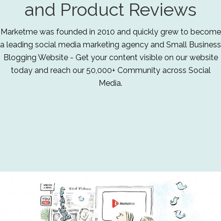
and Product Reviews
Marketme was founded in 2010 and quickly grew to become
a leading social media marketing agency and Small Business
Blogging Website - Get your content visible on our website
today and reach our 50,000+ Community across Social
Media.