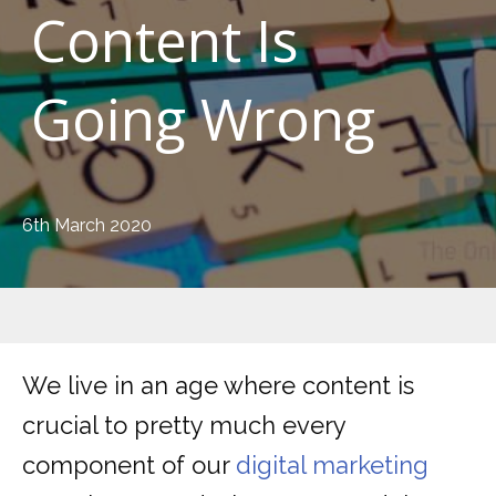
Content Is
Going Wrong
6th March 2020
We live in an age where content is
crucial to pretty much every
component of our
digital marketing