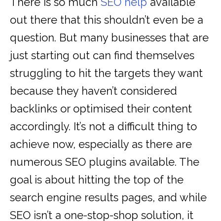
There is so much
SEO help
available
out there that this shouldn’t even be a
question. But many businesses that are
just starting out can find themselves
struggling to hit the targets they want
because they haven’t considered
backlinks or optimised their content
accordingly. It’s not a difficult thing to
achieve now, especially as there are
numerous SEO plugins available. The
goal is about hitting the top of the
search engine results pages, and while
SEO isn’t a one-stop-shop solution, it