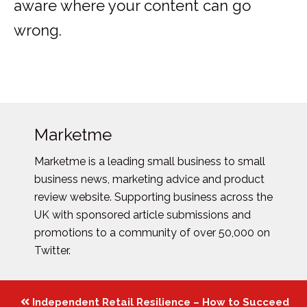
aware where your content can go
wrong.
Marketme
Marketme is a leading small business to small
business news, marketing advice and product
review website. Supporting business across the
UK with sponsored article submissions and
promotions to a community of over 50,000 on
Twitter.
Posts
Independent Retail Resilience – How to Succeed