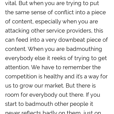
vital. But when you are trying to put
the same sense of conflict into a piece
of content, especially when you are
attacking other service providers, this
can feed into a very downbeat piece of
content. When you are badmouthing
everybody else it reeks of trying to get
attention. We have to remember the
competition is healthy and it’s a way for
us to grow our market. But there is
room for everybody out there. If you
start to badmouth other people it
never reflects badly on them, just on