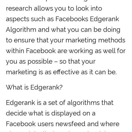
research allows you to look into
aspects such as Facebooks Edgerank
Algorithm and what you can be doing
to ensure that your marketing methods
within Facebook are working as well for
you as possible – so that your
marketing is as effective as it can be.
What is Edgerank?
Edgerank is a set of algorithms that
decide what is displayed on a
Facebook users newsfeed and where