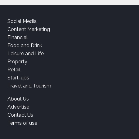
Social Media
Content Marketing
Financial
Food and Drink
Leisure and Life
Property
Retail
Start-ups
Travel and Tourism
About Us
Advertise
Contact Us
Terms of use