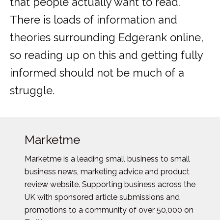
that people actually want to read.
There is loads of information and
theories surrounding Edgerank online,
so reading up on this and getting fully
informed should not be much of a
struggle.
Marketme
Marketme is a leading small business to small
business news, marketing advice and product
review website. Supporting business across the
UK with sponsored article submissions and
promotions to a community of over 50,000 on