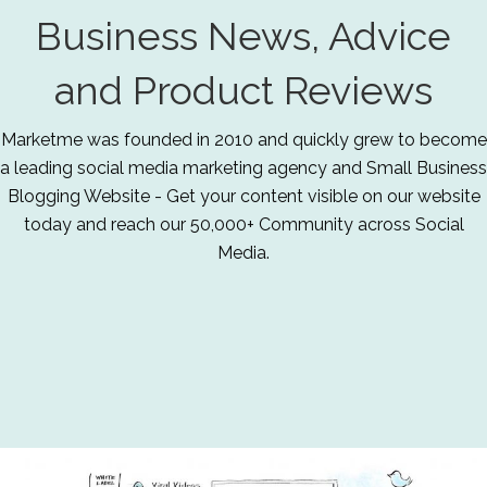
Business News, Advice
and Product Reviews
Marketme was founded in 2010 and quickly grew to become
a leading social media marketing agency and Small Business
Blogging Website - Get your content visible on our website
today and reach our 50,000+ Community across Social
Media.