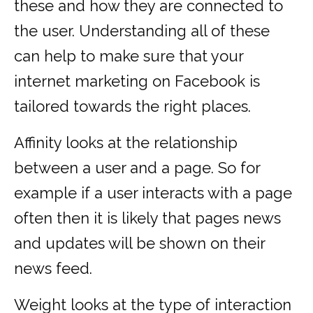
these and how they are connected to
the user. Understanding all of these
can help to make sure that your
internet marketing on Facebook is
tailored towards the right places.
Affinity looks at the relationship
between a user and a page. So for
example if a user interacts with a page
often then it is likely that pages news
and updates will be shown on their
news feed.
Weight looks at the type of interaction