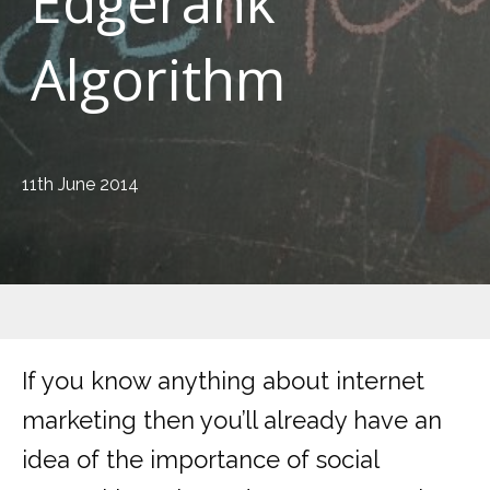
Edgerank
Algorithm
11th June 2014
If you know anything about internet
marketing then you’ll already have an
idea of the importance of social