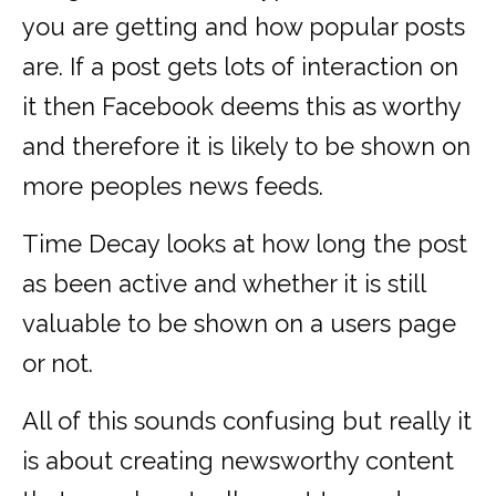
you are getting and how popular posts
are. If a post gets lots of interaction on
it then Facebook deems this as worthy
and therefore it is likely to be shown on
more peoples news feeds.
Time Decay looks at how long the post
as been active and whether it is still
valuable to be shown on a users page
or not.
All of this sounds confusing but really it
is about creating newsworthy content