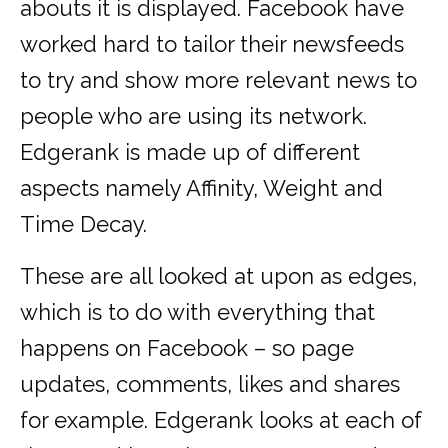
abouts it is displayed. Facebook have
worked hard to tailor their newsfeeds
to try and show more relevant news to
people who are using its network.
Edgerank is made up of different
aspects namely Affinity, Weight and
Time Decay.
These are all looked at upon as edges,
which is to do with everything that
happens on Facebook – so page
updates, comments, likes and shares
for example. Edgerank looks at each of