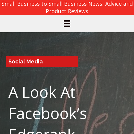
Small Business to Small Business News, Advice and
Product Reviews
Social Media
A Look At
Facebook’s