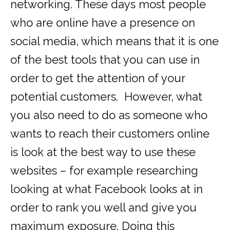
networking. These days most people
who are online have a presence on
social media, which means that it is one
of the best tools that you can use in
order to get the attention of your
potential customers. However, what
you also need to do as someone who
wants to reach their customers online
is look at the best way to use these
websites – for example researching
looking at what Facebook looks at in
order to rank you well and give you
maximum exposure. Doing this