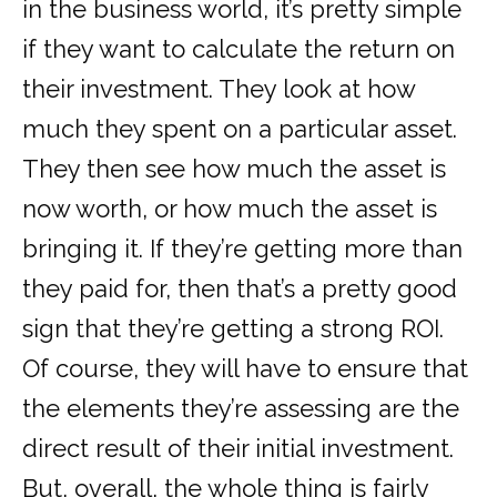
in the business world, it’s pretty simple
if they want to calculate the return on
their investment. They look at how
much they spent on a particular asset.
They then see how much the asset is
now worth, or how much the asset is
bringing it. If they’re getting more than
they paid for, then that’s a pretty good
sign that they’re getting a strong ROI.
Of course, they will have to ensure that
the elements they’re assessing are the
direct result of their initial investment.
But, overall, the whole thing is fairly