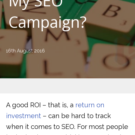
My SEO
Campaign?
16th August 2016
A good ROI – that is, a
return on
investment
– can be hard to track
when it comes to SEO. For most people