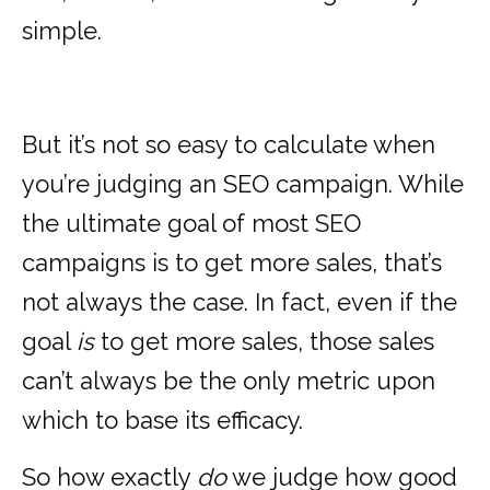
simple.
But it’s not so easy to calculate when
you’re judging an SEO campaign. While
the ultimate goal of most SEO
campaigns is to get more sales, that’s
not always the case. In fact, even if the
goal
is
to get more sales, those sales
can’t always be the only metric upon
which to base its efficacy.
So how exactly
do
we judge how good