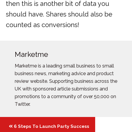
then this is another bit of data you
should have. Shares should also be
counted as conversions!
Marketme
Marketme is a leading small business to small
business news, marketing advice and product
review website. Supporting business across the
UK with sponsored article submissions and
promotions to a community of over 50,000 on
Twitter.
Posts
6 Steps To Launch Party Success