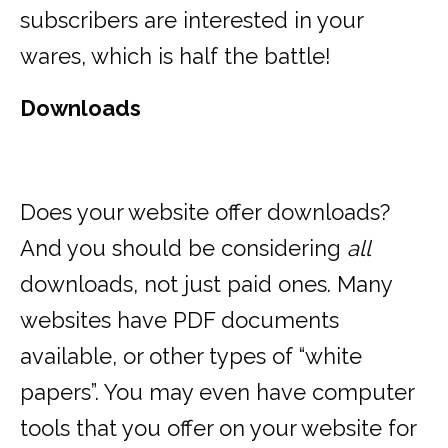
subscribers are interested in your
wares, which is half the battle!
Downloads
Does your website offer downloads?
And you should be considering
all
downloads, not just paid ones. Many
websites have PDF documents
available, or other types of “white
papers”. You may even have computer
tools that you offer on your website for