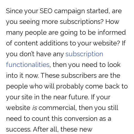
Since your SEO campaign started, are
you seeing more subscriptions? How
many people are going to be informed
of content additions to your website? If
you don’t have any
subscription
functionalities
, then you need to look
into it now. These subscribers are the
people who will probably come back to
your site in the near future. If your
website
is
commercial, then you still
need to count this conversion as a
success. After all, these new