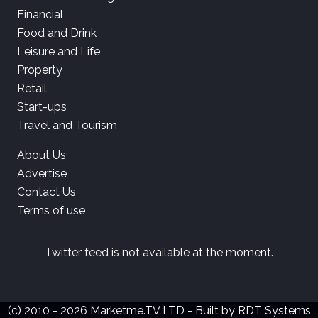
Financial
Food and Drink
Leisure and Life
Property
Retail
Start-ups
Travel and Tourism
About Us
Advertise
Contact Us
Terms of use
Twitter feed is not available at the moment.
(c) 2010 - 2026 Marketme.TV LTD - Built by
RDT Systems