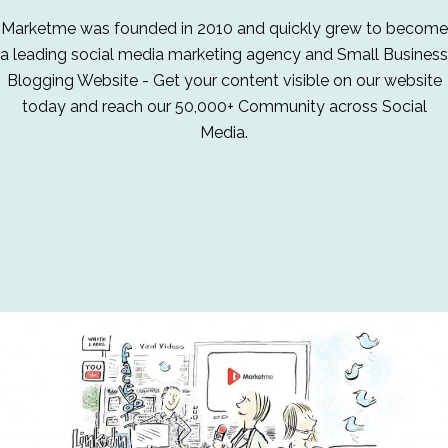
Marketme was founded in 2010 and quickly grew to become
a leading social media marketing agency and Small Business
Blogging Website - Get your content visible on our website
today and reach our 50,000+ Community across Social
Media.