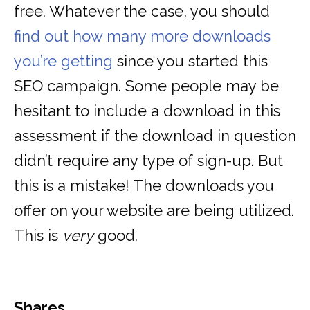
free. Whatever the case, you should
find out how many more downloads
you’re getting
since you started this
SEO campaign. Some people may be
hesitant to include a download in this
assessment if the download in question
didn’t require any type of sign-up. But
this is a mistake! The downloads you
offer on your website are being utilized.
This is
very
good.
Shares