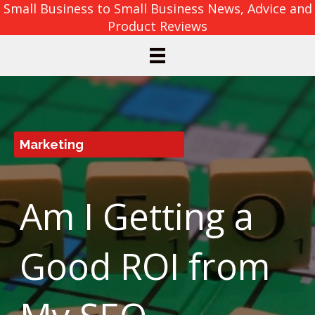
Small Business to Small Business News, Advice and
Product Reviews
Marketing
Am I Getting a
Good ROI from