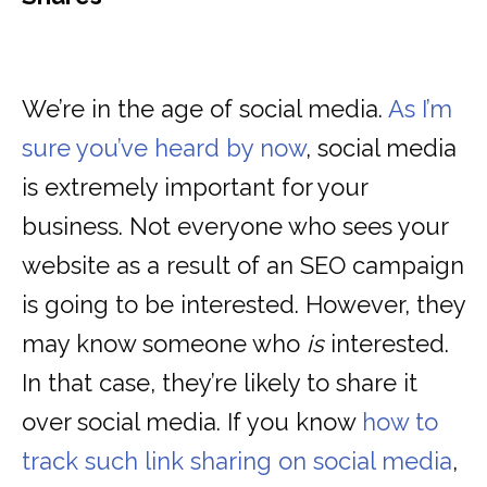
We’re in the age of social media.
As I’m
sure you’ve heard by now
, social media
is extremely important for your
business. Not everyone who sees your
website as a result of an SEO campaign
is going to be interested. However, they
may know someone who
is
interested.
In that case, they’re likely to share it
over social media. If you know
how to
track such link sharing on social media
,