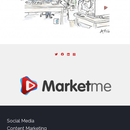
Social Media
Content Marketing