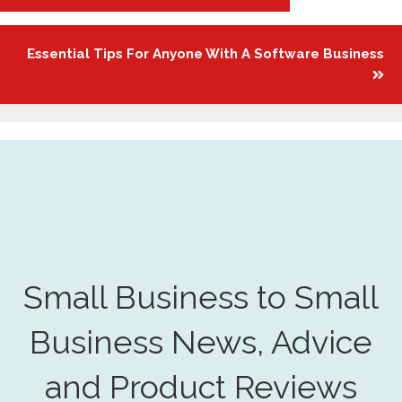
navigation
Essential Tips For Anyone With A Software Business
Small Business to Small
Business News, Advice
and Product Reviews