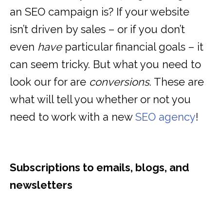
an SEO campaign is? If your website
isn’t driven by sales – or if you don’t
even
have
particular financial goals – it
can seem tricky. But what you need to
look our for are
conversions
. These are
what will tell you whether or not you
need to work with a new
SEO agency
!
Subscriptions to emails, blogs, and
newsletters