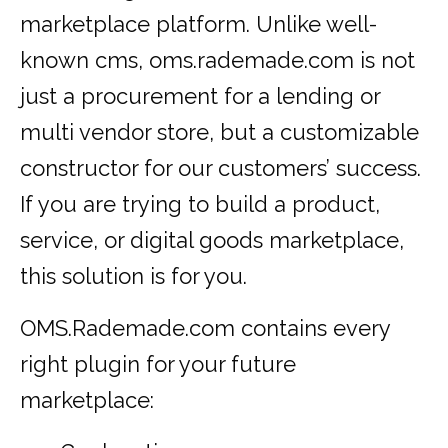
marketplace platform. Unlike well-
known cms, oms.rademade.com is not
just a procurement for a lending or
multi vendor store, but a customizable
constructor for our customers’ success.
If you are trying to build a product,
service, or digital goods marketplace,
this solution is for you.
OMS.Rademade.com contains every
right plugin for your future
marketplace: