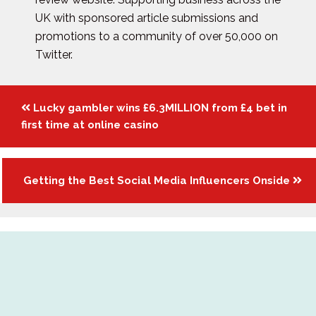
UK with sponsored article submissions and
promotions to a community of over 50,000 on
Twitter.
Posts
Lucky gambler wins £6.3MILLION from £4 bet in
navigation
first time at online casino
Getting the Best Social Media Influencers Onside