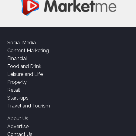
Social Media
Content Marketing
Financial
Food and Drink
Leisure and Life
Property
Retail
Start-ups
Travel and Tourism
About Us
Advertise
Contact Us