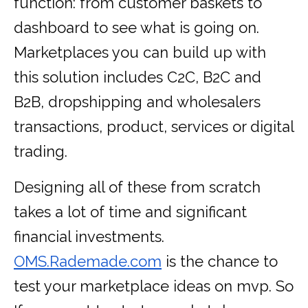
function: from customer baskets to
dashboard to see what is going on.
Marketplaces you can build up with
this solution includes C2C, B2C and
B2B, dropshipping and wholesalers
transactions, product, services or digital
trading.
Designing all of these from scratch
takes a lot of time and significant
financial investments.
OMS.Rademade.com
is the chance to
test your marketplace ideas on mvp. So