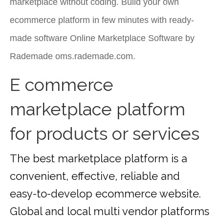
marketplace without coding. Build your own
ecommerce platform in few minutes with ready-
made software Online Marketplace Software by
Rademade oms.rademade.com.
E commerce
marketplace platform
for products or services
The best marketplace platform is a
convenient, effective, reliable and
easy-to-develop ecommerce website.
Global and local multi vendor platforms