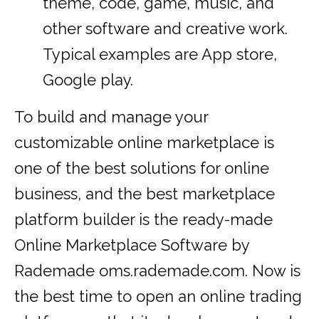
theme, code, game, music, and
other software and creative work.
Typical examples are App store,
Google play.
To build and manage your
customizable online marketplace is
one of the best solutions for online
business, and the best marketplace
platform builder is the ready-made
Online Marketplace Software by
Rademade oms.rademade.com. Now is
the best time to open an online trading