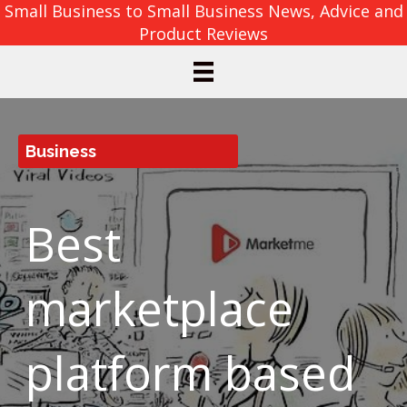
Small Business to Small Business News, Advice and
Product Reviews
Business
Best
marketplace
platform based