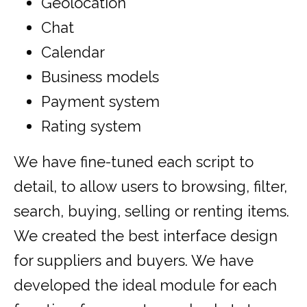
Geolocation
Chat
Calendar
Business models
Payment system
Rating system
We have fine-tuned each script to
detail, to allow users to browsing, filter,
search, buying, selling or renting items.
We created the best interface design
for suppliers and buyers. We have
developed the ideal module for each