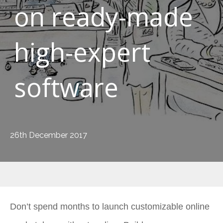
on ready-made
high-expert
software
26th December 2017
Don’t spend months to launch customizable online