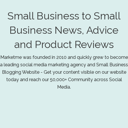
Small Business to Small
Business News, Advice
and Product Reviews
Marketme was founded in 2010 and quickly grew to become
a leading social media marketing agency and Small Business
Blogging Website - Get your content visible on our website
today and reach our 50,000+ Community across Social
Media.