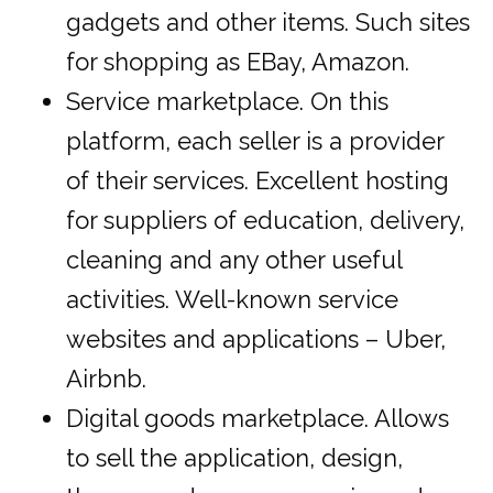
gadgets and other items. Such sites
for shopping as EBay, Amazon.
Service marketplace. On this
platform, each seller is a provider
of their services. Excellent hosting
for suppliers of education, delivery,
cleaning and any other useful
activities. Well-known service
websites and applications – Uber,
Airbnb.
Digital goods marketplace. Allows
to sell the application, design,