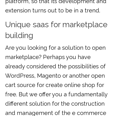
platform, so that its development and
extension turns out to be in a trend.
Unique saas for marketplace
building
Are you looking for a solution to open
marketplace? Perhaps you have
already considered the possibilities of
WordPress, Magento or another open
cart source for create online shop for
free. But we offer you a fundamentally
different solution for the construction
and management of the e commerce