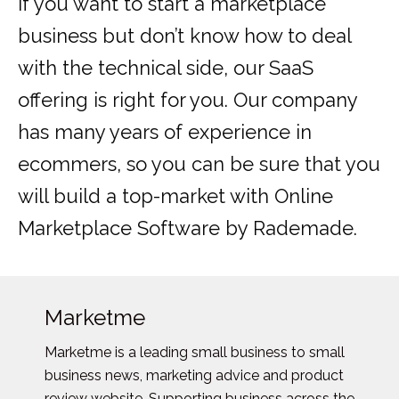
If you want to start a marketplace
business but don’t know how to deal
with the technical side, our SaaS
offering is right for you. Our company
has many years of experience in
ecommers, so you can be sure that you
will build a top-market with Online
Marketplace Software by Rademade.
Marketme
Marketme is a leading small business to small
business news, marketing advice and product
review website. Supporting business across the