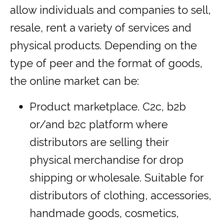
allow individuals and companies to sell,
resale, rent a variety of services and
physical products. Depending on the
type of peer and the format of goods,
the online market can be:
Product marketplace. C2c, b2b
or/and b2c platform where
distributors are selling their
physical merchandise for drop
shipping or wholesale. Suitable for
distributors of clothing, accessories,
handmade goods, cosmetics,