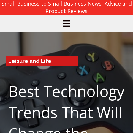
Small Business to Small Business News, Advice and
Product Reviews
Leisure and Life
Best Technology
Trends That Will