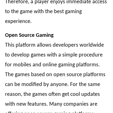
Therefore, a player enjoys immediate access
to the game with the best gaming
experience.
Open Source Gaming
This platform allows developers worldwide
to develop games with a simple procedure
for mobiles and online gaming platforms.
The games based on open source platforms
can be modified by anyone. For the same
reason, the games often get cool updates
with new features. Many companies are