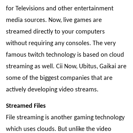
for Televisions and other entertainment
media sources. Now, live games are
streamed directly to your computers
without requiring any consoles. The very
famous twitch technology is based on cloud
streaming as well. Cii Now, Ubitus, Gaikai are
some of the biggest companies that are
actively developing video streams.
Streamed Files
File streaming is another gaming technology
which uses clouds. But unlike the video