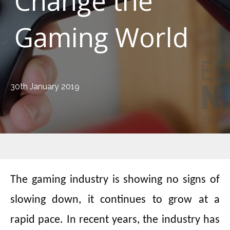
Change the
Gaming World
30th January 2019
The gaming industry is showing no signs of
slowing down, it continues to grow at a
rapid pace. In recent years, the industry has