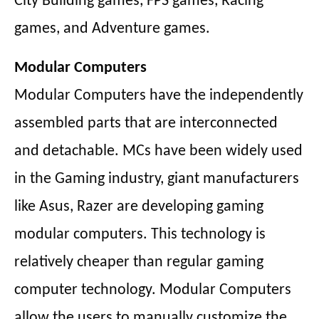
City Building games, FPS games, Racing
games, and Adventure games.
Modular Computers
Modular Computers have the independently
assembled parts that are interconnected
and detachable. MCs have been widely used
in the Gaming industry, giant manufacturers
like Asus, Razer are developing gaming
modular computers. This technology is
relatively cheaper than regular gaming
computer technology. Modular Computers
allow the users to manually customize the