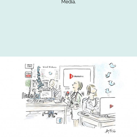
Media.