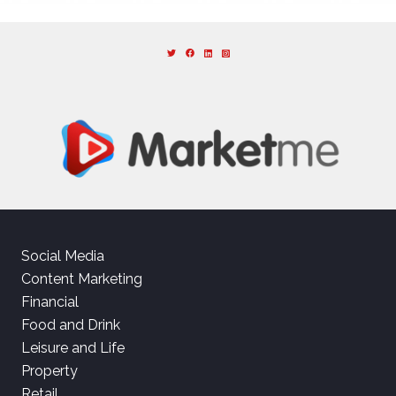
Social Media
Content Marketing
Financial
Food and Drink
Leisure and Life
Property
Retail