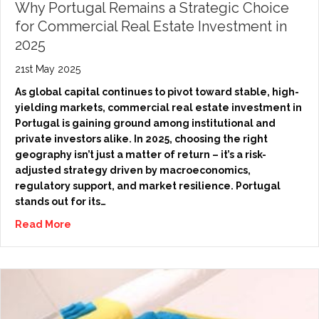
Why Portugal Remains a Strategic Choice
for Commercial Real Estate Investment in
2025
21st May 2025
As global capital continues to pivot toward stable, high-
yielding markets, commercial real estate investment in
Portugal is gaining ground among institutional and
private investors alike. In 2025, choosing the right
geography isn’t just a matter of return – it’s a risk-
adjusted strategy driven by macroeconomics,
regulatory support, and market resilience. Portugal
stands out for its…
Read More