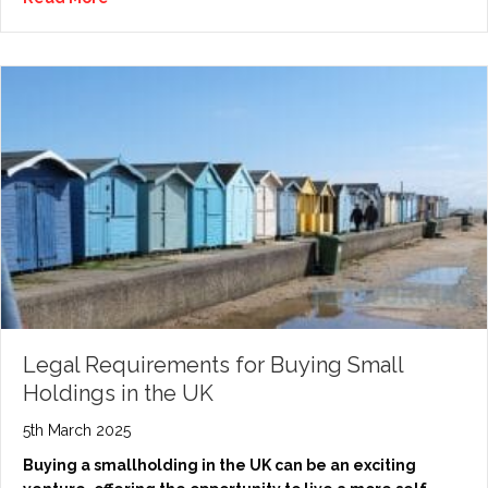
Legal Requirements for Buying Small
Holdings in the UK
5th March 2025
Buying a smallholding in the UK can be an exciting