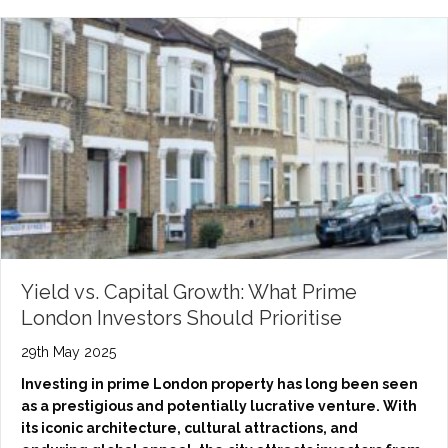
Yield vs. Capital Growth: What Prime
London Investors Should Prioritise
29th May 2025
Investing in prime London property has long been seen
as a prestigious and potentially lucrative venture. With
its iconic architecture, cultural attractions, and