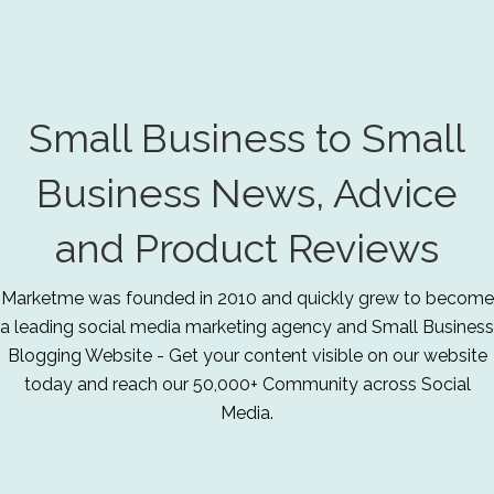
Small Business to Small
Business News, Advice
and Product Reviews
Marketme was founded in 2010 and quickly grew to become
a leading social media marketing agency and Small Business
Blogging Website - Get your content visible on our website
today and reach our 50,000+ Community across Social
Media.