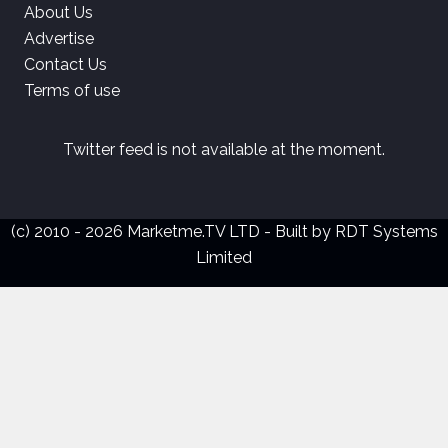
About Us
Advertise
Contact Us
Terms of use
Twitter feed is not available at the moment.
(c) 2010 - 2026 Marketme.TV LTD - Built by
RDT Systems
Limited