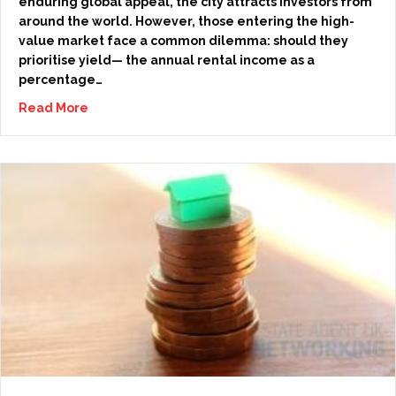
enduring global appeal, the city attracts investors from
around the world. However, those entering the high-
value market face a common dilemma: should they
prioritise yield— the annual rental income as a
percentage…
Read More