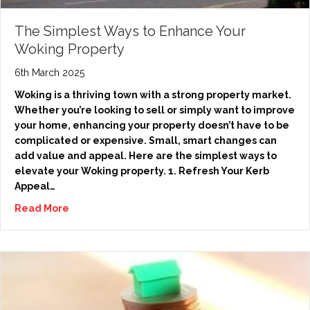
The Simplest Ways to Enhance Your
Woking Property
6th March 2025
Woking is a thriving town with a strong property market.
Whether you’re looking to sell or simply want to improve
your home, enhancing your property doesn’t have to be
complicated or expensive. Small, smart changes can
add value and appeal. Here are the simplest ways to
elevate your Woking property. 1. Refresh Your Kerb
Appeal…
Read More