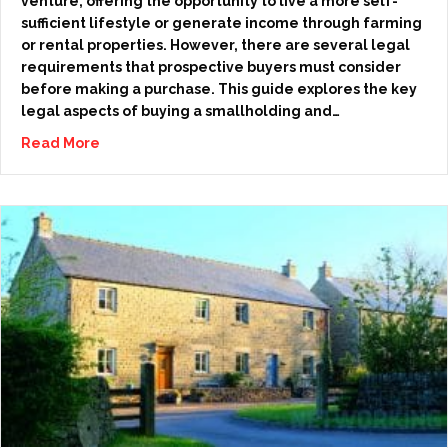
venture, offering the opportunity to live a more self-
sufficient lifestyle or generate income through farming
or rental properties. However, there are several legal
requirements that prospective buyers must consider
before making a purchase. This guide explores the key
legal aspects of buying a smallholding and…
Read More