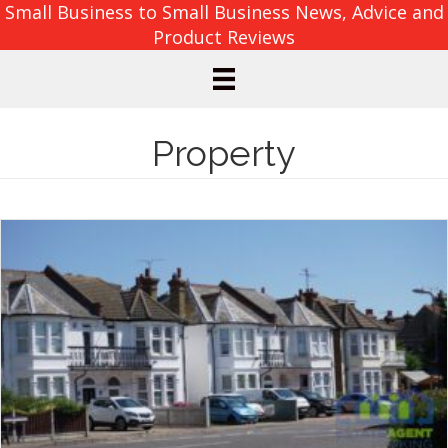
Small Business to Small Business News, Advice and
Product Reviews
Property