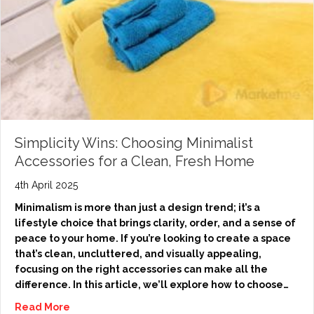
Simplicity Wins: Choosing Minimalist
Accessories for a Clean, Fresh Home
4th April 2025
Minimalism is more than just a design trend; it’s a
lifestyle choice that brings clarity, order, and a sense of
peace to your home. If you’re looking to create a space
that’s clean, uncluttered, and visually appealing,
focusing on the right accessories can make all the
difference. In this article, we’ll explore how to choose…
Read More