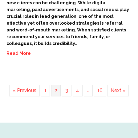
new clients can be challenging. While digital
marketing, paid advertisements, and social media play
crucial roles in lead generation, one of the most
effective yet often overlooked strategies is referral
and word-of-mouth marketing. When satisfied clients
recommend your services to friends, family, or
colleagues, it builds credibility…
Read More
« Previous
1
2
3
4
…
16
Next »