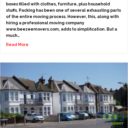
boxes filled with clothes, furniture, plus household
stuffs. Packing has been one of several exhausting parts
of the entire moving process. However, this, along with
hiring a professional moving company
www.beezeemovers.com, adds to simplification. But a
much…
Read More