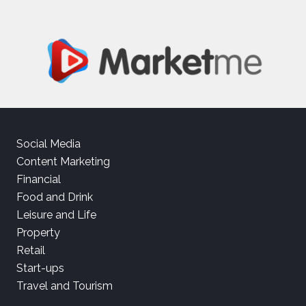
Social Media
Content Marketing
Financial
Food and Drink
Leisure and Life
Property
Retail
Start-ups
Travel and Tourism