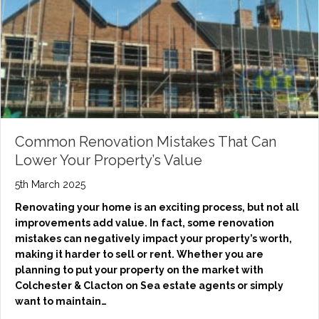
Common Renovation Mistakes That Can
Lower Your Property’s Value
5th March 2025
Renovating your home is an exciting process, but not all
improvements add value. In fact, some renovation
mistakes can negatively impact your property’s worth,
making it harder to sell or rent. Whether you are
planning to put your property on the market with
Colchester & Clacton on Sea estate agents or simply
want to maintain…