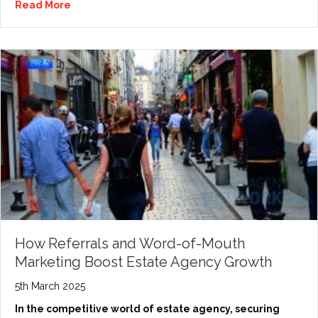
Read More
How Referrals and Word-of-Mouth
Marketing Boost Estate Agency Growth
5th March 2025
In the competitive world of estate agency, securing