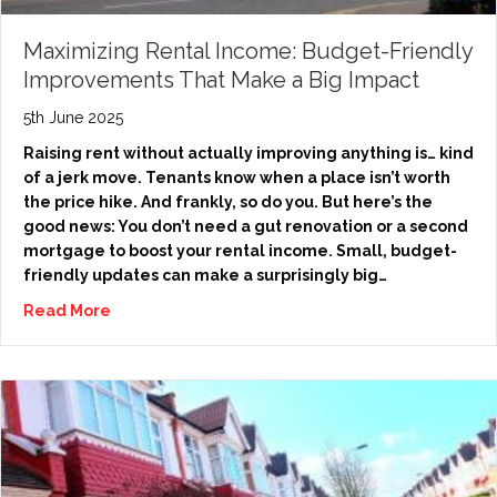
Maximizing Rental Income: Budget-Friendly
Improvements That Make a Big Impact
5th June 2025
Raising rent without actually improving anything is… kind
of a jerk move. Tenants know when a place isn’t worth
the price hike. And frankly, so do you. But here’s the
good news: You don’t need a gut renovation or a second
mortgage to boost your rental income. Small, budget-
friendly updates can make a surprisingly big…
Read More