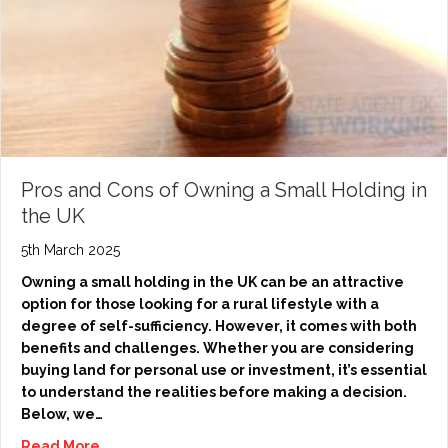
Pros and Cons of Owning a Small Holding in
the UK
5th March 2025
Owning a small holding in the UK can be an attractive
option for those looking for a rural lifestyle with a
degree of self-sufficiency. However, it comes with both
benefits and challenges. Whether you are considering
buying land for personal use or investment, it’s essential
to understand the realities before making a decision.
Below, we…
Read More