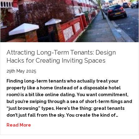
Attracting Long-Term Tenants: Design
Hacks for Creating Inviting Spaces
29th May 2025
Finding long-term tenants who actually treat your
property like a home (instead of a disposable hotel
room) is a bit like online dating. You want commitment,
but you’re swiping through a sea of short-term flings and
“just browsing” types. Here’s the thing: great tenants
don’t just fall from the sky. You create the kind of…
Read More