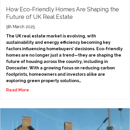
How Eco-Friendly Homes Are Shaping the
Future of UK Real Estate
5th March 2025
The UK real estate market is evolving, with
sustainability and energy efficiency becoming key
factors influencing homebuyers’ decisions. Eco-friendly
homes are no longer just a trend—they are shaping the
future of housing across the country, including in
Doncaster. With a growing focus on reducing carbon
footprints, homeowners and investors alike are
exploring green property solutions…
Read More