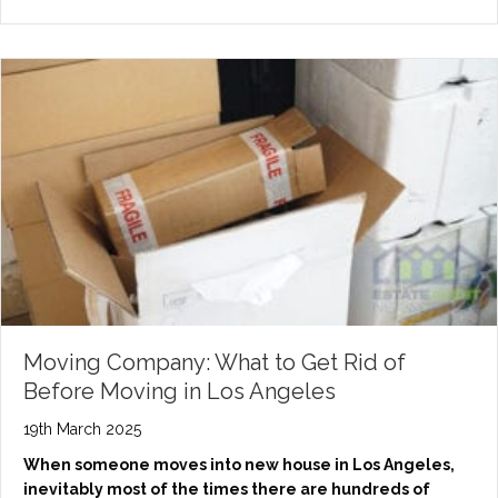
Moving Company: What to Get Rid of
Before Moving in Los Angeles
19th March 2025
When someone moves into new house in Los Angeles,
inevitably most of the times there are hundreds of