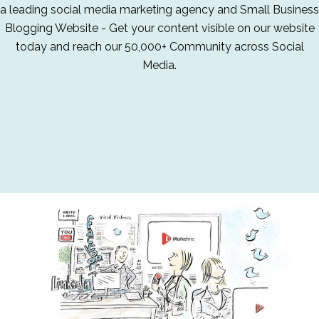
a leading social media marketing agency and Small Business
Blogging Website - Get your content visible on our website
today and reach our 50,000+ Community across Social
Media.