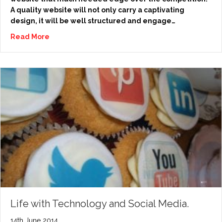
A quality website will not only carry a captivating
design, it will be well structured and engage…
Read More
Life with Technology and Social Media.
14th June 2014