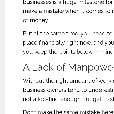
businesses is a huge milestone for y
make a mistake when it comes to r
of money.
But at the same time, you need to 
place financially right now, and yo
you keep the points below in mind b
A Lack of Manpowe
Without the right amount of workin
business owners tend to underesti
not allocating enough budget to st
Don’t make the same mistake here;