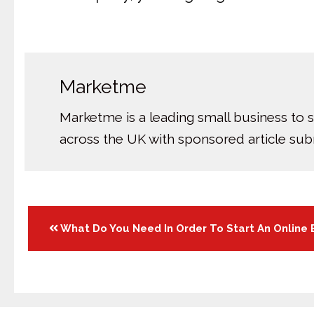
Marketme
Marketme is a leading small business to 
across the UK with sponsored article su
Posts
What Do You Need In Order To Start An Online 
navigation