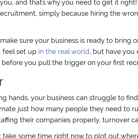
ou, and that’s why you need to get it right! Af
ecruitment, simply because hiring the wro
make sure your business is ready to bring 
u feel set up
in the real world
, but have you
efore you pull the trigger on your first rec
r
g hands, your business can struggle to find
mate just how many people they need to run 
affing their companies properly, turnover ca
 take some time right now to plot out wher