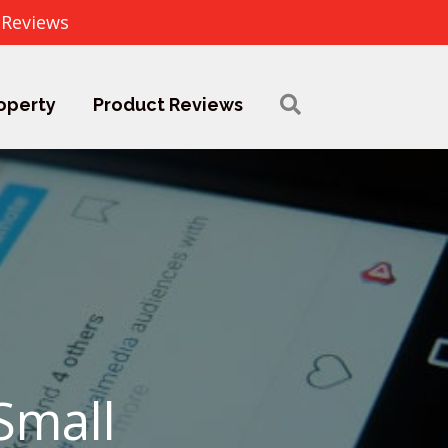
 Reviews
operty
Product Reviews
Small