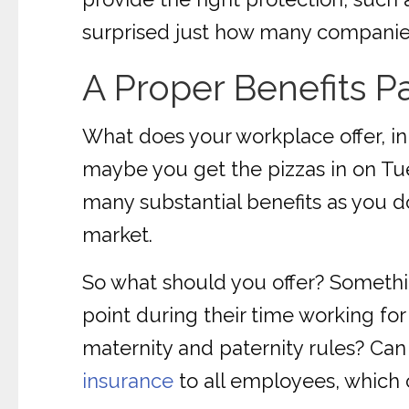
surprised just how many companies
A Proper Benefits 
What does your workplace offer, i
maybe you get the pizzas in on Tues
many substantial benefits as you do 
market.
So what should you offer? Someth
point during their time working for
maternity and paternity rules? Can 
insurance
to all employees, which c