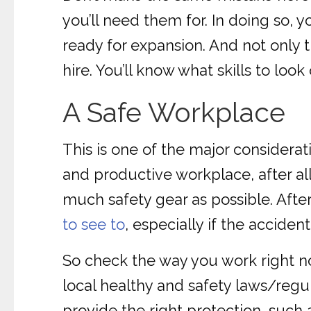
you’ll need them for. In doing so, 
ready for expansion. And not only 
hire. You’ll know what skills to look
A Safe Workplace
This is one of the major considerat
and productive workplace, after all
much safety gear as possible. After
to see to
, especially if the accident
So check the way you work right n
local healthy and safety laws/regul
provide the right protection, such