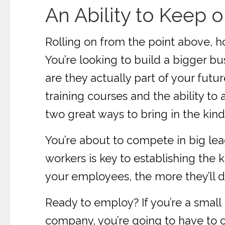
An Ability to Keep 
Rolling on from the point above, 
You’re looking to build a bigger b
are they actually part of your fut
training courses and the ability t
two great ways to bring in the kind 
You’re about to compete in big le
workers is key to establishing the 
your employees, the more they’ll d
Ready to employ? If you’re a small 
company, you’re going to have to o