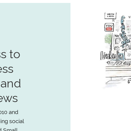
s to
ess
 and
ews
010 and
ing social
d Small