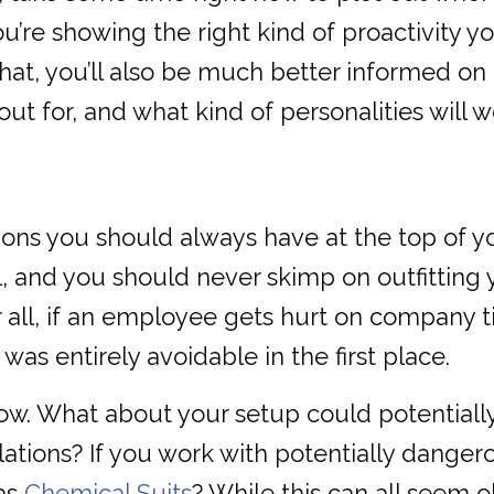
you’re showing the right kind of proactivity
that, you’ll also be much better informed on
 out for, and what kind of personalities will 
ions you should always have at the top of yo
, and you should never skimp on outfitting yo
 all, if an employee gets hurt on company t
 was entirely avoidable in the first place.
ow. What about your setup could potentiall
ations? If you work with potentially danger
 as
Chemical Suits
? While this can all seem 