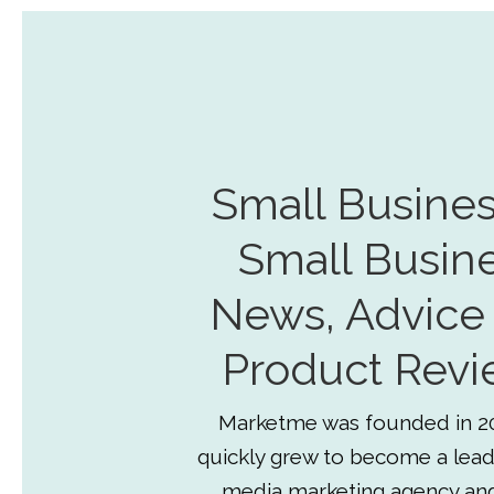
Small Busines
Small Busin
News, Advice
Product Revi
Marketme was founded in 2
quickly grew to become a lead
media marketing agency an