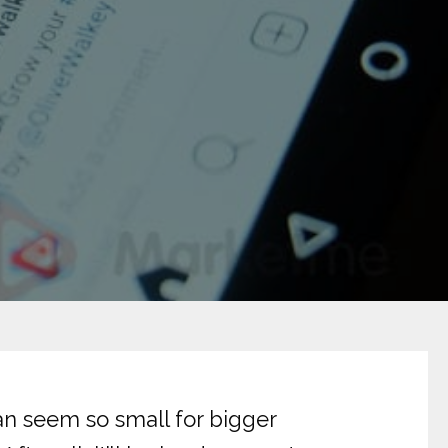
an seem so small for bigger