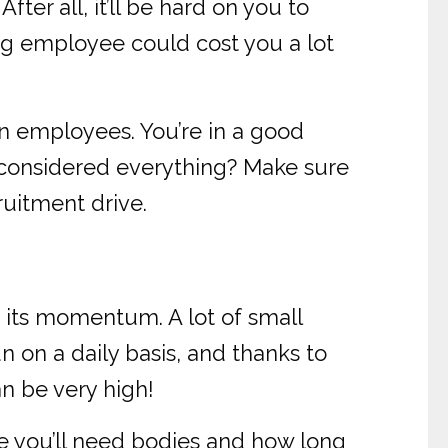
ter all, it’ll be hard on you to
ng employee could cost you a lot
on employees. You’re in a good
 considered everything? Make sure
ruitment drive.
 its momentum. A lot of small
on a daily basis, and thanks to
n be very high!
e you’ll need bodies and how long