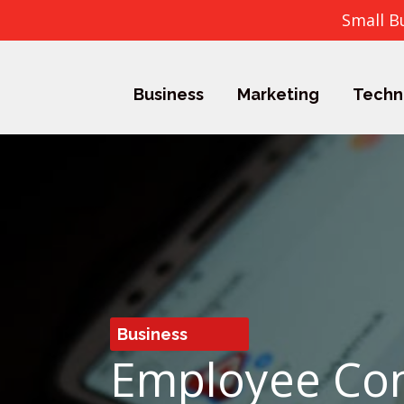
Small B
Business
Marketing
Techn
Business
Employee Con