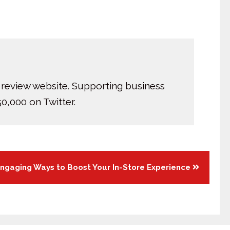
 review website. Supporting business
0,000 on Twitter.
ngaging Ways to Boost Your In-Store Experience