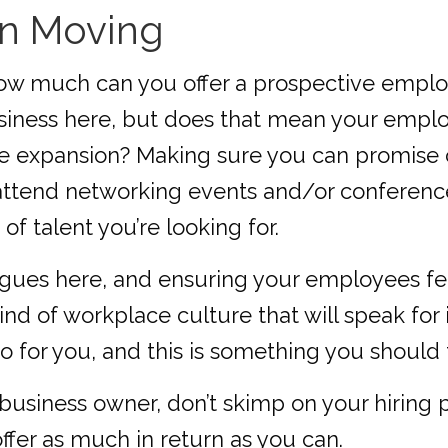
on Moving
how much can you offer a prospective emplo
usiness here, but does that mean your employ
ure expansion? Making sure you can promise 
o attend networking events and/or conferen
of talent you’re looking for.
agues here, and ensuring your employees fe
kind of workplace culture that will speak for
o for you, and this is something you should
business owner, don’t skimp on your hiring p
ffer as much in return as you can.