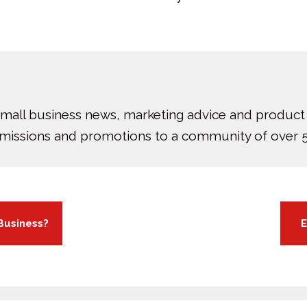
small business news, marketing advice and product
bmissions and promotions to a community of over 5
Business?
E