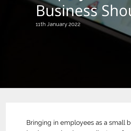
Business Sho
11th January 2022
Bringing in employees as a small b