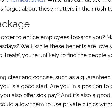
 forget about these matters in their rush 
Package
n order to entice employees towards you? 
days? Well, while these benefits are lovely i
‘treats’, you’re unlikely to find the people y
ing clear and concise, such as a guarantee
 you is a good start. Are you in a position t
you also offer sick pay? And it’s also a good
ould allow them to use private clinics witho