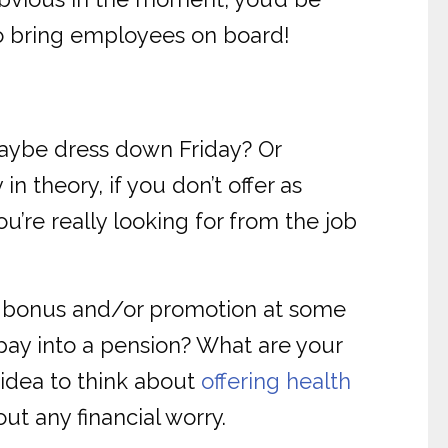
to bring employees on board!
Maybe dress down Friday? Or
n theory, if you don’t offer as
ou’re really looking for from the job
d bonus and/or promotion at some
o pay into a pension? What are your
 idea to think about
offering health
ut any financial worry.