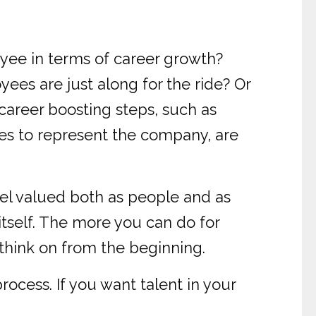
yee in terms of career growth?
ees are just along for the ride? Or
career boosting steps, such as
ces to represent the company, are
el valued both as people and as
 itself. The more you can do for
 think on from the beginning.
rocess. If you want talent in your