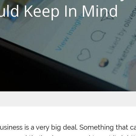
uld Keep In Mind
usiness is a very big deal. Something that c