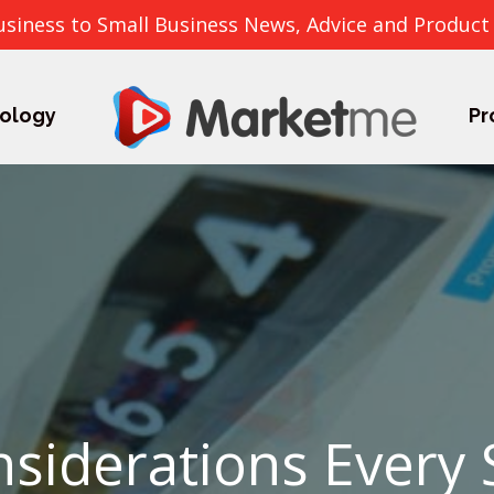
usiness to Small Business News, Advice and Product
ology
Pr
siderations Every 