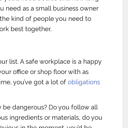
 you need as a small business owner
 the kind of people you need to
work best together.
ur list. A safe workplace is a happy
ur office or shop floor with as
ime, you’ve got a lot of
obligations
y be dangerous? Do you follow all
ous ingredients or materials, do you
obvious in the moment, you’d be