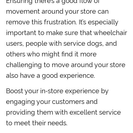
Ensuring there’s a good flow of
movement around your store can
remove this frustration. It’s especially
important to make sure that wheelchair
users, people with service dogs, and
others who might find it more
challenging to move around your store
also have a good experience.
Boost your in-store experience by
engaging your customers and
providing them with excellent service
to meet their needs.