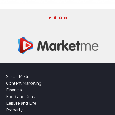
Social Media
Content Marketing
Financial
Food and Drink
Leisure and Life
Property