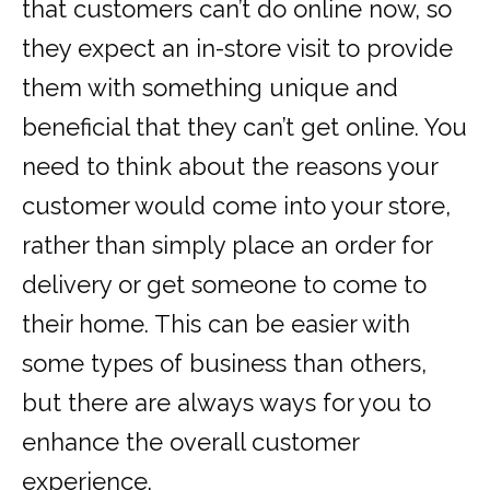
that customers can’t do online now, so
they expect an in-store visit to provide
them with something unique and
beneficial that they can’t get online. You
need to think about the reasons your
customer would come into your store,
rather than simply place an order for
delivery or get someone to come to
their home. This can be easier with
some types of business than others,
but there are always ways for you to
enhance the overall customer
experience.