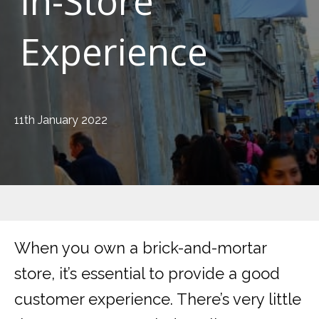
In-Store
Experience
11th January 2022
When you own a brick-and-mortar
store, it’s essential to provide a good
customer experience. There’s very little