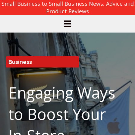
Small Business to Small Business News, Advice and
Product Reviews
Business
Engaging Ways
to Boost Your