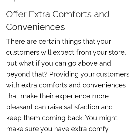
Offer Extra Comforts and
Conveniences
There are certain things that your
customers will expect from your store,
but what if you can go above and
beyond that? Providing your customers
with extra comforts and conveniences
that make their experience more
pleasant can raise satisfaction and
keep them coming back. You might
make sure you have extra comfy