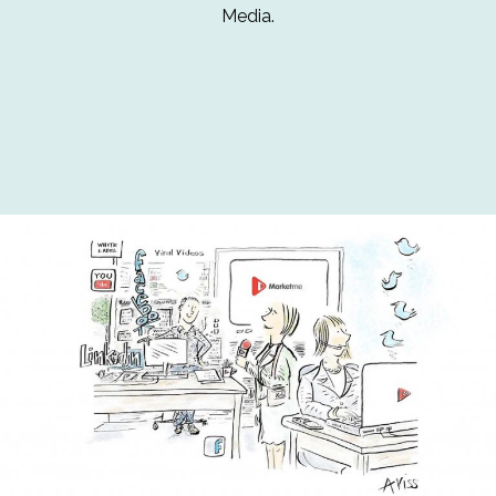
Media.