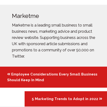
Marketme
Marketme is a leading small business to small
business news, marketing advice and product
review website. Supporting business across the
UK with sponsored article submissions and
promotions to a community of over 50,000 on
Twitter.
Posts
Employee Considerations Every Small Business
navigation
Should Keep In Mind
5 Marketing Trends to Adopt in 2022