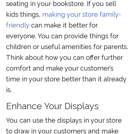
seating in your bookstore. If you sell
kids things,
making your store family-
friendly
can make it better for
everyone. You can provide things for
children or useful amenities for parents.
Think about how you can offer further
comfort and make your customer’s
time in your store better than it already
is.
Enhance Your Displays
You can use the displays in your store
to draw in your customers and make