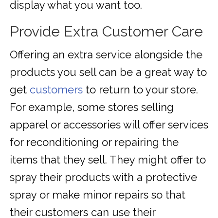
display what you want too.
Provide Extra Customer Care
Offering an extra service alongside the
products you sell can be a great way to
get
customers
to return to your store.
For example, some stores selling
apparel or accessories will offer services
for reconditioning or repairing the
items that they sell. They might offer to
spray their products with a protective
spray or make minor repairs so that
their customers can use their