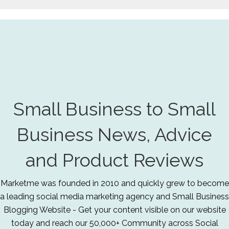
Small Business to Small
Business News, Advice
and Product Reviews
Marketme was founded in 2010 and quickly grew to become
a leading social media marketing agency and Small Business
Blogging Website - Get your content visible on our website
today and reach our 50,000+ Community across Social