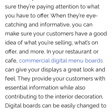
sure they’re paying attention to what
you have to offer. When they’re eye-
catching and informative, you can
make sure your customers have a good
idea of what you’re selling, what’s on
offer, and more. In your restaurant or
cafe,
commercial digital menu boards
can give your displays a great look and
feel. They provide your customers with
essential information while also
contributing to the interior decoration.
Digital boards can be easily changed to