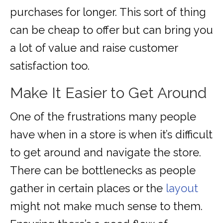
purchases for longer. This sort of thing
can be cheap to offer but can bring you
a lot of value and raise customer
satisfaction too.
Make It Easier to Get Around
One of the frustrations many people
have when in a store is when it’s difficult
to get around and navigate the store.
There can be bottlenecks as people
gather in certain places or the
layout
might not make much sense to them.