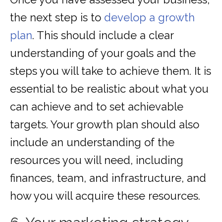
the next step is to
develop a growth
plan
. This should include a clear
understanding of your goals and the
steps you will take to achieve them. It is
essential to be realistic about what you
can achieve and to set achievable
targets. Your growth plan should also
include an understanding of the
resources you will need, including
finances, team, and infrastructure, and
how you will acquire these resources.