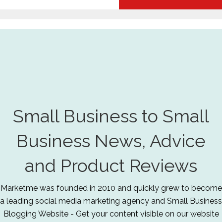
Small Business to Small
Business News, Advice
and Product Reviews
Marketme was founded in 2010 and quickly grew to become
a leading social media marketing agency and Small Business
Blogging Website - Get your content visible on our website