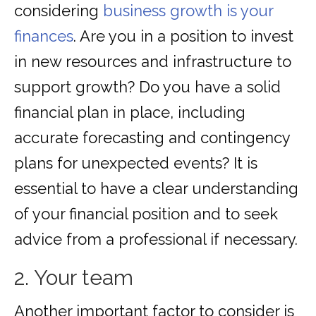
considering
business growth is your
finances
. Are you in a position to invest
in new resources and infrastructure to
support growth? Do you have a solid
financial plan in place, including
accurate forecasting and contingency
plans for unexpected events? It is
essential to have a clear understanding
of your financial position and to seek
advice from a professional if necessary.
2. Your team
Another important factor to consider is