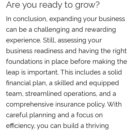
Are you ready to grow?
In conclusion, expanding your business
can be a challenging and rewarding
experience. Still, assessing your
business readiness and having the right
foundations in place before making the
leap is important. This includes a solid
financial plan, a skilled and equipped
team, streamlined operations, and a
comprehensive insurance policy. With
careful planning and a focus on
efficiency, you can build a thriving