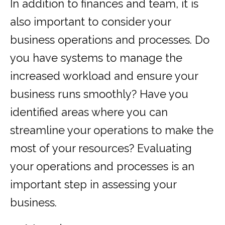
In addition to finances and team, it is
also important to consider your
business operations and processes. Do
you have systems to manage the
increased workload and ensure your
business runs smoothly? Have you
identified areas where you can
streamline your operations to make the
most of your resources? Evaluating
your operations and processes is an
important step in assessing your
business.