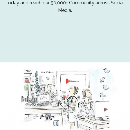
today and reach our 50,000+ Community across Social
Media.