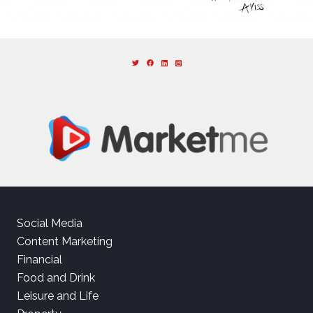
Social Media
Content Marketing
Financial
Food and Drink
Leisure and Life