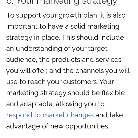
6. Your marketing strategy
To support your growth plan, it is also
important to have a solid marketing
strategy in place. This should include
an understanding of your target
audience, the products and services
you will offer, and the channels you will
use to reach your customers. Your
marketing strategy should be flexible
and adaptable, allowing you to
respond to market changes
and take
advantage of new opportunities.