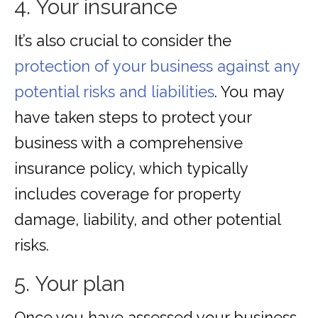
4. Your insurance
It’s also crucial to consider the
protection of your business against any
potential risks and liabilities
. You may
have taken steps to protect your
business with a comprehensive
insurance policy, which typically
includes coverage for property
damage, liability, and other potential
risks.
5. Your plan
Once you have assessed your business,