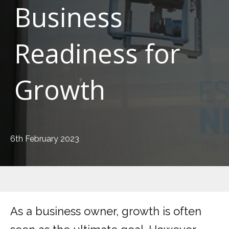
Business
Readiness for
Growth
6th February 2023
As a business owner, growth is often