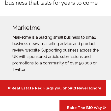
business that lasts for years to come.
Marketme
Marketme is a leading small business to small
business news, marketing advice and product
review website. Supporting business across the
UK with sponsored article submissions and
promotions to a community of over 50,000 on
Twitter.
Posts
Real Estate Red Flags you Should Never Ignore
navigation
Bake The BIO Way