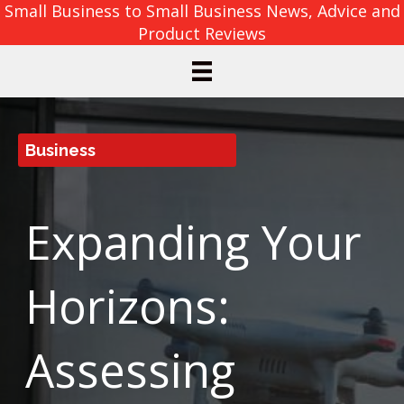
Small Business to Small Business News, Advice and
Product Reviews
Business
Expanding Your
Horizons:
Assessing