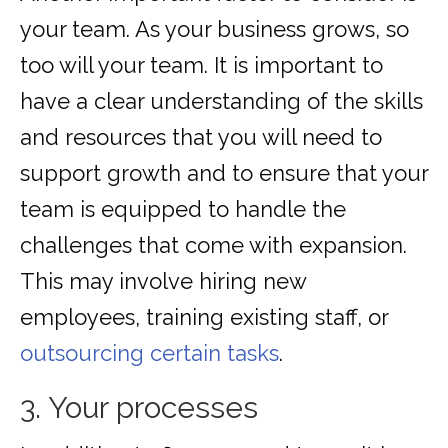
your team. As your business grows, so
too will your team. It is important to
have a clear understanding of the skills
and resources that you will need to
support growth and to ensure that your
team is equipped to handle the
challenges that come with expansion.
This may involve hiring new
employees, training existing staff, or
outsourcing certain tasks
.
3. Your processes