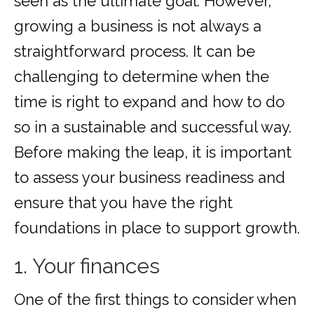
seen as the ultimate goal. However,
growing a business is not always a
straightforward process. It can be
challenging to determine when the
time is right to expand and how to do
so in a sustainable and successful way.
Before making the leap, it is important
to assess your business readiness and
ensure that you have the right
foundations in place to support growth.
1. Your finances
One of the first things to consider when