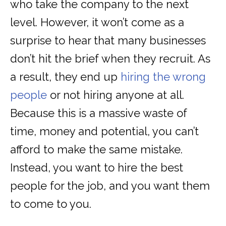
who take the company to the next
level. However, it won’t come as a
surprise to hear that many businesses
don’t hit the brief when they recruit. As
a result, they end up
hiring the wrong
people
or not hiring anyone at all.
Because this is a massive waste of
time, money and potential, you can’t
afford to make the same mistake.
Instead, you want to hire the best
people for the job, and you want them
to come to you.