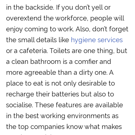
in the backside. If you don’t yell or
overextend the workforce, people will
enjoy coming to work. Also, don’t forget
the small details like
hygiene services
or a cafeteria. Toilets are one thing, but
a clean bathroom is a comfier and
more agreeable than a dirty one. A
place to eat is not only desirable to
recharge their batteries but also to
socialise. These features are available
in the best working environments as
the top companies know what makes