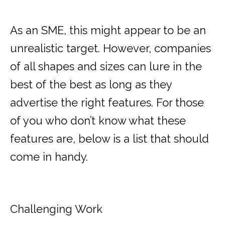
As an SME, this might appear to be an
unrealistic target. However, companies
of all shapes and sizes can lure in the
best of the best as long as they
advertise the right features. For those
of you who don’t know what these
features are, below is a list that should
come in handy.
Challenging Work