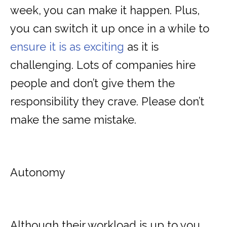
week, you can make it happen. Plus,
you can switch it up once in a while to
ensure it is as exciting
as it is
challenging. Lots of companies hire
people and don’t give them the
responsibility they crave. Please don’t
make the same mistake.
Autonomy
Although their workload is up to you,