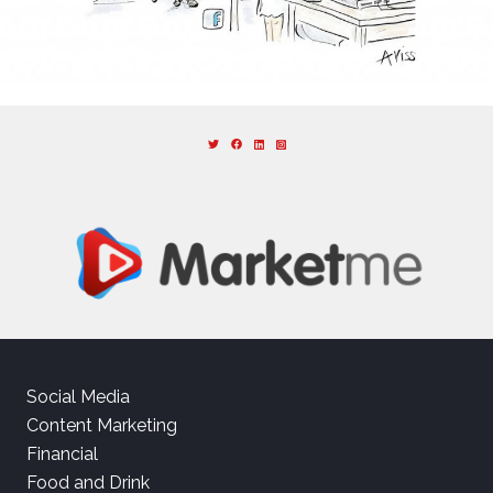
Social Media
Content Marketing
Financial
Food and Drink