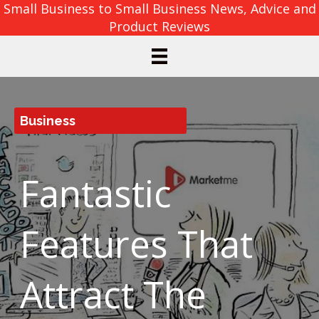
Small Business to Small Business News, Advice and
Product Reviews
Business
Fantastic
Features That
Attract The