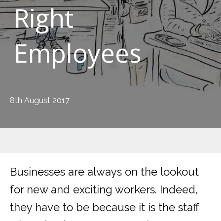
Right
Employees
8th August 2017
Businesses are always on the lookout
for new and exciting workers. Indeed,
they have to be because it is the staff