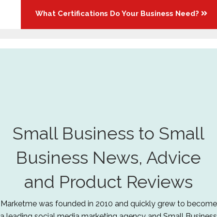
What Certifications Do Your Business Need?
Small Business to Small
Business News, Advice
and Product Reviews
Marketme was founded in 2010 and quickly grew to become
a leading social media marketing agency and Small Business