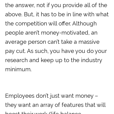
the answer, not if you provide all of the
above. But, it has to be in line with what
the competition will offer. Although
people aren’t money-motivated, an
average person can’t take a massive
pay cut. As such, you have you do your
research and keep up to the industry
minimum.
Employees don’t just want money –
they want an array of features that will