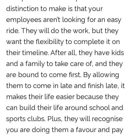
distinction to make is that your
employees aren’t looking for an easy
ride. They will do the work, but they
want the flexibility to complete it on
their timeline. After all, they have kids
and a family to take care of, and
they
are bound to come first
. By allowing
them to come in late and finish late, it
makes their life easier because they
can build their life around school and
sports clubs. Plus, they will recognise
you are doing them a favour and pay