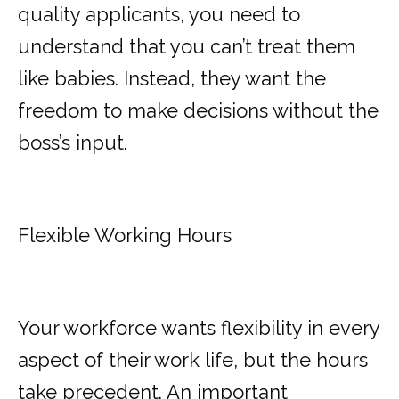
quality applicants, you need to
understand that you can’t treat them
like babies. Instead, they want the
freedom to make decisions without the
boss’s input.
Flexible Working Hours
Your workforce wants flexibility in every
aspect of their work life, but the hours
take precedent. An important