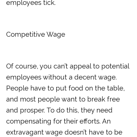
employees tick.
Competitive Wage
Of course, you can’t appeal to potential
employees without a decent wage.
People have to put food on the table,
and most people want to break free
and prosper. To do this, they need
compensating for their efforts. An
extravagant wage doesn’t have to be