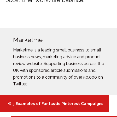
boost their work/life balance.
Marketme
Marketme is a leading small business to small
business news, marketing advice and product
review website. Supporting business across the
UK with sponsored article submissions and
promotions to a community of over 50,000 on
Twitter.
Posts
3 Examples of Fantastic Pinterest Campaigns
navigation