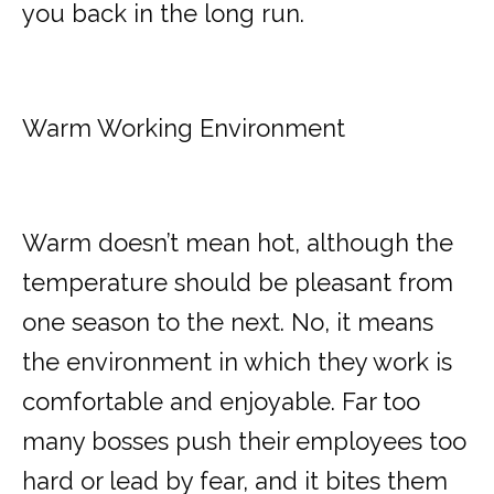
you back in the long run.
Warm Working Environment
Warm doesn’t mean hot, although the
temperature should be pleasant from
one season to the next. No, it means
the environment in which they work is
comfortable and enjoyable. Far too
many bosses push their employees too
hard or lead by fear, and it bites them