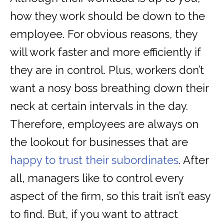
how they work should be down to the
employee. For obvious reasons, they
will work faster and more efficiently if
they are in control. Plus, workers don’t
want a nosy boss breathing down their
neck at certain intervals in the day.
Therefore, employees are always on
the lookout for businesses that are
happy to trust their subordinates
. After
all, managers like to control every
aspect of the firm, so this trait isn’t easy
to find. But, if you want to attract