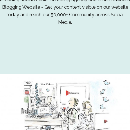
Blogging Website - Get your content visible on our website
today and reach our 50,000+ Community across Social
Media.