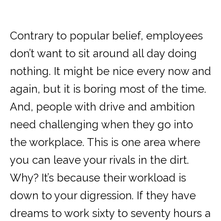
Contrary to popular belief, employees
don’t want to sit around all day doing
nothing. It might be nice every now and
again, but it is boring most of the time.
And, people with drive and ambition
need challenging when they go into
the workplace. This is one area where
you can leave your rivals in the dirt.
Why? It’s because their workload is
down to your digression. If they have
dreams to work sixty to seventy hours a