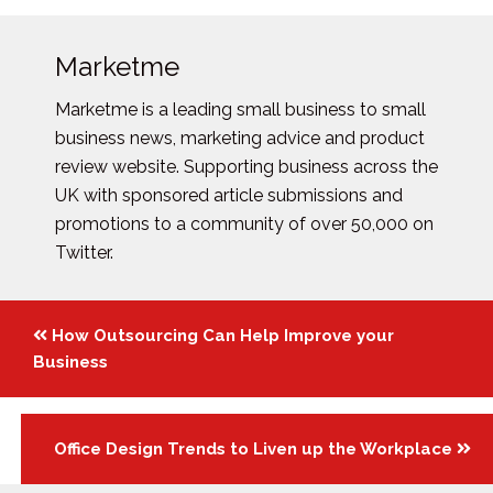
Marketme
Marketme is a leading small business to small
business news, marketing advice and product
review website. Supporting business across the
UK with sponsored article submissions and
promotions to a community of over 50,000 on
Twitter.
Posts
How Outsourcing Can Help Improve your
navigation
Business
Office Design Trends to Liven up the Workplace