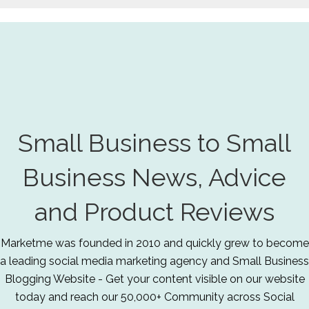
Small Business to Small
Business News, Advice
and Product Reviews
Marketme was founded in 2010 and quickly grew to become
a leading social media marketing agency and Small Business
Blogging Website - Get your content visible on our website
today and reach our 50,000+ Community across Social