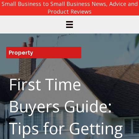
Small Business to Small Business News, Advice and
Product Reviews
Property
First Time
Buyers Guide:
Tips for Getting