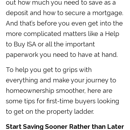
out how much you need to save as a
deposit and how to secure a mortgage.
And that’s before you even get into the
more complicated matters like a Help
to Buy ISA or all the important
paperwork you need to have at hand.
To help you get to grips with
everything and make your journey to
homeownership smoother, here are
some tips for first-time buyers looking
to get on the property ladder.
Start Saving Sooner Rather than Later