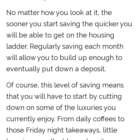
No matter how you look at it, the
sooner you start saving the quicker you
will be able to get on the housing
ladder. Regularly saving each month
will allow you to build up enough to
eventually put down a deposit.
Of course, this level of saving means
that you will have to start by cutting
down on some of the luxuries you
currently enjoy. From daily coffees to
those Friday night takeaways, little