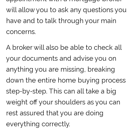
will allow you to ask any questions you
have and to talk through your main
concerns.
A broker will also be able to check all
your documents and advise you on
anything you are missing, breaking
down the entire home buying process
step-by-step. This can all take a big
weight off your shoulders as you can
rest assured that you are doing
everything correctly.