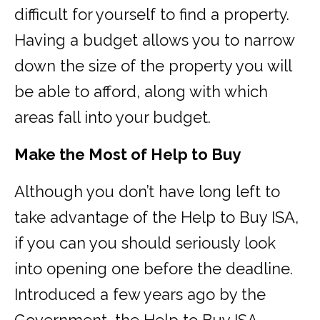
difficult for yourself to find a property.
Having a budget allows you to narrow
down the size of the property you will
be able to afford, along with which
areas fall into your budget.
Make the Most of Help to Buy
Although you don’t have long left to
take advantage of the Help to Buy ISA,
if you can you should seriously look
into opening one before the deadline.
Introduced a few years ago by the