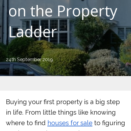
on the Property
Ladder
24th September 2019
Buying your first property is a big step
in life. From little things like knowing
where to find
houses for sale
to figuring