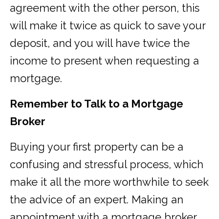
agreement with the other person, this
will make it twice as quick to save your
deposit, and you will have twice the
income to present when requesting a
mortgage.
Remember to Talk to a Mortgage
Broker
Buying your first property can be a
confusing and stressful process, which
make it all the more worthwhile to seek
the advice of an expert. Making an
appointment with a mortgage broker