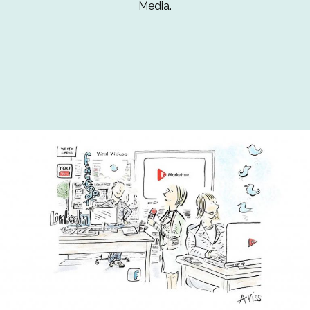
Media.