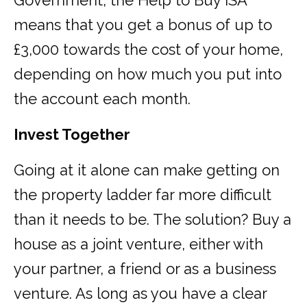
Government, the Help to Buy ISA
means that you get a bonus of up to
£3,000 towards the cost of your home,
depending on how much you put into
the account each month.
Invest Together
Going at it alone can make getting on
the property ladder far more difficult
than it needs to be. The solution? Buy a
house as a joint venture, either with
your partner, a friend or as a business
venture. As long as you have a clear