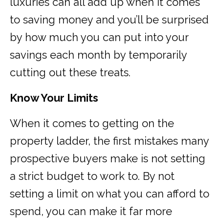
luxuries can all add up when it comes
to saving money and you’ll be surprised
by how much you can put into your
savings each month by temporarily
cutting out these treats.
Know Your Limits
When it comes to getting on the
property ladder, the first mistakes many
prospective buyers make is not setting
a strict budget to work to. By not
setting a limit on what you can afford to
spend, you can make it far more