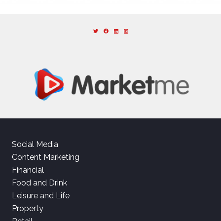
Social Media
Content Marketing
Financial
Food and Drink
Leisure and Life
Property