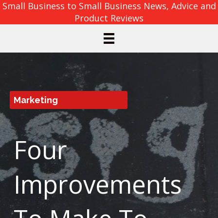
Small Business to Small Business News, Advice and
Product Reviews
Marketing
Four
Improvements