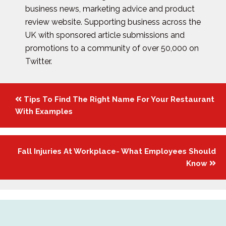
business news, marketing advice and product
review website. Supporting business across the
UK with sponsored article submissions and
promotions to a community of over 50,000 on
Twitter.
Posts
Tips To Find The Right Name For Your Restaurant
navigation
With Examples
Fall Injuries At Workplace- What Employees Should
Know