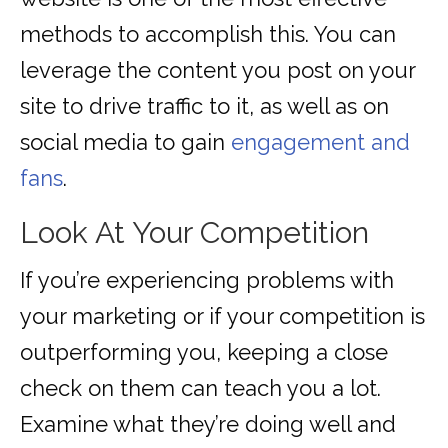
methods to accomplish this. You can
leverage the content you post on your
site to drive traffic to it, as well as on
social media to gain
engagement and
fans
.
Look At Your Competition
If you’re experiencing problems with
your marketing or if your competition is
outperforming you, keeping a close
check on them can teach you a lot.
Examine what they’re doing well and