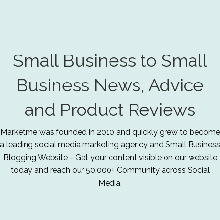
Small Business to Small
Business News, Advice
and Product Reviews
Marketme was founded in 2010 and quickly grew to become
a leading social media marketing agency and Small Business
Blogging Website - Get your content visible on our website
today and reach our 50,000+ Community across Social
Media.