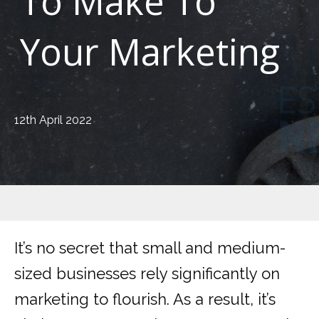
To Make To
Your Marketing
12th April 2022
It’s no secret that small and medium-
sized businesses rely significantly on
marketing to flourish. As a result, it’s