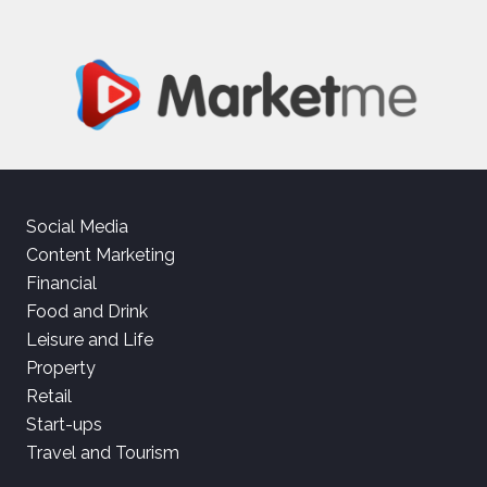
Social Media
Content Marketing
Financial
Food and Drink
Leisure and Life
Property
Retail
Start-ups
Travel and Tourism