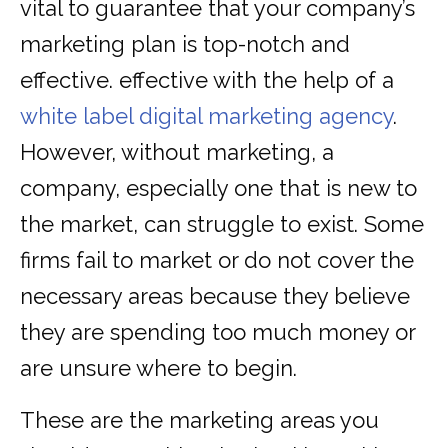
vital to guarantee that your company’s
marketing plan is top-notch and
effective. effective with the help of a
white label digital marketing agency
.
However, without marketing, a
company, especially one that is new to
the market, can struggle to exist. Some
firms fail to market or do not cover the
necessary areas because they believe
they are spending too much money or
are unsure where to begin.
These are the marketing areas you