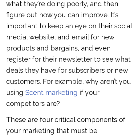
what they’re doing poorly, and then
figure out how you can improve. It’s
important to keep an eye on their social
media, website, and email for new
products and bargains, and even
register for their newsletter to see what
deals they have for subscribers or new
customers. For example, why aren’t you
using
Scent marketing
if your
competitors are?
These are four critical components of
your marketing that must be