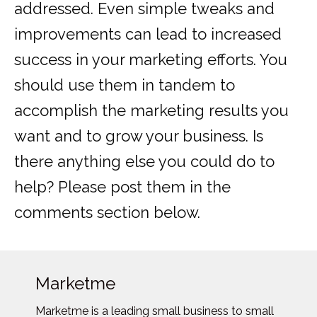
addressed. Even simple tweaks and
improvements can lead to increased
success in your marketing efforts. You
should use them in tandem to
accomplish the marketing results you
want and to grow your business. Is
there anything else you could do to
help? Please post them in the
comments section below.
Marketme
Marketme is a leading small business to small