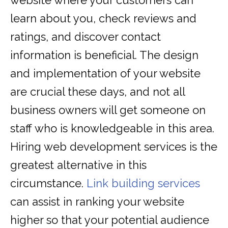
website where your customers can
learn about you, check reviews and
ratings, and discover contact
information is beneficial. The design
and implementation of your website
are crucial these days, and not all
business owners will get someone on
staff who is knowledgeable in this area.
Hiring web development services is the
greatest alternative in this
circumstance.
Link building services
can assist in ranking your website
higher so that your potential audience