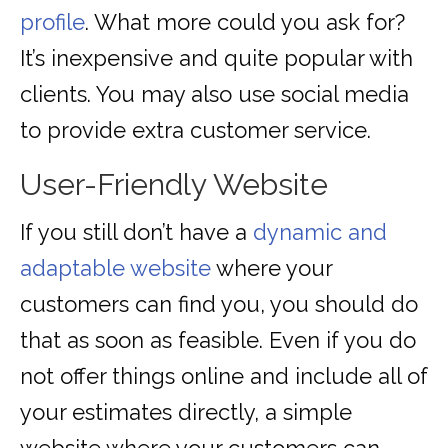
profile
. What more could you ask for?
It’s inexpensive and quite popular with
clients. You may also use social media
to provide extra customer service.
User-Friendly Website
If you still don’t have a
dynamic and
adaptable website
where your
customers can find you, you should do
that as soon as feasible. Even if you do
not offer things online and include all of
your estimates directly, a simple