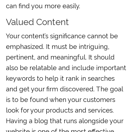
can find you more easily.
Valued Content
Your content’s significance cannot be
emphasized. It must be intriguing,
pertinent, and meaningful. It should
also be relatable and include important
keywords to help it rank in searches
and get your firm discovered. The goal
is to be found when your customers
look for your products and services.
Having a blog that runs alongside your
website is one of the most effective