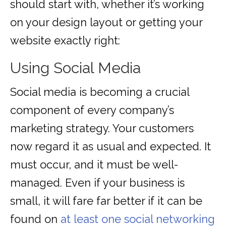
should start with, whether it’s working
on your design layout or getting your
website exactly right:
Using Social Media
Social media is becoming a crucial
component of every company’s
marketing strategy. Your customers
now regard it as usual and expected. It
must occur, and it must be well-
managed. Even if your business is
small, it will fare far better if it can be
found on
at least one social networking