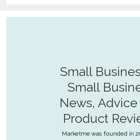
Small Busines
Small Busin
News, Advice
Product Revi
Marketme was founded in 2