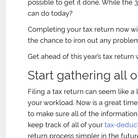
possible to get it done. While the 
can do today?
Completing your tax return now will
the chance to iron out any proble
Get ahead of this year’s tax return 
Start gathering all 
Filing a tax return can seem like a
your workload. Now is a great time
to make sure all of the information
keep track of all of your
tax-deduc
return process simpler in the futur