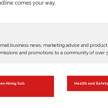
adline comes your way.
small business news, marketing advice and product
bmissions and promotions to a community of over 5
en Hiring Sub
Health and Safet