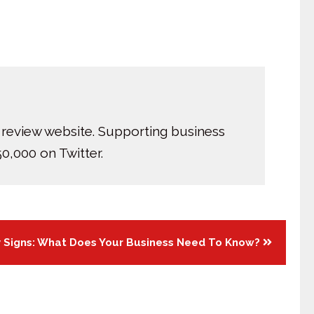
 review website. Supporting business
0,000 on Twitter.
y Signs: What Does Your Business Need To Know?