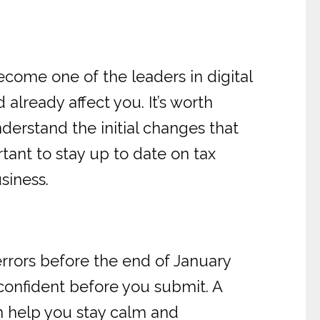
come one of the leaders in digital
lready affect you. It’s worth
derstand the initial changes that
tant to stay up to date on tax
siness.
rrors before the end of January
confident before you submit. A
n help you stay calm and