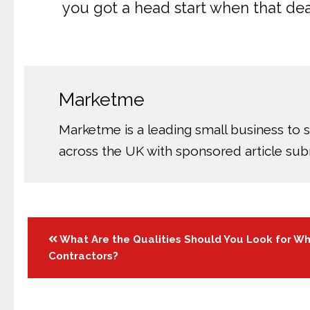
you got a head start when that de
Marketme
Marketme is a leading small business to 
across the UK with sponsored article su
Posts
What Are the Qualities Should You Look for Wh
Contractors?
navigation