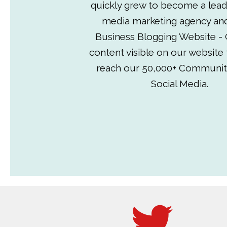
quickly grew to become a lead
media marketing agency an
Business Blogging Website - 
content visible on our website
reach our 50,000+ Communit
Social Media.