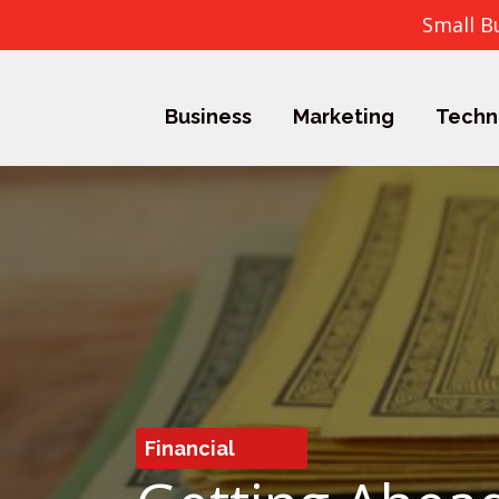
Small B
Business
Marketing
Techn
Financial