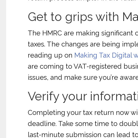
Get to grips with Ma
The HMRC are making significant c
taxes. The changes are being imple
reading up on
Making Tax Digital
are coming to VAT-registered busin
issues, and make sure you’re aware
Verify your informat
Completing your tax return now wil
deadline. Take some time to doubl
last-minute submission can lead to