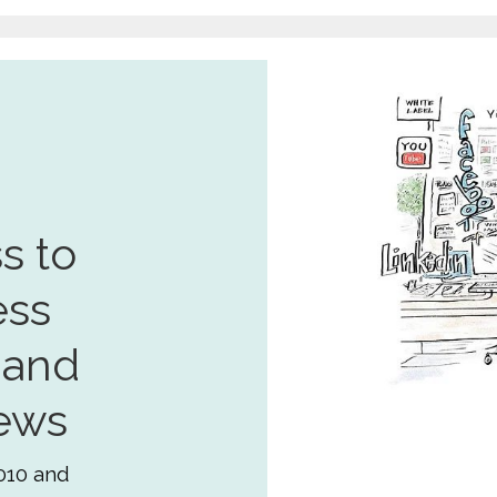
s to
ess
 and
ews
010 and