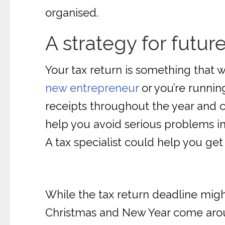
organised.
A strategy for futur
Your tax return is something that w
new entrepreneur
or you’re running
receipts throughout the year and ca
help you avoid serious problems in 
A tax specialist could help you get
While the tax return deadline mig
Christmas and New Year come aroun