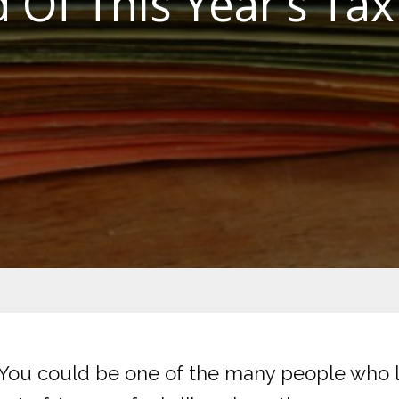
 Of This Year’s Tax
? You could be one of the many people who le