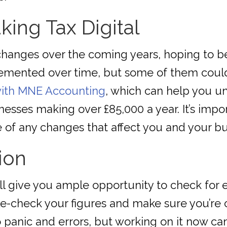
king Tax Digital
hanges over the coming years, hoping to be
mented over time, but some of them could a
 with MNE Accounting
, which can help you un
esses making over £85,000 a year. It’s impor
 of any changes that affect you and your bu
ion
l give you ample opportunity to check for e
e-check your figures and make sure you’re 
 panic and errors, but working on it now ca