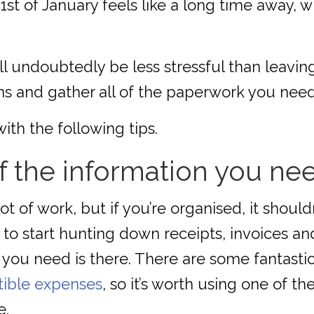
31st of January feels like a long time away,
 undoubtedly be less stressful than leaving 
ms and gather all of the paperwork you need
with the following tips.
of the information you ne
 lot of work, but if you’re organised, it sho
 to start hunting down receipts, invoices a
 you need is there. There are some fantastic
tible expenses
, so it’s worth using one of 
e.