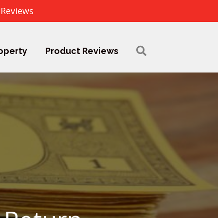
 Reviews
operty
Product Reviews