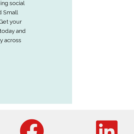
ing social
d Small
Get your
 today and
y across