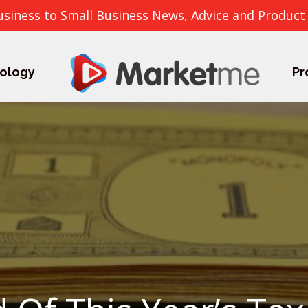
usiness to Small Business News, Advice and Product
ology
Pr