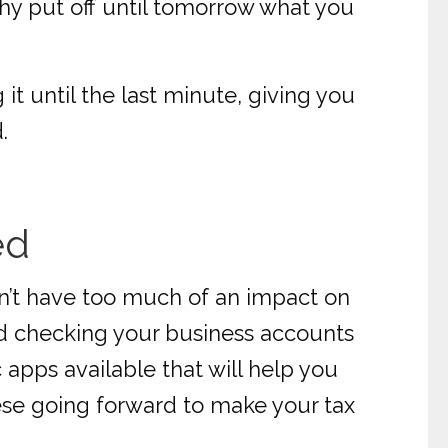
 why put off until tomorrow what you
it until the last minute, giving you
.
ed
uldn’t have too much of an impact on
nd checking your business accounts
 apps available that will help you
these going forward to make your tax