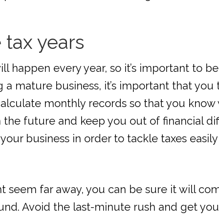
e tax years
ill happen every year, so it’s important to be
 a mature business, it’s important that you t
lculate monthly records so that you know wha
the future and keep you out of financial diff
 your business in order to tackle taxes easil
ht seem far away, you can be sure it will c
d. Avoid the last-minute rush and get your