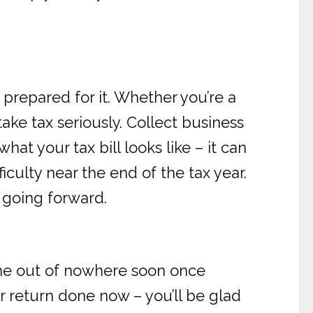
 prepared for it. Whether you’re a
ake tax seriously. Collect business
t your tax bill looks like – it can
iculty near the end of the tax year.
y going forward.
ome out of nowhere soon once
 return done now – you’ll be glad