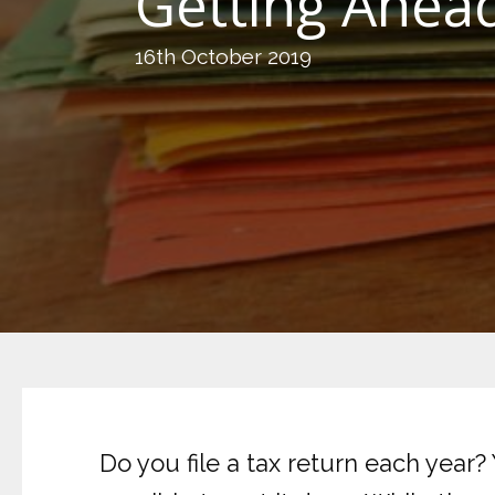
Getting Ahead
16th October 2019
Do you file a tax return each year