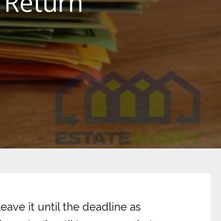
 Return
ave it until the deadline as