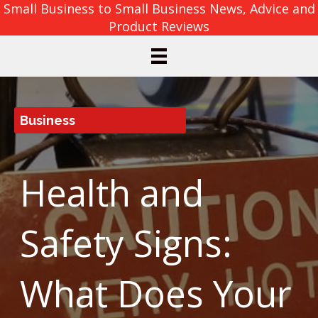
Small Business to Small Business News, Advice and
Product Reviews
Business
Health and
Safety Signs:
What Does Your