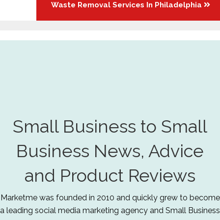
Waste Removal Services In Philadelphia
Small Business to Small
Business News, Advice
and Product Reviews
Marketme was founded in 2010 and quickly grew to become
a leading social media marketing agency and Small Business