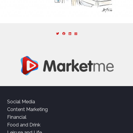
Social Media
Content Marketing
Financial
Food and Drink
Leisure and Life