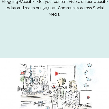
Blogging Website - Get your content visible on our website
today and reach our 50,000+ Community across Social
Media.