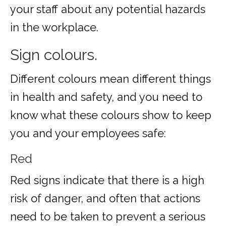
your staff about any potential hazards
in the workplace.
Sign colours.
Different colours mean different things
in health and safety, and you need to
know what these colours show to keep
you and your employees safe:
Red
Red signs indicate that there is a high
risk of danger, and often that actions
need to be taken to prevent a serious