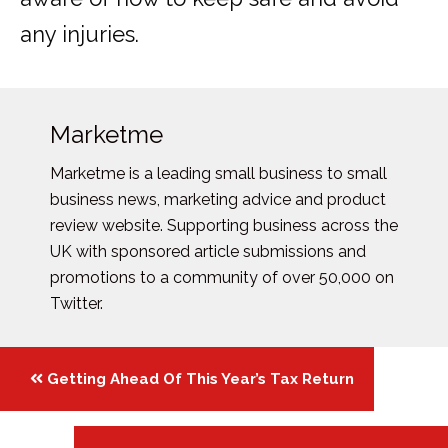
any injuries.
Marketme
Marketme is a leading small business to small
business news, marketing advice and product
review website. Supporting business across the
UK with sponsored article submissions and
promotions to a community of over 50,000 on
Twitter.
Posts
Getting Ahead Of This Year’s Tax Return
navigation