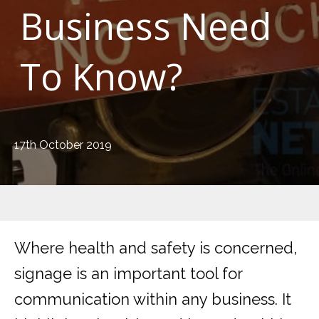
Business Need
To Know?
17th October 2019
Where health and safety is concerned,
signage is an important tool for
communication within any business. It