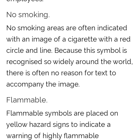
No smoking.
No smoking areas are often indicated
with an image of a cigarette with a red
circle and line. Because this symbol is
recognised so widely around the world,
there is often no reason for text to
accompany the image.
Flammable.
Flammable symbols are placed on
yellow hazard signs to indicate a
warning of highly flammable