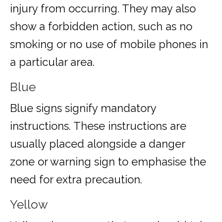
injury from occurring. They may also
show a forbidden action, such as no
smoking or no use of mobile phones in
a particular area.
Blue
Blue signs signify mandatory
instructions. These instructions are
usually placed alongside a danger
zone or warning sign to emphasise the
need for extra precaution.
Yellow