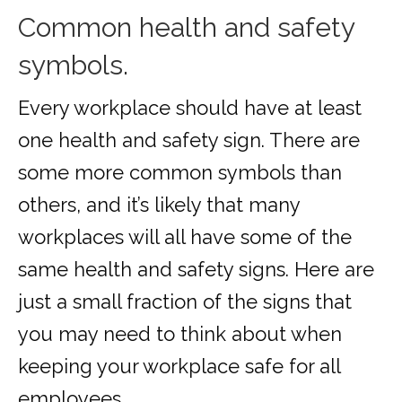
Common health and safety
symbols.
Every workplace should have at least
one health and safety sign. There are
some more common symbols than
others, and it’s likely that many
workplaces will all have some of the
same health and safety signs. Here are
just a small fraction of the signs that
you may need to think about when
keeping your workplace safe for all
employees.