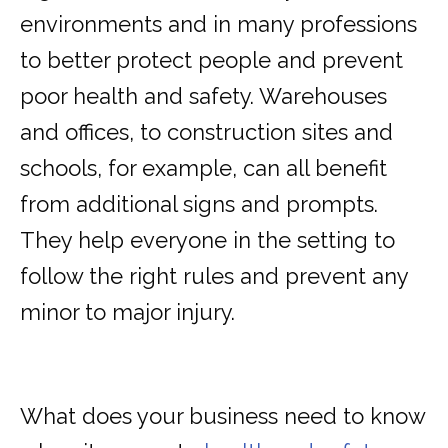
environments and in many professions
to better protect people and prevent
poor health and safety. Warehouses
and offices, to construction sites and
schools, for example, can all benefit
from additional signs and prompts.
They help everyone in the setting to
follow the right rules and prevent any
minor to major injury.
What does your business need to know