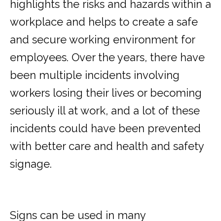
highlights the risks and hazards within a
workplace and helps to create a safe
and secure working environment for
employees. Over the years, there have
been multiple incidents involving
workers losing their lives or becoming
seriously ill at work, and a lot of these
incidents could have been prevented
with better care and health and safety
signage.
Signs can be used in many