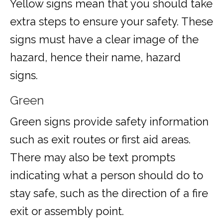
Yellow signs mean that you should take
extra steps to ensure your safety. These
signs must have a clear image of the
hazard, hence their name, hazard
signs.
Green
Green signs provide safety information
such as exit routes or first aid areas.
There may also be text prompts
indicating what a person should do to
stay safe, such as the direction of a fire
exit or assembly point.