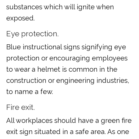
substances which will ignite when
exposed.
Eye protection.
Blue instructional signs signifying eye
protection or encouraging employees
to wear a helmet is common in the
construction or engineering industries,
to name a few.
Fire exit.
All workplaces should have a green fire
exit sign situated in a safe area. As one