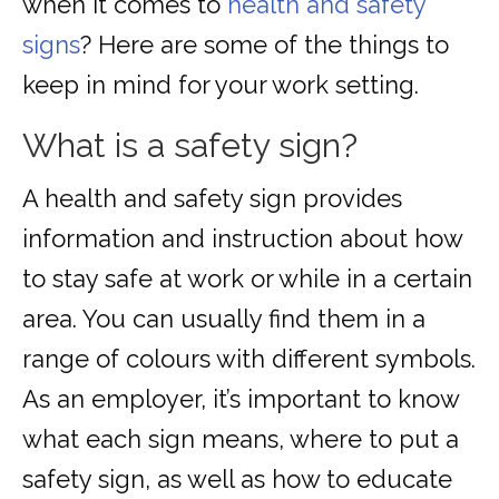
when it comes to
health and safety
signs
? Here are some of the things to
keep in mind for your work setting.
What is a safety sign?
A health and safety sign provides
information and instruction about how
to stay safe at work or while in a certain
area. You can usually find them in a
range of colours with different symbols.
As an employer, it’s important to know
what each sign means, where to put a
safety sign, as well as how to educate