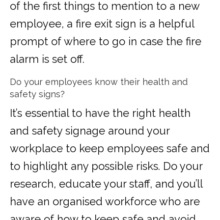
of the first things to mention to a new
employee, a fire exit sign is a helpful
prompt of where to go in case the fire
alarm is set off.
Do your employees know their health and
safety signs?
It’s essential to have the right health
and safety signage around your
workplace to keep employees safe and
to highlight any possible risks. Do your
research, educate your staff, and you’ll
have an organised workforce who are
aware of how to keep safe and avoid