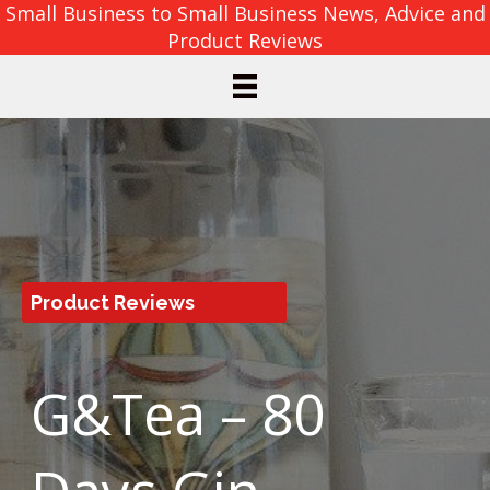
Small Business to Small Business News, Advice and
Product Reviews
Product Reviews
G&Tea – 80