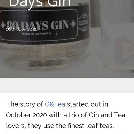
Days Gin
16th July 2021
The story of
G&Tea
started out in
October 2020 with a trio of Gin and Tea
lovers, they use the finest leaf teas,