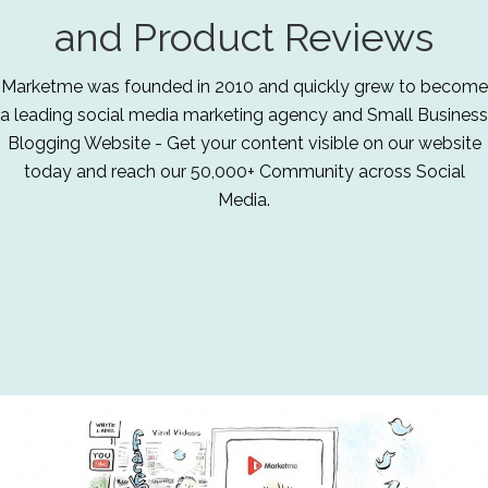
and Product Reviews
Marketme was founded in 2010 and quickly grew to become
a leading social media marketing agency and Small Business
Blogging Website - Get your content visible on our website
today and reach our 50,000+ Community across Social
Media.