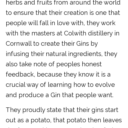
herbs and fruits from around the world
to ensure that their creation is one that
people will fall in love with, they work
with the masters at Colwith distillery in
Cornwall to create their Gins by
infusing their natural ingredients, they
also take note of peoples honest
feedback, because they know it is a
crucial way of learning how to evolve
and produce a Gin that people want.
They proudly state that their gins start
out as a potato, that potato then leaves