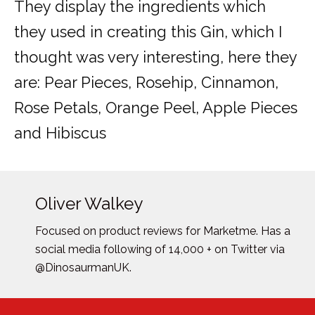
They display the ingredients which
they used in creating this Gin, which I
thought was very interesting, here they
are: Pear Pieces, Rosehip, Cinnamon,
Rose Petals, Orange Peel, Apple Pieces
and Hibiscus
Oliver Walkey
Focused on product reviews for Marketme. Has a
social media following of 14,000 + on Twitter via
@DinosaurmanUK.
Posts