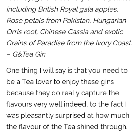
including British Royal gala apples,
Rose petals from Pakistan, Hungarian
Orris root, Chinese Cassia and exotic
Grains of Paradise from the Ivory Coast.
– G&Tea Gin
One thing I will say is that you need to
be a Tea lover to enjoy these gins
because they do really capture the
flavours very well indeed, to the fact I
was pleasantly surprised at how much
the flavour of the Tea shined through.