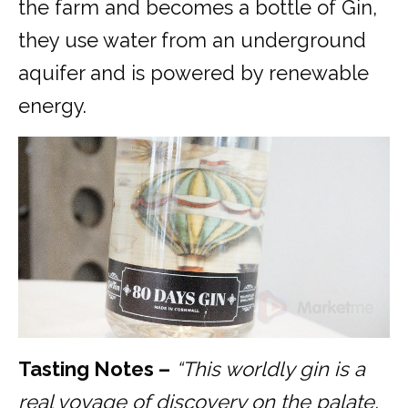
the farm and becomes a bottle of Gin,
they use water from an underground
aquifer and is powered by renewable
energy.
Tasting Notes –
“
This worldly gin is a
real voyage of discovery on the palate,