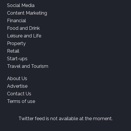
Social Media
Content Marketing
Financial
Food and Drink
Leisure and Life
Property
Retail
Start-ups
Travel and Tourism
About Us
Advertise
Contact Us
Terms of use
Twitter feed is not available at the moment.